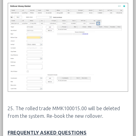
25. The rolled trade MMK100015.00 will be deleted
from the system. Re-book the new rollover.
FREQUENTLY ASKED QUESTIONS