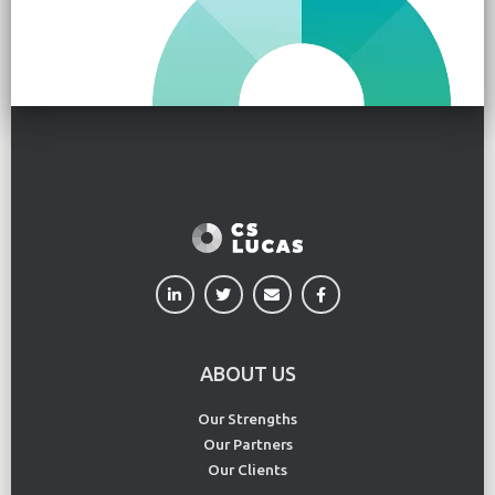
ABOUT US
Our Strengths
Our Partners
Our Clients