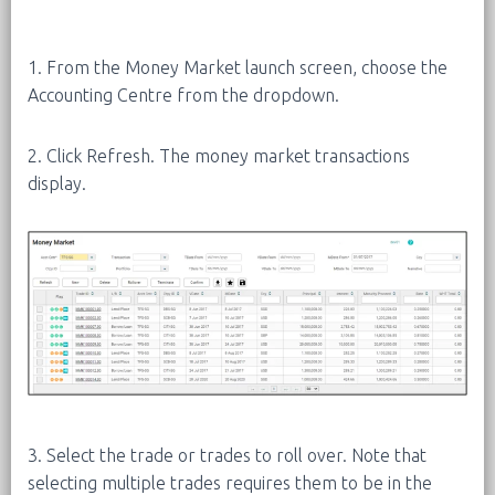
1. From the Money Market launch screen, choose the
Accounting Centre from the dropdown.
2. Click Refresh. The money market transactions
display.
3. Select the trade or trades to roll over. Note that
selecting multiple trades requires them to be in the