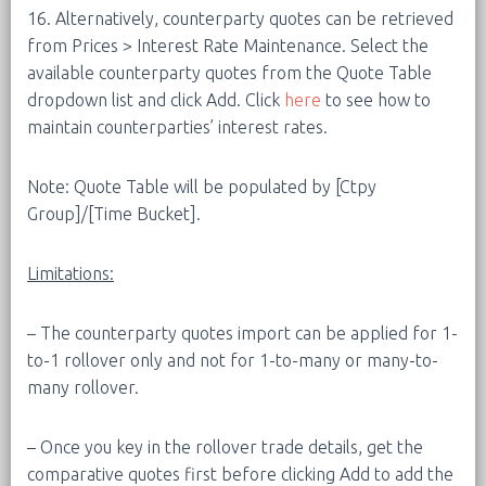
16. Alternatively, counterparty quotes can be retrieved
from Prices > Interest Rate Maintenance. Select the
available counterparty quotes from the Quote Table
dropdown list and click Add. Click
here
to see how to
maintain counterparties’ interest rates.
Note: Quote Table will be populated by [Ctpy
Group]/[Time Bucket].
Limitations:
– The counterparty quotes import can be applied for 1-
to-1 rollover only and not for 1-to-many or many-to-
many rollover.
– Once you key in the rollover trade details, get the
comparative quotes first before clicking Add to add the