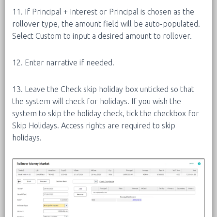
11. If Principal + Interest or Principal is chosen as the
rollover type, the amount field will be auto-populated.
Select Custom to input a desired amount to rollover.
12. Enter narrative if needed.
13. Leave the Check skip holiday box unticked so that
the system will check for holidays. If you wish the
system to skip the holiday check, tick the checkbox for
Skip Holidays. Access rights are required to skip
holidays.