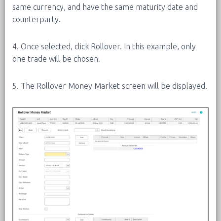
same currency, and have the same maturity date and
counterparty.
4. Once selected, click Rollover. In this example, only
one trade will be chosen.
5. The Rollover Money Market screen will be displayed.