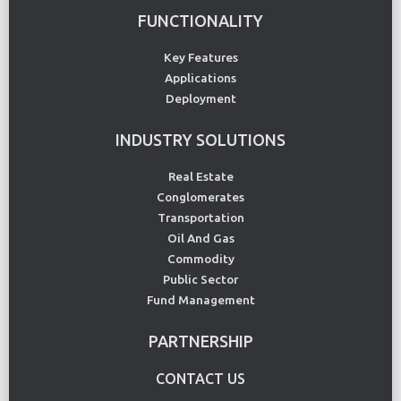
FUNCTIONALITY
Key Features
Applications
Deployment
INDUSTRY SOLUTIONS
Real Estate
Conglomerates
Transportation
Oil And Gas
Commodity
Public Sector
Fund Management
PARTNERSHIP
CONTACT US