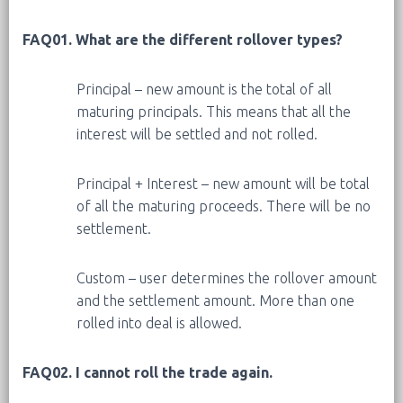
FAQ01. What are the different rollover types?
Principal – new amount is the total of all
maturing principals. This means that all the
interest will be settled and not rolled.
Principal + Interest – new amount will be total
of all the maturing proceeds. There will be no
settlement.
Custom – user determines the rollover amount
and the settlement amount. More than one
rolled into deal is allowed.
FAQ02. I cannot roll the trade again.