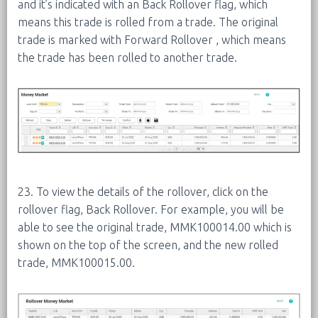
and it’s indicated with an Back Rollover flag, which
means this trade is rolled from a trade. The original
trade is marked with Forward Rollover , which means
the trade has been rolled to another trade.
23. To view the details of the rollover, click on the
rollover flag, Back Rollover. For example, you will be
able to see the original trade, MMK100014.00 which is
shown on the top of the screen, and the new rolled
trade, MMK100015.00.