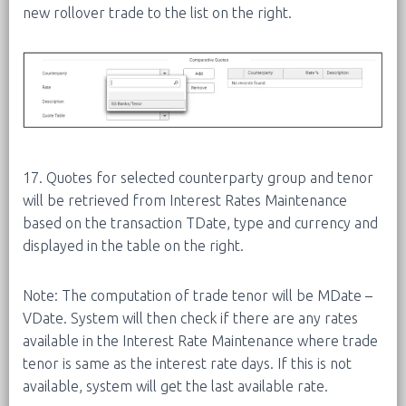
new rollover trade to the list on the right.
17. Quotes for selected counterparty group and tenor
will be retrieved from Interest Rates Maintenance
based on the transaction TDate, type and currency and
displayed in the table on the right.
Note: The computation of trade tenor will be MDate –
VDate. System will then check if there are any rates
available in the Interest Rate Maintenance where trade
tenor is same as the interest rate days. If this is not
available, system will get the last available rate.