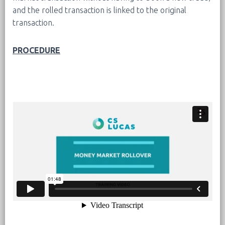
and the rolled transaction is linked to the original
transaction.
PROCEDURE