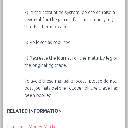
2) In the accounting system, delete or raise a
reversal for the journal for the maturity leg
that has been posted.
3) Rollover as required.
4) Recreate the journal for the maturity leg of
the originating trade.
To avoid these manual process, please do not
post journals before rollover on the trade has
been booked.
RELATED INFORMATION
Launching Money Market