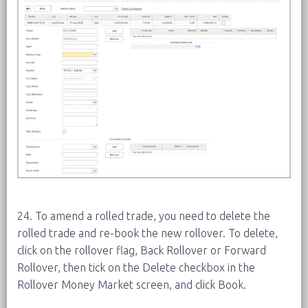
24. To amend a rolled trade, you need to delete the
rolled trade and re-book the new rollover. To delete,
click on the rollover flag, Back Rollover or Forward
Rollover, then tick on the Delete checkbox in the
Rollover Money Market screen, and click Book.