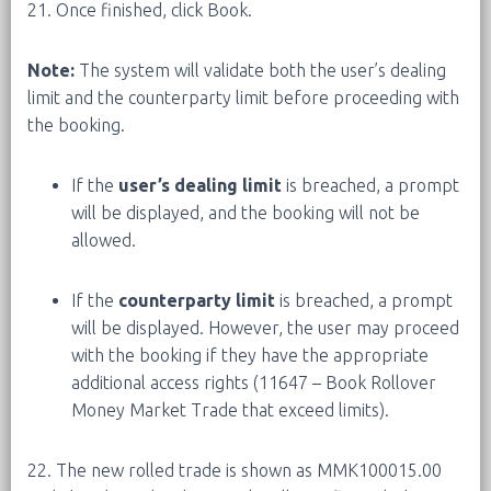
21. Once finished, click Book.
Note:
The system will validate both the user’s dealing
limit and the counterparty limit before proceeding with
the booking.
If the
user’s dealing limit
is breached, a prompt
will be displayed, and the booking will not be
allowed.
If the
counterparty limit
is breached, a prompt
will be displayed. However, the user may proceed
with the booking if they have the appropriate
additional access rights (11647 – Book Rollover
Money Market Trade that exceed limits).
22. The new rolled trade is shown as MMK100015.00