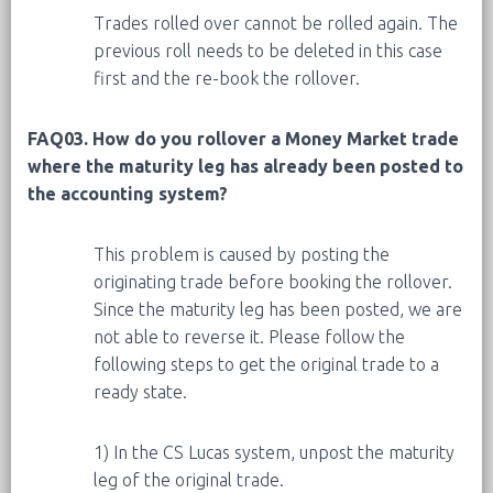
Trades rolled over cannot be rolled again. The
previous roll needs to be deleted in this case
first and the re-book the rollover.
FAQ03. How do you rollover a Money Market trade
where the maturity leg has already been posted to
the accounting system?
This problem is caused by posting the
originating trade before booking the rollover.
Since the maturity leg has been posted, we are
not able to reverse it. Please follow the
following steps to get the original trade to a
ready state.
1) In the CS Lucas system, unpost the maturity
leg of the original trade.