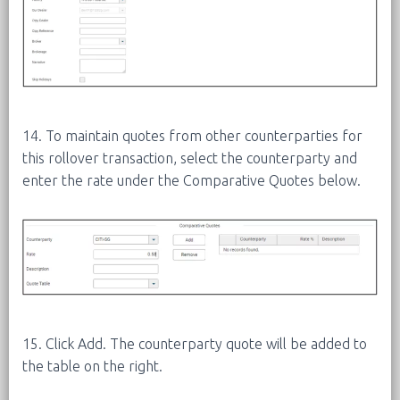
14. To maintain quotes from other counterparties for
this rollover transaction, select the counterparty and
enter the rate under the Comparative Quotes below.
15. Click Add. The counterparty quote will be added to
the table on the right.