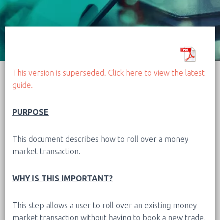
This version is superseded. Click here to view the latest
guide.
PURPOSE
This document describes how to roll over a money
market transaction.
WHY IS THIS IMPORTANT?
This step allows a user to roll over an existing money
market transaction without having to book a new trade,