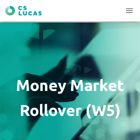
T
O
G
G
L
E
N
A
V
I
G
Money Market
A
T
I
O
Rollover (W5)
N