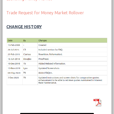
Trade Request for Money Market Rollover
CHANGE HISTORY