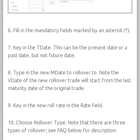
6. Fill in the mandatory fields marked by an asterisk (*).
7. Key in the TDate. This can be the present date or a
past date, but not future date.
8. Type in the new MDate to rollover to. Note the
VDate of the new rollover trade will start from the last
maturity date of the original trade.
9. Key in the new roll rate in the Rate field.
10. Choose Rollover Type. Note that there are three
types of rollover; see FAQ below for description.