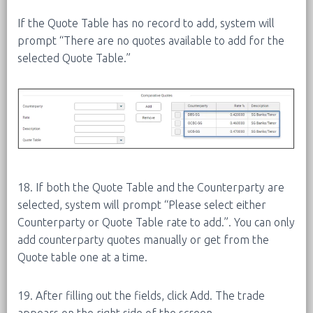
If the Quote Table has no record to add, system will
prompt “There are no quotes available to add for the
selected Quote Table.”
18. If both the Quote Table and the Counterparty are
selected, system will prompt “Please select either
Counterparty or Quote Table rate to add.”. You can only
add counterparty quotes manually or get from the
Quote table one at a time.
19. After filling out the fields, click Add. The trade
appears on the right side of the screen.