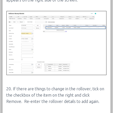
20. If there are things to change in the rollover, tick on
the checkbox of the item on the right and click
Remove. Re-enter the rollover details to add again.