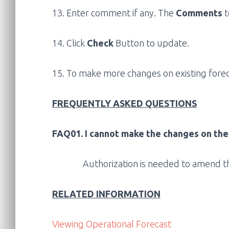
13. Enter comment if any. The
Comments
t
14. Click
Check
Button to update.
15. To make more changes on existing foreca
FREQUENTLY ASKED QUESTIONS
FAQ01. I cannot make the changes on the
Authorization is needed to amend th
RELATED INFORMATION
Viewing Operational Forecast