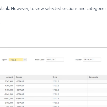
 blank. However, to view selected sections and categori
.