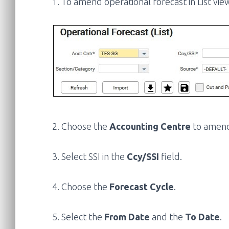
1. To amend operational forecast in List view
2. Choose the
Accounting Centre
to amen
3. Select SSI in the
Ccy/SSI
field.
4. Choose the
Forecast Cycle
.
5. Select the
From Date
and the
To Date
.