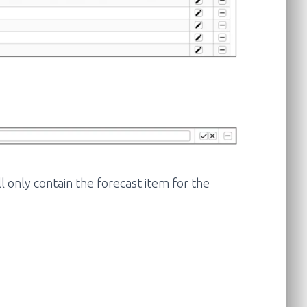
ll only contain the forecast item for the