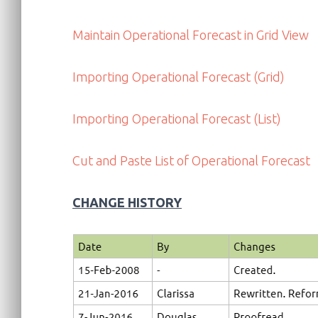
Maintain Operational Forecast in Grid View
Importing Operational Forecast (Grid)
Importing Operational Forecast (List)
Cut and Paste List of Operational Forecast
CHANGE HISTORY