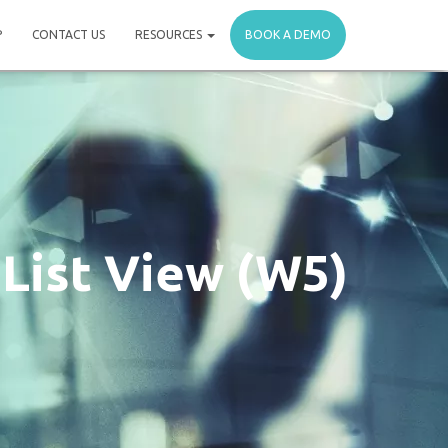
P
CONTACT US
RESOURCES
BOOK A DEMO
 List View (W5)