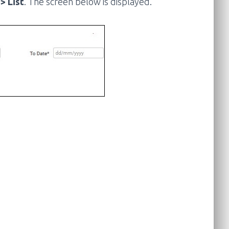
> List
. The screen below is displayed.