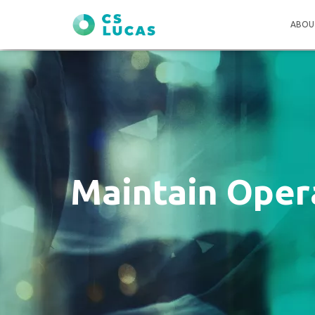
ABOU
Maintain Opera