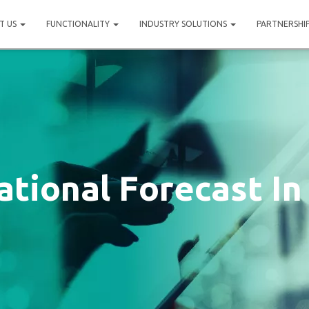
T US
FUNCTIONALITY
INDUSTRY SOLUTIONS
PARTNERSHI
tional Forecast In