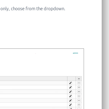
es only, choose from the dropdown.