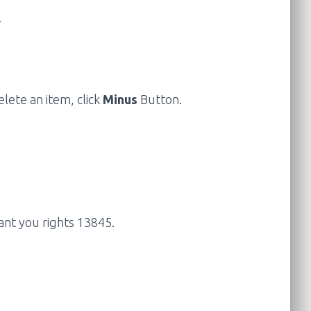
.
ete an item, click
Minus
Button.
ant you rights 13845.