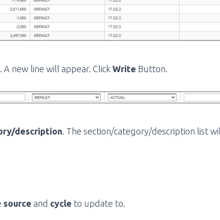
 A new line will appear. Click
Write
Button.
ory/description
. The section/category/description list wi
e
source
and
cycle
to update to.