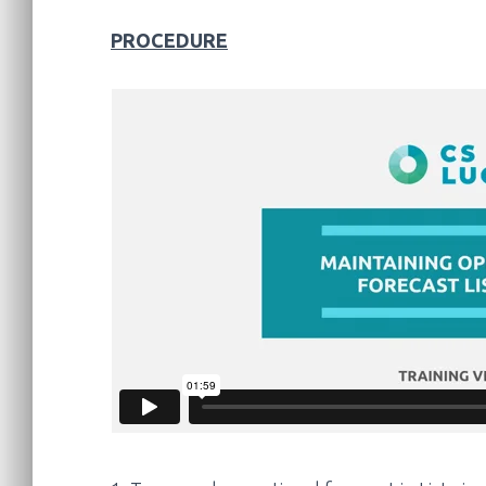
PROCEDURE