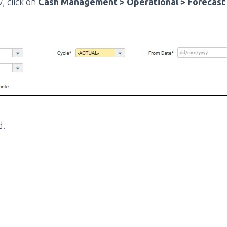
, click on
Cash Management > Operational > Forecast 
d.