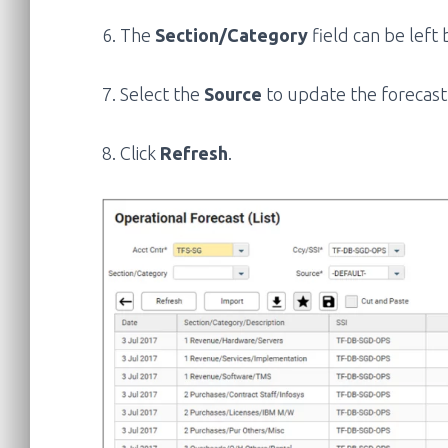
6. The
Section/Category
field can be left
7. Select the
Source
to update the forecast
8. Click
Refresh
.