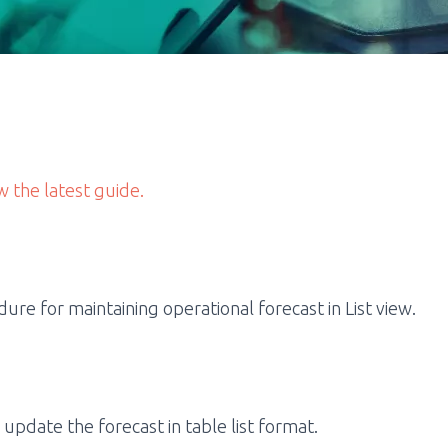
w the latest guide.
re for maintaining operational forecast in List view.
 update the forecast in table list format.