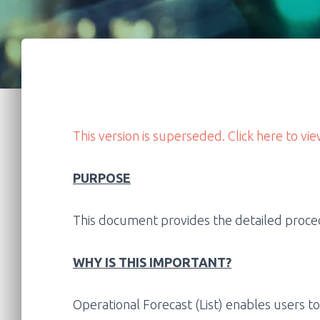
This version is superseded. Click here to vie
PURPOSE
This document provides the detailed procedu
WHY IS THIS IMPORTANT?
Operational Forecast (List) enables users to