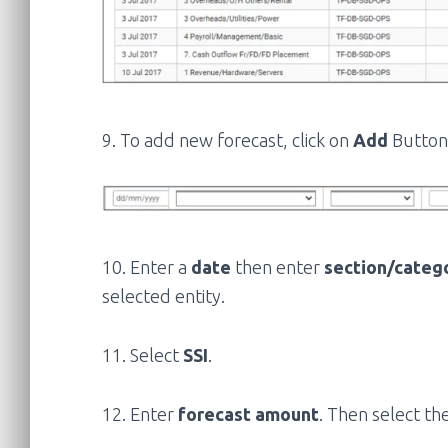
9. To add new forecast, click on
Add
Button.
10. Enter a
date
then enter
section/categ
selected entity.
11. Select
SSI
.
12. Enter
forecast amount
. Then select th