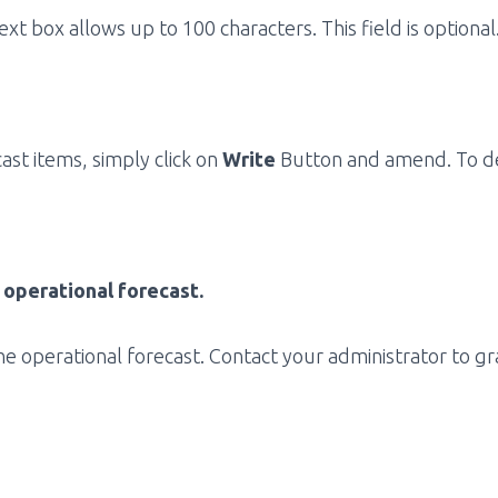
ext box allows up to 100 characters. This field is optional
st items, simply click on
Write
Button and amend. To del
 operational forecast.
e operational forecast. Contact your administrator to gr