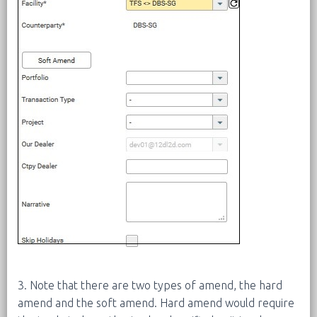
3. Note that there are two types of amend, the hard
amend and the soft amend. Hard amend would require