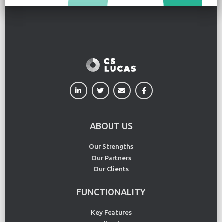
ABOUT US
Our Strengths
Our Partners
Our Clients
FUNCTIONALITY
Key Features