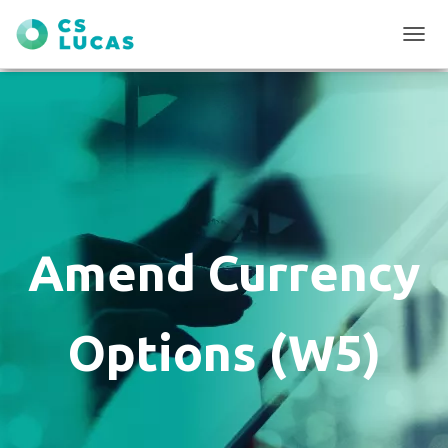
T
O
G
G
L
E
N
A
V
I
G
Amend Currency
A
T
I
O
Options (W5)
N