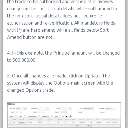
the trade to be authorised and verified as it involves
changes in the contractual details, while soft amend to
the non-contractual details does not require re-
authorisation and re-verification. All mandatory fields
with (*) are hard amend while all fields below Soft
Amend button are not.
4. In this example, the Principal amount will be changed
to 500,000.00.
5. Once all changes are made, click on Update. The
system will display the Options main screen with the
changed Options trade.