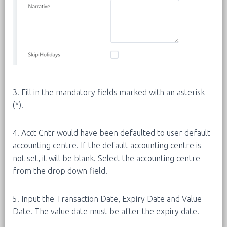
3. Fill in the mandatory fields marked with an asterisk
(*).
4. Acct Cntr would have been defaulted to user default
accounting centre. If the default accounting centre is
not set, it will be blank. Select the accounting centre
from the drop down field.
5. Input the Transaction Date, Expiry Date and Value
Date. The value date must be after the expiry date.