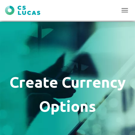
T
O
G
G
L
E
N
A
V
I
G
Create Currency
A
T
I
O
Options
N