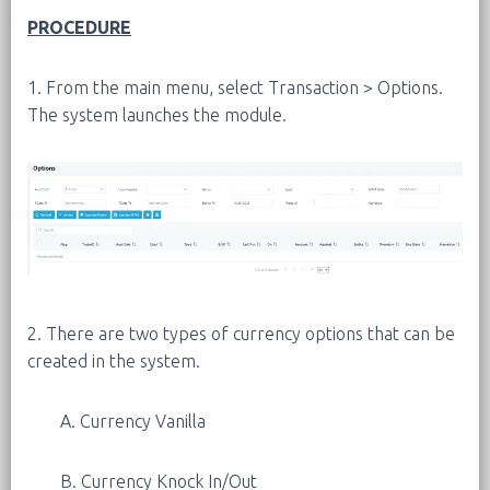
PROCEDURE
1. From the main menu, select Transaction > Options.
The system launches the module.
2. There are two types of currency options that can be
created in the system.
A. Currency Vanilla
B. Currency Knock In/Out