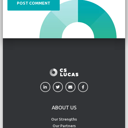
ABOUT US
Our Strengths
Our Partners