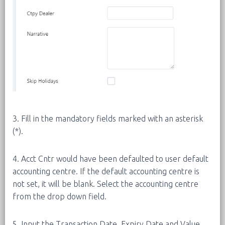
3. Fill in the mandatory fields marked with an asterisk
(*).
4. Acct Cntr would have been defaulted to user default
accounting centre. If the default accounting centre is
not set, it will be blank. Select the accounting centre
from the drop down field.
5. Input the Transaction Date, Expiry Date and Value