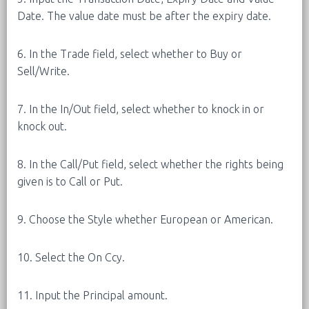
Date. The value date must be after the expiry date.
6. In the Trade field, select whether to Buy or
Sell/Write.
7. In the In/Out field, select whether to knock in or
knock out.
8. In the Call/Put field, select whether the rights being
given is to Call or Put.
9. Choose the Style whether European or American.
10. Select the On Ccy.
11. Input the Principal amount.