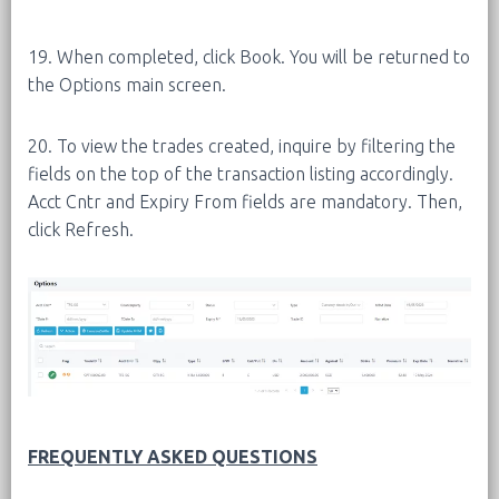
19. When completed, click Book. You will be returned to
the Options main screen.
20. To view the trades created, inquire by filtering the
fields on the top of the transaction listing accordingly.
Acct Cntr and Expiry From fields are mandatory. Then,
click Refresh.
FREQUENTLY ASKED QUESTIONS