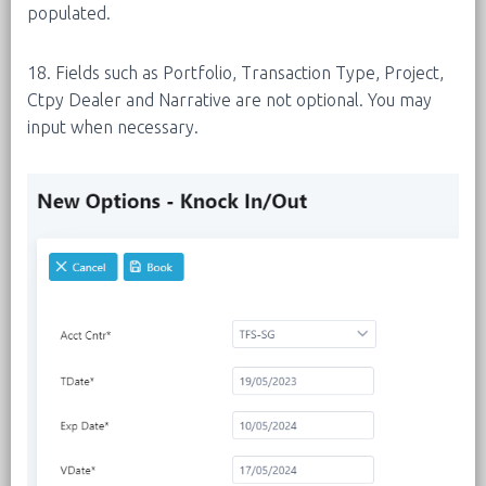
populated.
18. Fields such as Portfolio, Transaction Type, Project,
Ctpy Dealer and Narrative are not optional. You may
input when necessary.