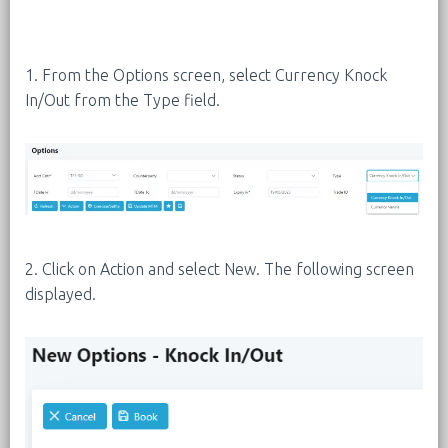
1. From the Options screen, select Currency Knock
In/Out from the Type field.
2. Click on Action and select New. The following screen
displayed.