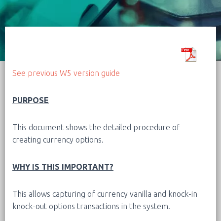
See previous W5 version guide
PURPOSE
This document shows the detailed procedure of
creating currency options.
WHY IS THIS IMPORTANT?
This allows capturing of currency vanilla and knock-in
knock-out options transactions in the system.