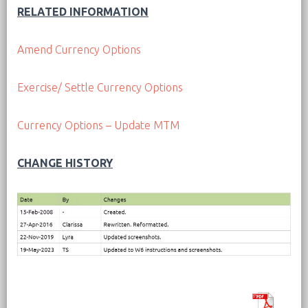
RELATED INFORMATION
Amend Currency Options
Exercise/ Settle Currency Options
Currency Options – Update MTM
CHANGE HISTORY