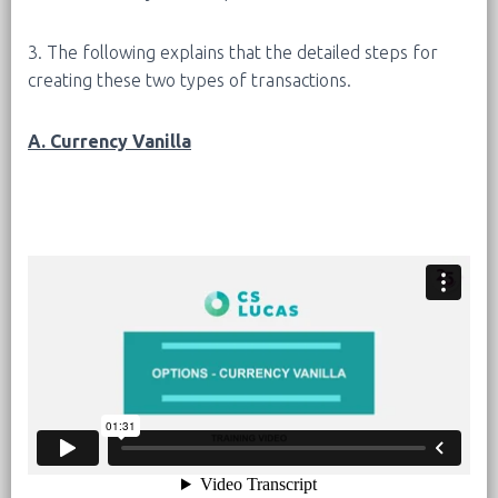
3. The following explains that the detailed steps for
creating these two types of transactions.
A. Currency Vanilla