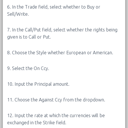
6. In the Trade field, select whether to Buy or
Sell/Write.
7. In the Call/Put field, select whether the rights being
given is to Call or Put.
8. Choose the Style whether European or American.
9. Select the On Ccy.
10. Input the Principal amount.
11. Choose the Against Ccy from the dropdown.
12. Input the rate at which the currencies will be
exchanged in the Strike field.