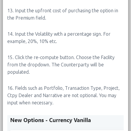
13. Input the upfront cost of purchasing the option in
the Premium field.
14. Input the Volatility with a percentage sign. For
example, 20%, 10% etc.
15. Click the re-compute button. Choose the Facility
from the dropdown. The Counterparty will be
populated.
16. Fields such as Portfolio, Transaction Type, Project,
Ctpy Dealer and Narrative are not optional. You may
input when necessary.