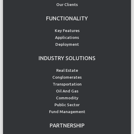
Our Clients
FUNCTIONALITY
Key Features
Applications
Deployment
INDUSTRY SOLUTIONS
Real Estate
Conglomerates
Transportation
Oil And Gas
Commodity
Public Sector
Fund Management
PARTNERSHIP