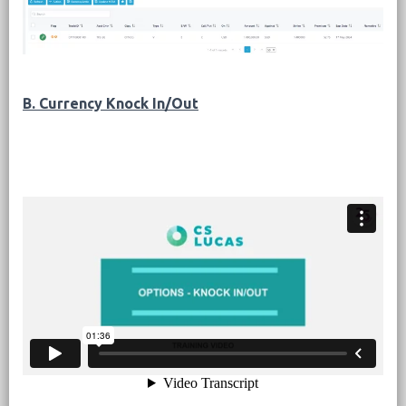
B. Currency Knock In/Out