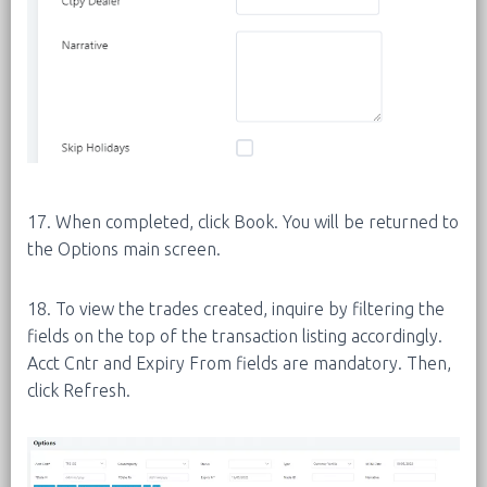
17. When completed, click Book. You will be returned to
the Options main screen.
18. To view the trades created, inquire by filtering the
fields on the top of the transaction listing accordingly.
Acct Cntr and Expiry From fields are mandatory. Then,
click Refresh.