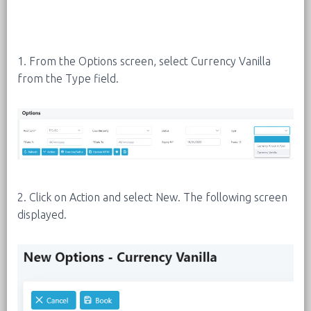
1. From the Options screen, select Currency Vanilla
from the Type field.
2. Click on Action and select New. The following screen
displayed.