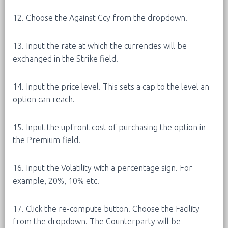
12. Choose the Against Ccy from the dropdown.
13. Input the rate at which the currencies will be
exchanged in the Strike field.
14. Input the price level. This sets a cap to the level an
option can reach.
15. Input the upfront cost of purchasing the option in
the Premium field.
16. Input the Volatility with a percentage sign. For
example, 20%, 10% etc.
17. Click the re-compute button. Choose the Facility
from the dropdown. The Counterparty will be