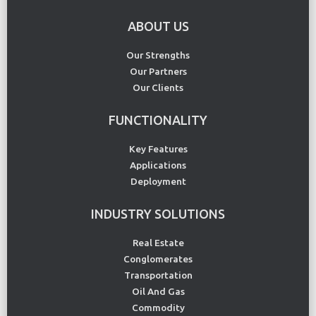
ABOUT US
Our Strengths
Our Partners
Our Clients
FUNCTIONALITY
Key Features
Applications
Deployment
INDUSTRY SOLUTIONS
Real Estate
Conglomerates
Transportation
Oil And Gas
Commodity