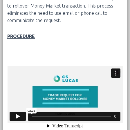
to rollover Money Market transaction. This process
eliminates the need to use email or phone call to
communicate the request.
PROCEDURE