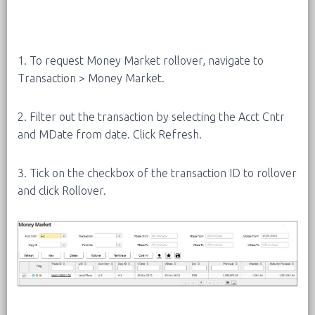
1. To request Money Market rollover, navigate to
Transaction > Money Market.
2. Filter out the transaction by selecting the Acct Cntr
and MDate from date. Click Refresh.
3. Tick on the checkbox of the transaction ID to rollover
and click Rollover.