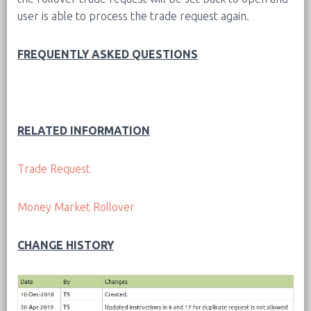
user is able to process the trade request again.
FREQUENTLY ASKED QUESTIONS
RELATED INFORMATION
Trade Request
Money Market Rollover
CHANGE HISTORY