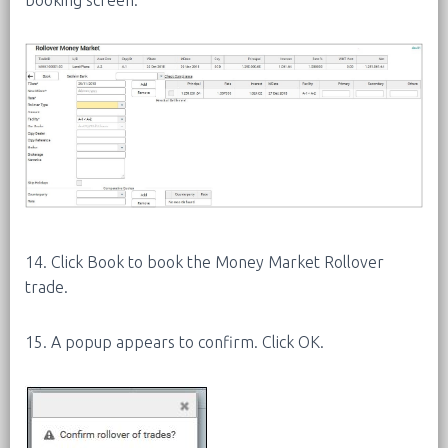
14. Click Book to book the Money Market Rollover
trade.
15. A popup appears to confirm. Click OK.