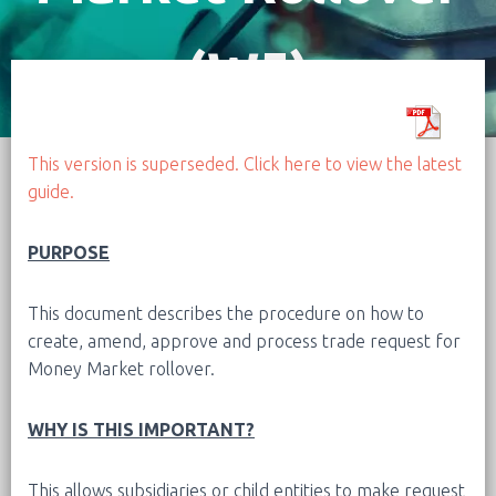
(W5)
This version is superseded. Click here to view the latest
guide.
PURPOSE
This document describes the procedure on how to
create, amend, approve and process trade request for
Money Market rollover.
WHY IS THIS IMPORTANT?
This allows subsidiaries or child entities to make request