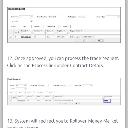
12. Once approved, you can process the trade request.
Click on the Process link under Contract Details.
13. System will redirect you to Rollover Money Market
booking screen.