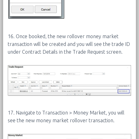
16. Once booked, the new rollover money market
transaction will be created and you will see the trade ID
under Contract Details in the Trade Request screen.
17. Navigate to Transaction > Money Market, you will
see the new money market rollover transaction.