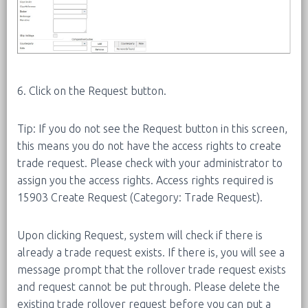
6. Click on the Request button.
Tip: If you do not see the Request button in this screen,
this means you do not have the access rights to create
trade request. Please check with your administrator to
assign you the access rights. Access rights required is
15903 Create Request (Category: Trade Request).
Upon clicking Request, system will check if there is
already a trade request exists. If there is, you will see a
message prompt that the rollover trade request exists
and request cannot be put through. Please delete the
existing trade rollover request before you can put a