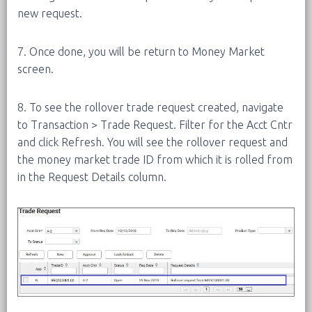
new request.
7. Once done, you will be return to Money Market
screen.
8. To see the rollover trade request created, navigate
to Transaction > Trade Request. Filter for the Acct Cntr
and click Refresh. You will see the rollover request and
the money market trade ID from which it is rolled from
in the Request Details column.