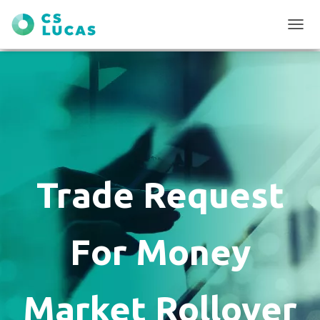
T
O
G
G
L
E
N
A
V
I
G
Trade Request
A
T
I
O
For Money
N
Market Rollover