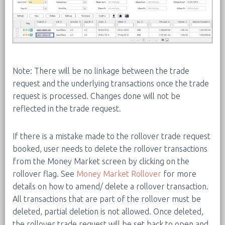
Note: There will be no linkage between the trade
request and the underlying transactions once the trade
request is processed. Changes done will not be
reflected in the trade request.
If there is a mistake made to the rollover trade request
booked, user needs to delete the rollover transactions
from the Money Market screen by clicking on the
rollover flag. See
Money Market Rollover
for more
details on how to amend/ delete a rollover transaction.
All transactions that are part of the rollover must be
deleted, partial deletion is not allowed. Once deleted,
the rollover trade request will be set back to open and