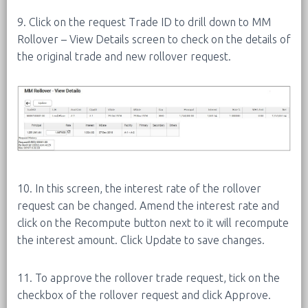
9. Click on the request Trade ID to drill down to MM
Rollover – View Details screen to check on the details of
the original trade and new rollover request.
10. In this screen, the interest rate of the rollover
request can be changed. Amend the interest rate and
click on the Recompute button next to it will recompute
the interest amount. Click Update to save changes.
11. To approve the rollover trade request, tick on the
checkbox of the rollover request and click Approve.