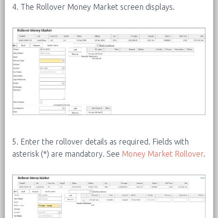
4. The Rollover Money Market screen displays.
5. Enter the rollover details as required. Fields with
asterisk (*) are mandatory. See
Money Market Rollover
.