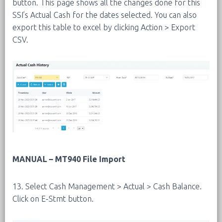
button. This page shows all the changes done for this
SSI’s Actual Cash for the dates selected. You can also
export this table to excel by clicking Action > Export
CSV.
MANUAL – MT940 File Import
13. Select Cash Management > Actual > Cash Balance.
Click on E-Stmt button.