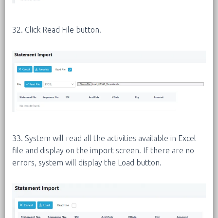
32. Click Read File button.
33. System will read all the activities available in Excel
file and display on the import screen. If there are no
errors, system will display the Load button.