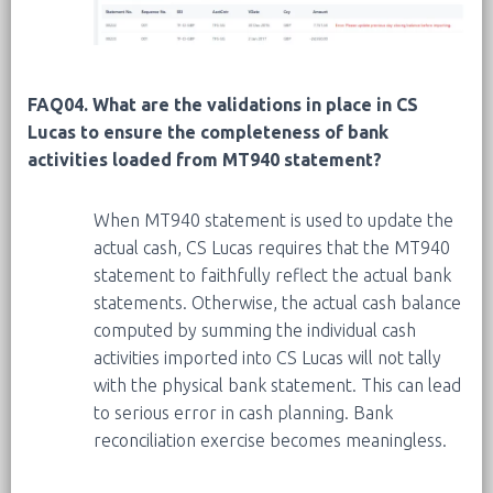
FAQ04. What are the validations in place in CS
Lucas to ensure the completeness of bank
activities loaded from MT940 statement?
When MT940 statement is used to update the
actual cash, CS Lucas requires that the MT940
statement to faithfully reflect the actual bank
statements. Otherwise, the actual cash balance
computed by summing the individual cash
activities imported into CS Lucas will not tally
with the physical bank statement. This can lead
to serious error in cash planning. Bank
reconciliation exercise becomes meaningless.