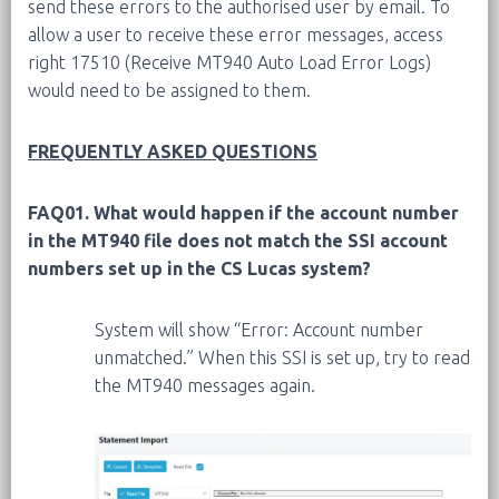
send these errors to the authorised user by email. To
allow a user to receive these error messages, access
right 17510 (Receive MT940 Auto Load Error Logs)
would need to be assigned to them.
FREQUENTLY ASKED QUESTIONS
FAQ01. What would happen if the account number
in the MT940 file does not match the SSI account
numbers set up in the CS Lucas system?
System will show “Error: Account number
unmatched.” When this SSI is set up, try to read
the MT940 messages again.