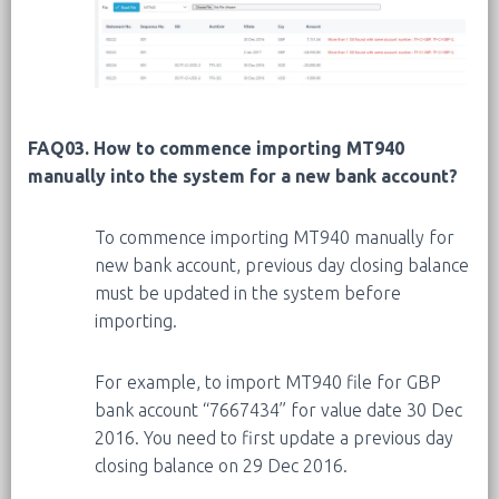
FAQ03. How to commence importing MT940
manually into the system for a new bank account?
To commence importing MT940 manually for
new bank account, previous day closing balance
must be updated in the system before
importing.
For example, to import MT940 file for GBP
bank account “7667434” for value date 30 Dec
2016. You need to first update a previous day
closing balance on 29 Dec 2016.