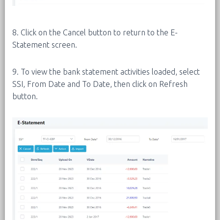
8. Click on the Cancel button to return to the E-
Statement screen.
9. To view the bank statement activities loaded, select
SSI, From Date and To Date, then click on Refresh
button.