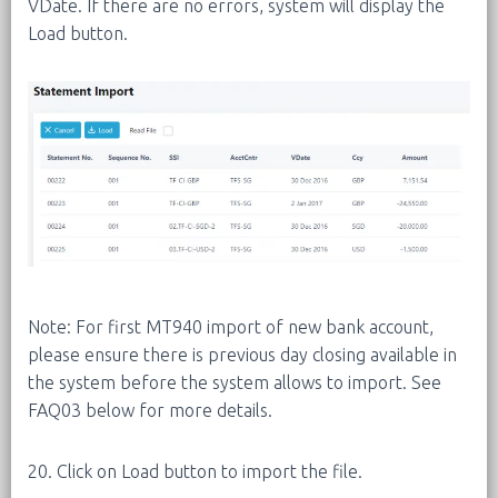
VDate. If there are no errors, system will display the
Load button.
Note: For first MT940 import of new bank account,
please ensure there is previous day closing available in
the system before the system allows to import. See
FAQ03 below for more details.
20. Click on Load button to import the file.