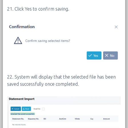
21. Click Yes to confirm saving.
22. System will display that the selected file has been
saved successfully once completed.