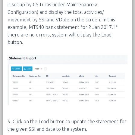
is set up by CS Lucas under Maintenance >
Configuration) and display the total activities/
movement by SSI and VDate on the screen. In this
example, MT940 bank statement for 2 Jan 2017. If
there are no errors, system will display the Load
button.
5. Click on the Load button to update the statement for
the given SSI and date to the system.