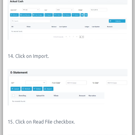
14. Click on Import.
15. Click on Read File checkbox.