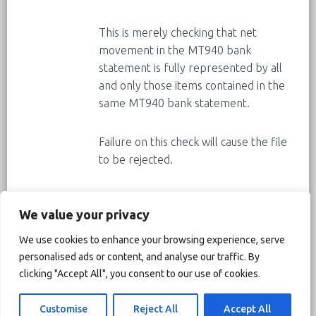
This is merely checking that net
movement in the MT940 bank
statement is fully represented by all
and only those items contained in the
same MT940 bank statement.
Failure on this check will cause the file
to be rejected.
Corrective actions:
We value your privacy
1) Recommended. Request from the
We use cookies to enhance your browsing experience, serve
bank a MT940 statement that correct
personalised ads or content, and analyse our traffic. By
the inconsistency between the opening
clicking "Accept All", you consent to our use of cookies.
balance, the closing balance and the
activity.
Customise
Reject All
Accept All