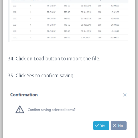
34. Click on Load button to import the file.
35. Click Yes to confirm saving.