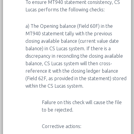
To ensure MT940 statement consistency, CS
Lucas performs the following checks:
a) The Opening balance (Field 60F) in the
MT940 statement tally with the previous
closing available balance (current value date
balance) in CS Lucas system. If there is a
discrepancy in reconciling the closing available
balance, CS Lucas system will then cross-
reference it with the closing ledger balance
(Field 62F, as provided in the statement) stored
within the CS Lucas system.
Failure on this check will cause the file
to be rejected.
Corrective actions: