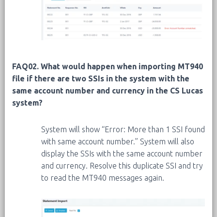
FAQ02. What would happen when importing MT940
file if there are two SSIs in the system with the
same account number and currency in the CS Lucas
system?
System will show “Error: More than 1 SSI found
with same account number.” System will also
display the SSIs with the same account number
and currency. Resolve this duplicate SSI and try
to read the MT940 messages again.