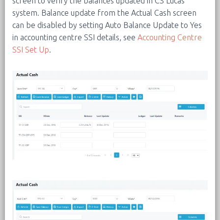
screen to verify the balances updated in CS Lucas
system. Balance update from the Actual Cash screen
can be disabled by setting Auto Balance Update to Yes
in accounting centre SSI details, see
Accounting Centre
SSI Set Up
.