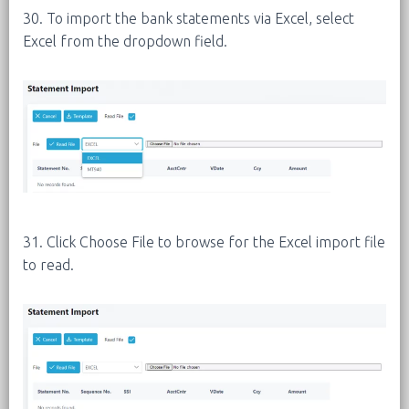
30. To import the bank statements via Excel, select
Excel from the dropdown field.
31. Click Choose File to browse for the Excel import file
to read.