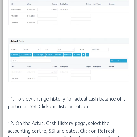
11. To view change history for actual cash balance of a
particular SSI, Click on History button.
12. On the Actual Cash History page, select the
accounting centre, SSI and dates. Click on Refresh