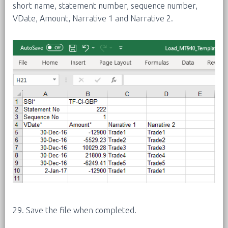
short name, statement number, sequence number,
VDate, Amount, Narrative 1 and Narrative 2.
29. Save the file when completed.