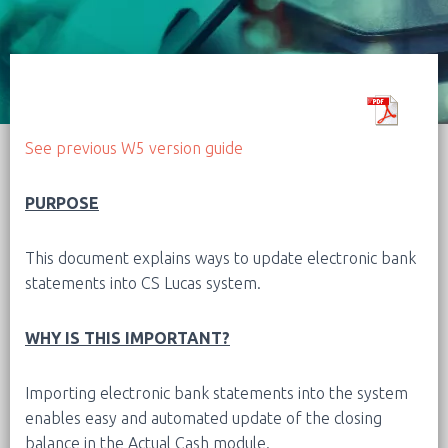
See previous W5 version guide
PURPOSE
This document explains ways to update electronic bank
statements into CS Lucas system.
WHY IS THIS IMPORTANT?
Importing electronic bank statements into the system
enables easy and automated update of the closing
balance in the Actual Cash module.