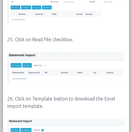
25. Click on Read File checkbox.
26. Click on Template button to download the Excel
import template.