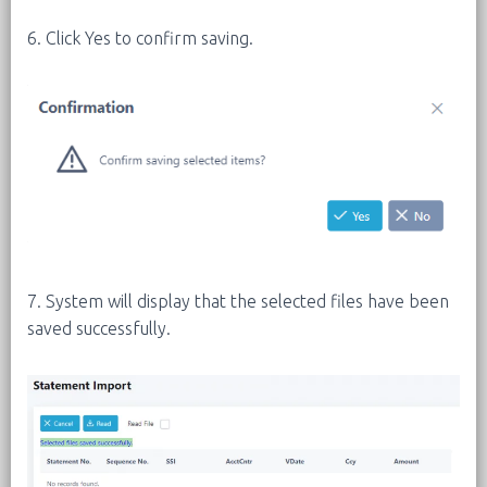
6. Click Yes to confirm saving.
7. System will display that the selected files have been
saved successfully.