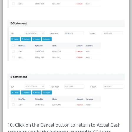
10. Click on the Cancel button to return to Actual Cash