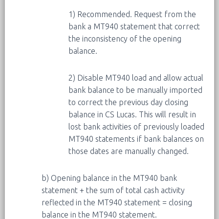
1) Recommended. Request from the
bank a MT940 statement that correct
the inconsistency of the opening
balance.
2) Disable MT940 load and allow actual
bank balance to be manually imported
to correct the previous day closing
balance in CS Lucas. This will result in
lost bank activities of previously loaded
MT940 statements if bank balances on
those dates are manually changed.
b) Opening balance in the MT940 bank
statement + the sum of total cash activity
reflected in the MT940 statement = closing
balance in the MT940 statement.