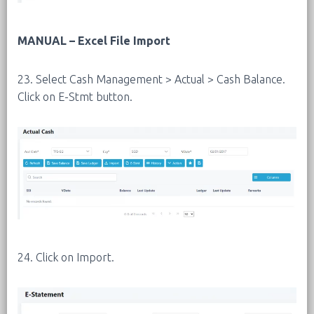
MANUAL – Excel File Import
23. Select Cash Management > Actual > Cash Balance.
Click on E-Stmt button.
24. Click on Import.