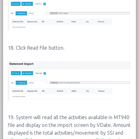
18. Click Read File button.
19. System will read all the activities available in MT940
file and display on the import screen by VDate. Amount
displayed is the total activities/movement by SSI and