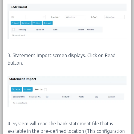
3. Statement Import screen displays. Click on Read
button.
4. System will read the bank statement file that is
available in the pre-defined location (This configuration