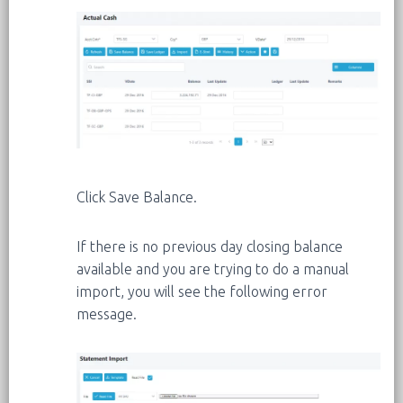
Click Save Balance.
If there is no previous day closing balance
available and you are trying to do a manual
import, you will see the following error
message.