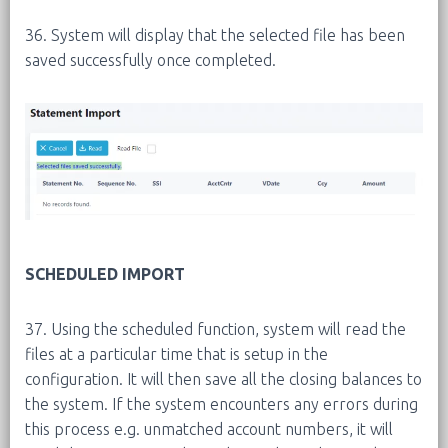
36. System will display that the selected file has been
saved successfully once completed.
SCHEDULED IMPORT
37. Using the scheduled function, system will read the
files at a particular time that is setup in the
configuration. It will then save all the closing balances to
the system. If the system encounters any errors during
this process e.g. unmatched account numbers, it will