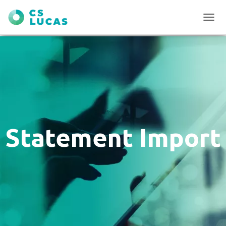
T
O
G
G
L
E
N
A
V
I
G
Statement Import
A
T
I
O
N