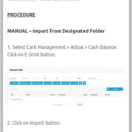
PROCEDURE
MANUAL – Import From Designated Folder
1. Select Cash Management > Actual > Cash Balance.
Click on E-Stmt button.
2. Click on Import button.