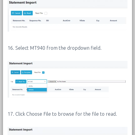
16. Select MT940 from the dropdown field.
17. Click Choose File to browse for the file to read.