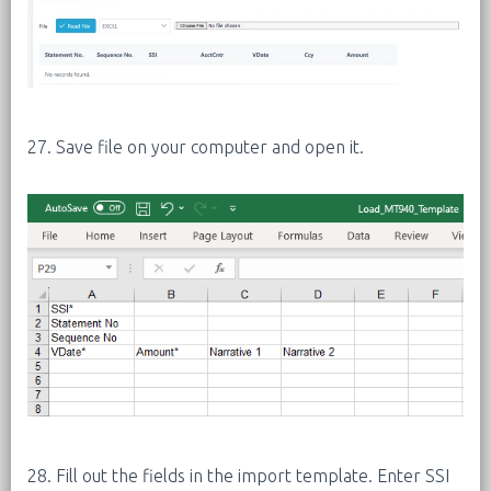
27. Save file on your computer and open it.
28. Fill out the fields in the import template. Enter SSI