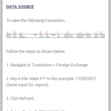
DATA SOURCE
To view the following transaction,
Follow the steps as shown below:
1. Navigate to Transaction > Foreign Exchange.
2. Key in the Vdate Fr* In this example: 11/09/2017
(Same input for report).
3. Click Refresh.