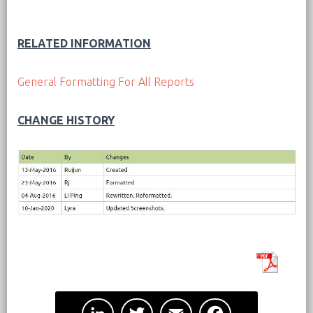
RELATED INFORMATION
General Formatting For All Reports
CHANGE HISTORY