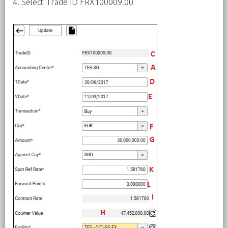
4. Select Trade ID FRX100009.00