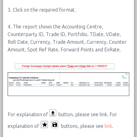
3. Click on the required format.
4. The report shows the Accounting Centre,
Counterparty ID, Trade ID, Portfolio, TDate, VDate,
Roll Date, Currency, Trade Amount, Currency, Counter
Amount, Spot Ref Rate, Forward Points and ExRate.
For explanation of
button, please see link.
For
explanation of
buttons, please see
link
.