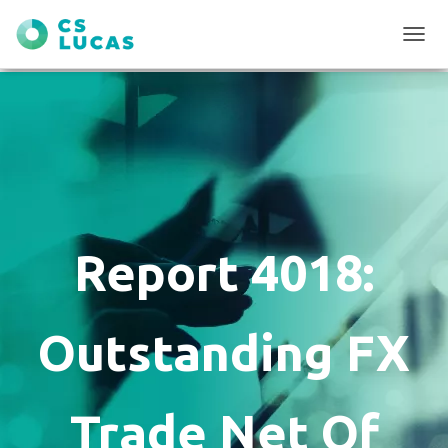
T
O
G
G
L
E
N
A
V
I
G
Report 4018:
A
T
I
O
Outstanding FX
N
Trade Net Of