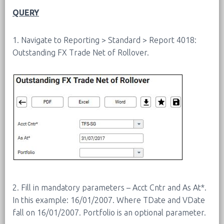
QUERY
1. Navigate to Reporting > Standard > Report 4018:
Outstanding FX Trade Net of Rollover.
2. Fill in mandatory parameters – Acct Cntr and As At*.
In this example: 16/01/2007. Where TDate and VDate
fall on 16/01/2007. Portfolio is an optional parameter.