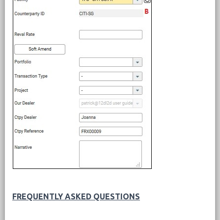
FREQUENTLY ASKED QUESTIONS