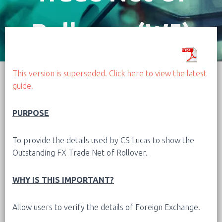
Rollover (W5)
This version is superseded. Click here to view the latest
guide.
PURPOSE
To provide the details used by CS Lucas to show the
Outstanding FX Trade Net of Rollover.
WHY IS THIS IMPORTANT?
Allow users to verify the details of Foreign Exchange.