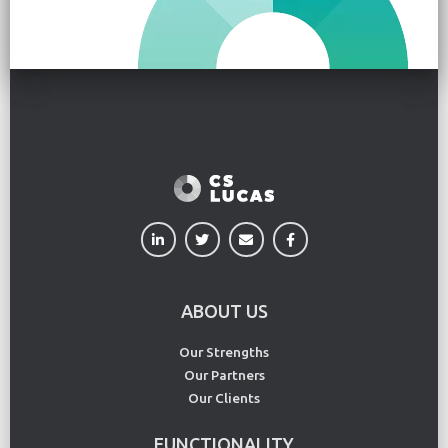
ABOUT US
Our Strengths
Our Partners
Our Clients
FUNCTIONALITY