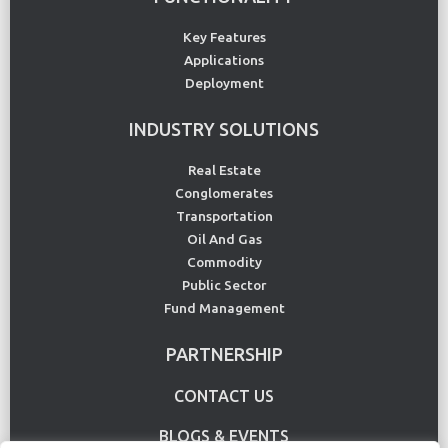
Key Features
Applications
Deployment
INDUSTRY SOLUTIONS
Real Estate
Conglomerates
Transportation
Oil And Gas
Commodity
Public Sector
Fund Management
PARTNERSHIP
CONTACT US
BLOGS & EVENTS