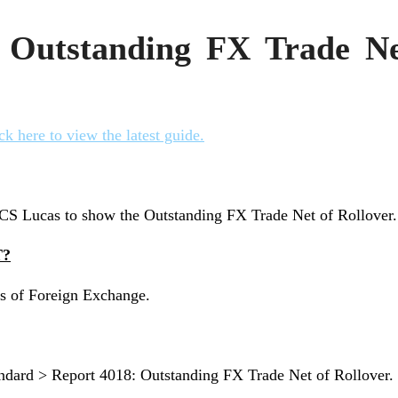
 Outstanding FX Trade Ne
ck here to view the latest guide.
y CS Lucas to show the Outstanding FX Trade Net of Rollover.
T?
ils of Foreign Exchange.
andard > Report 4018: Outstanding FX Trade Net of Rollover.