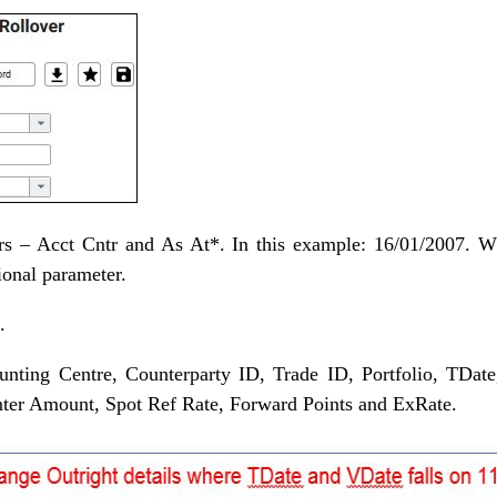
ers – Acct Cntr and As At*. In this example: 16/01/2007. 
ional parameter.
.
unting Centre, Counterparty ID, Trade ID, Portfolio, TDate
ter Amount, Spot Ref Rate, Forward Points and ExRate.