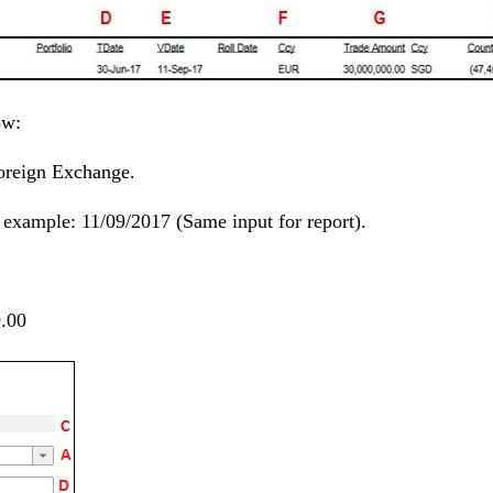
ow:
Foreign Exchange.
s example: 11/09/2017 (Same input for report).
.00