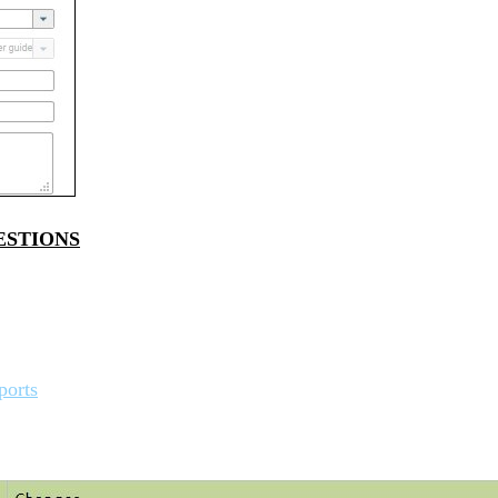
ESTIONS
ports