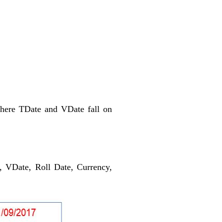
Where TDate and VDate fall on
, VDate, Roll Date, Currency,