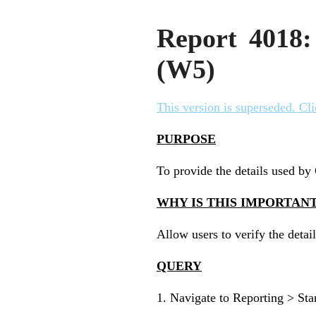
Report 4018:
(W5)
This version is superseded. Cli
PURPOSE
To provide the details used b
WHY IS THIS IMPORTAN
Allow users to verify the deta
QUERY
1. Navigate to Reporting > St