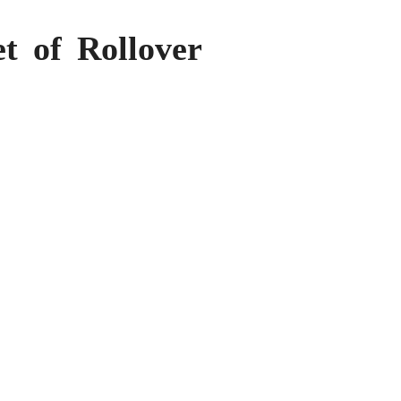
t of Rollover