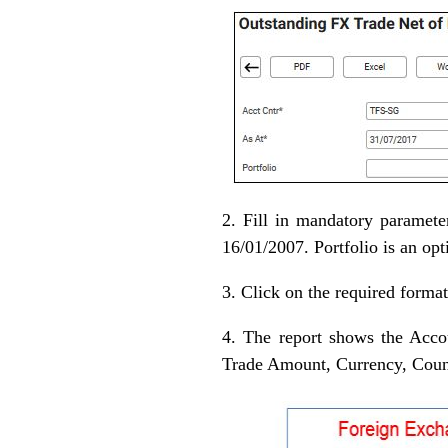
2. Fill in mandatory paramet
16/01/2007. Portfolio is an opt
3. Click on the required format
4. The report shows the Acco
Trade Amount, Currency, Coun