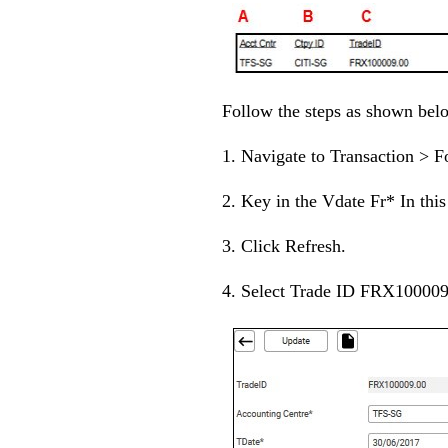
Follow the steps as shown bel
1. Navigate to Transaction > 
2. Key in the Vdate Fr* In thi
3. Click Refresh.
4. Select Trade ID FRX100009