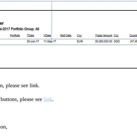
n, please see link.
uttons, please see
link
.
ion,