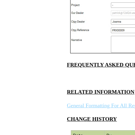
FREQUENTLY ASKED QU
RELATED INFORMATION
General Formatting For All Re
CHANGE HISTORY