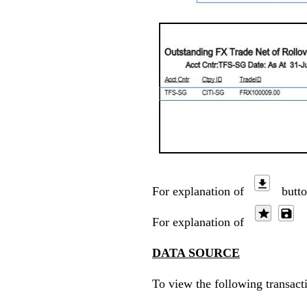
For explanation of
butto
For explanation of
b
DATA SOURCE
To view the following transact