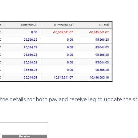
n the details for both pay and receive leg to update the s