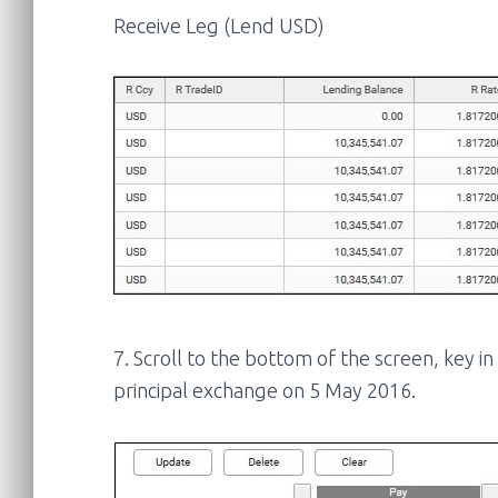
Receive Leg (Lend USD)
7. Scroll to the bottom of the screen, key i
principal exchange on 5 May 2016.