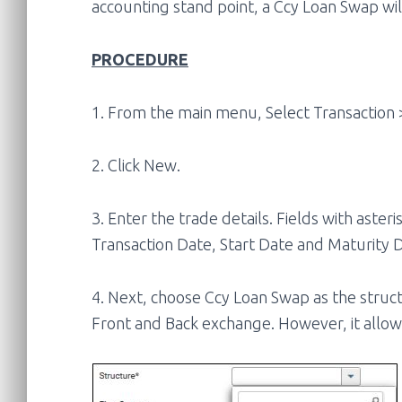
accounting stand point, a Ccy Loan Swap wil
PROCEDURE
1. From the main menu, Select Transaction 
2. Click New.
3. Enter the trade details. Fields with ast
Transaction Date, Start Date and Maturity 
4. Next, choose Ccy Loan Swap as the structu
Front and Back exchange. However, it allow