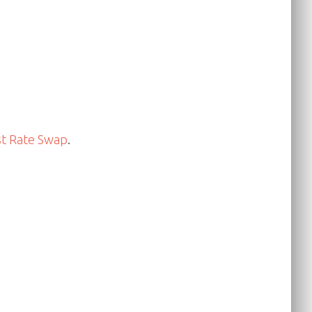
st Rate Swap
.