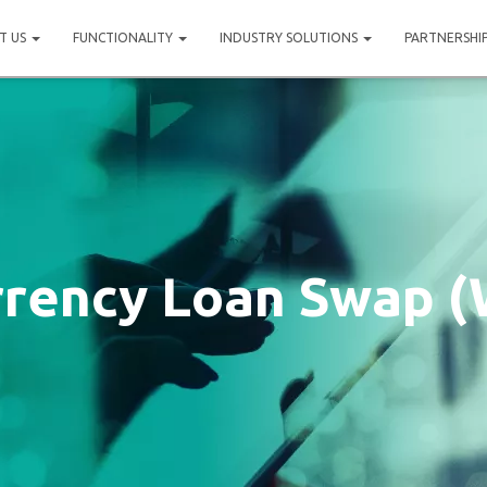
T US
FUNCTIONALITY
INDUSTRY SOLUTIONS
PARTNERSHI
rrency Loan Swap (