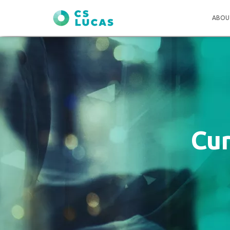
ABOU
Cu