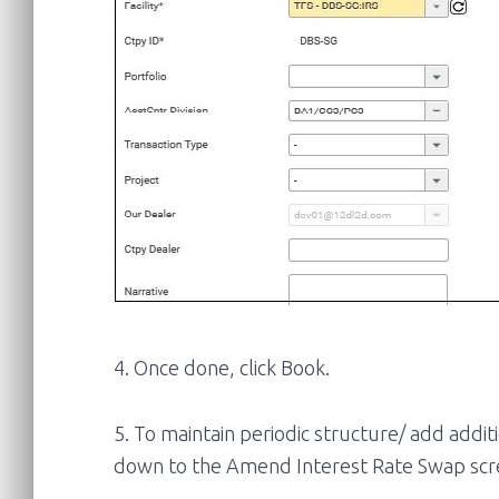
4. Once done, click Book.
5. To maintain periodic structure/ add addit
down to the Amend Interest Rate Swap scr