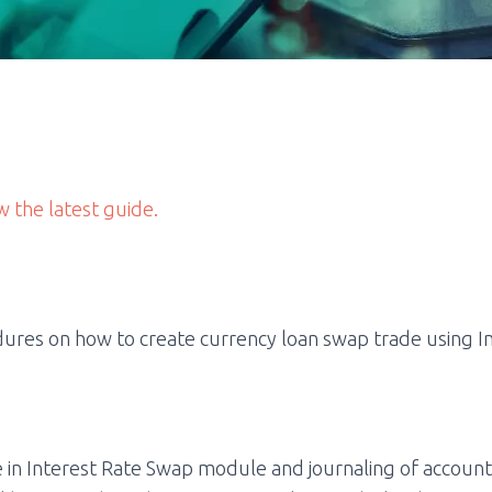
w the latest guide.
ures on how to create currency loan swap trade using I
 in Interest Rate Swap module and journaling of account