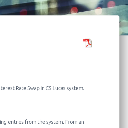
nterest Rate Swap in CS Lucas system.
ing entries from the system. From an