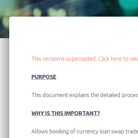
This version is superseded. Click here to vie
PURPOSE
This document explains the detailed proced
WHY IS THIS IMPORTANT?
Allows booking of currency loan swap trade