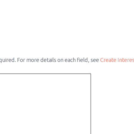
required. For more details on each field, see
Create Intere