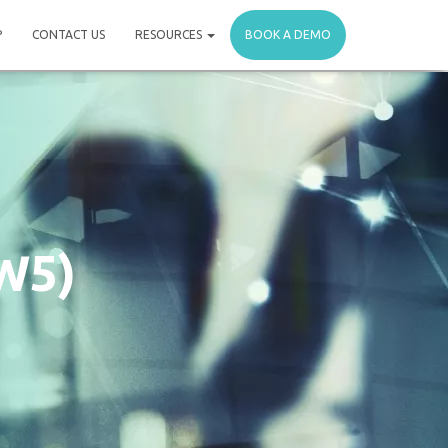
P
CONTACT US
RESOURCES
BOOK A DEMO
W5)