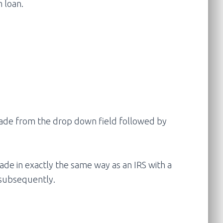
 loan.
 trade from the drop down field followed by
ade in exactly the same way as an IRS with a
 subsequently.