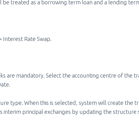
l be treated as a borrowing term loan and a lending term
> Interest Rate Swap.
erisks are mandatory. Select the accounting centre of the
Date.
re type. When this is selected, system will create the tr
s interim principal exchanges by updating the structure