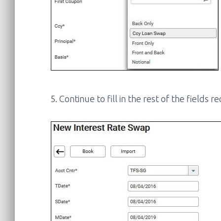
5. Continue to fill in the rest of the fields 