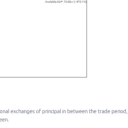
ional exchanges of principal in between the trade period, c
een.