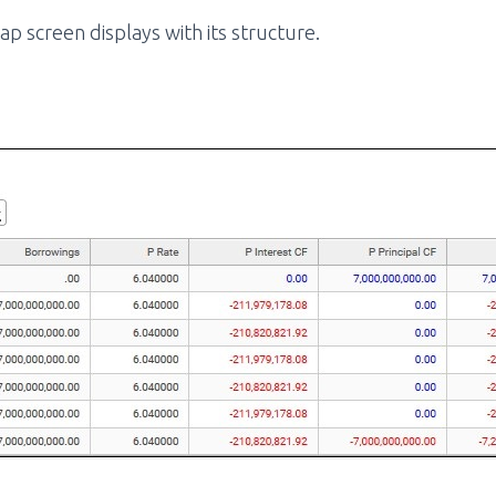
ap screen displays with its structure.