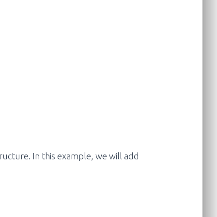
tructure. In this example, we will add