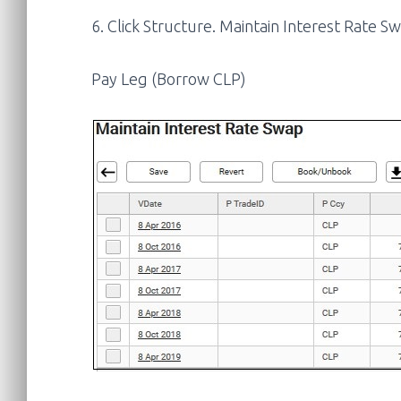
6. Click Structure. Maintain Interest Rate Sw
Pay Leg (Borrow CLP)