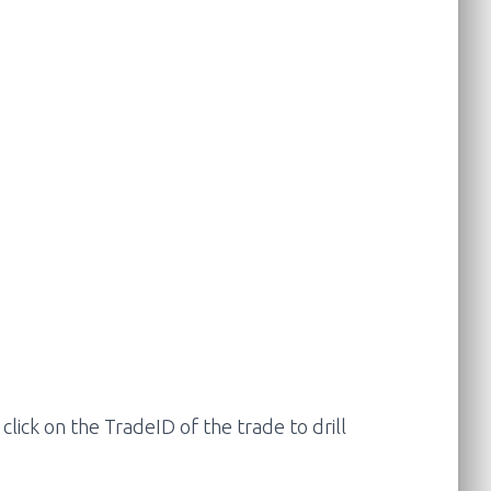
lick on the TradeID of the trade to drill