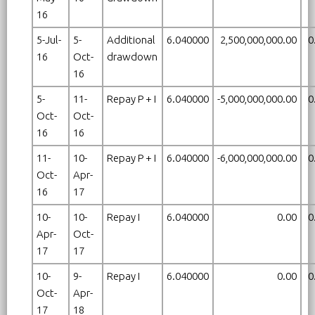
16
5-Jul-
5-
Additional
6.040000
2,500,000,000.00
0
16
Oct-
drawdown
16
5-
11-
Repay P + I
6.040000
-5,000,000,000.00
0
Oct-
Oct-
16
16
11-
10-
Repay P + I
6.040000
-6,000,000,000.00
0
Oct-
Apr-
16
17
10-
10-
Repay I
6.040000
0.00
0
Apr-
Oct-
17
17
10-
9-
Repay I
6.040000
0.00
0
Oct-
Apr-
17
18