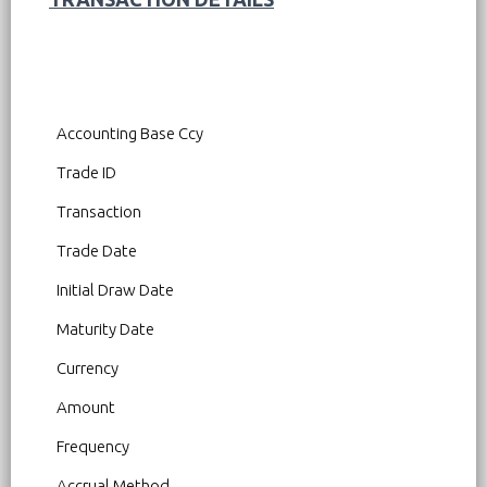
Accounting Base Ccy
Trade ID
Transaction
Trade Date
Initial Draw Date
Maturity Date
Currency
Amount
Frequency
Accrual Method