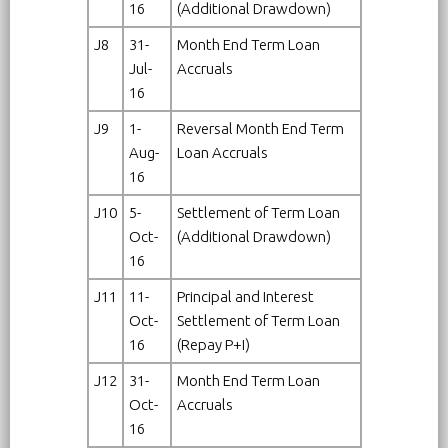
16
(Additional Drawdown)
J8
31-
Month End Term Loan
Jul-
Accruals
16
J9
1-
Reversal Month End Term
Aug-
Loan Accruals
16
J10
5-
Settlement of Term Loan
Oct-
(Additional Drawdown)
16
J11
11-
Principal and Interest
Oct-
Settlement of Term Loan
16
(Repay P+I)
J12
31-
Month End Term Loan
Oct-
Accruals
16