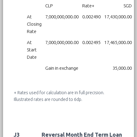
CLP
Rate+
SGD
At
7,000,000,000.00
0.002490
17,430,000.00
Closing
Rate
At
7,000,000,000.00
0.002495
17,465,000.00
Start
Date
Gain in exchange
35,000.00
+ Rates used for calculation are in full precision.
Illustrated rates are rounded to 6dp.
J3
Reversal Month End Term Loan