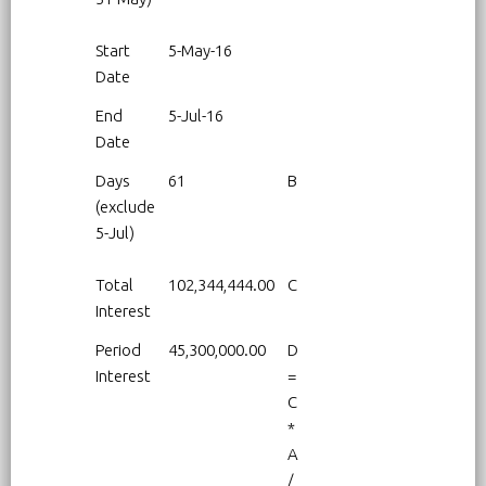
Start
5-May-16
Date
End
5-Jul-16
Date
Days
61
B
(exclude
5-Jul)
Total
102,344,444.00
C
Interest
Period
45,300,000.00
D
Interest
=
C
*
A
/