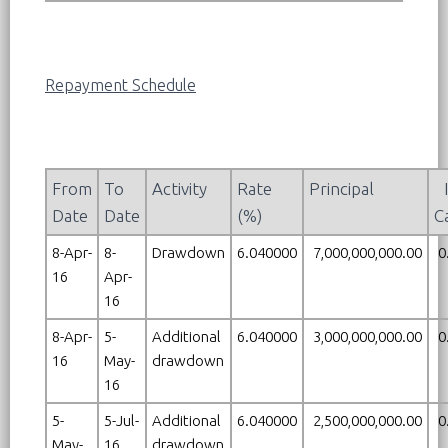
Repayment Schedule
From
To
Activity
Rate
Principal
Date
Date
(%)
C
8-Apr-
8-
Drawdown
6.040000
7,000,000,000.00
0
16
Apr-
16
8-Apr-
5-
Additional
6.040000
3,000,000,000.00
0
16
May-
drawdown
16
5-
5-Jul-
Additional
6.040000
2,500,000,000.00
0
May-
16
drawdown