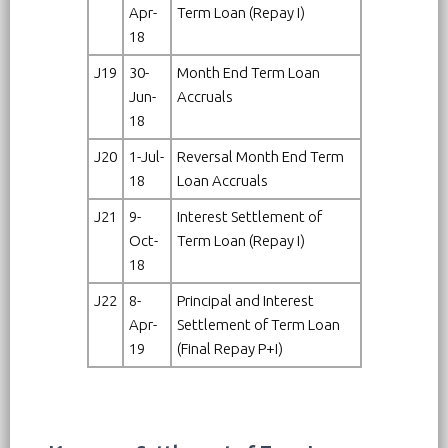
Apr-
Term Loan (Repay I)
18
J19
30-
Month End Term Loan
Jun-
Accruals
18
J20
1-Jul-
Reversal Month End Term
18
Loan Accruals
J21
9-
Interest Settlement of
Oct-
Term Loan (Repay I)
18
J22
8-
Principal and Interest
Apr-
Settlement of Term Loan
19
(Final Repay P+I)