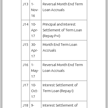
J13
1-
Reversal Month End Term
Nov-
Loan Accruals
16
J14
10-
Principal and Interest
Apr-
Settlement of Term Loan
17
(Repay P+I)
J15
30-
Month End Term Loan
Apr-
Accruals
17
J16
1-
Reversal Month End Term
May-
Loan Accruals
17
J17
10-
Interest Settlement of
Oct-
Term Loan (Repay I)
17
J18
9-
Interest Settlement of