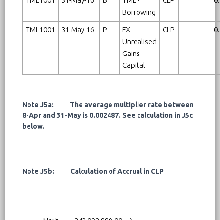
TML1001
31-May-16
B
TML -
CLP
0
Borrowing
TML1001
31-May-16
P
FX -
CLP
0
Unrealised
Gains -
Capital
Note J5a: The average multiplier rate between
8-Apr and 31-May is 0.002487. See calculation in J5c
below.
Note J5b: Calculation of Accrual in CLP