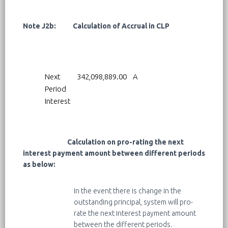
Note J2b: Calculation of Accrual in CLP
Next
342,098,889.00
A
Period
Interest
Calculation on pro-rating the next
interest payment amount between different periods
as below:
In the event there is change in the
outstanding principal, system will pro-
rate the next interest payment amount
between the different periods.