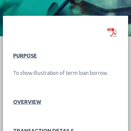
PURPOSE
To show illustration of term loan borrow.
OVERVIEW
TRANSACTION DETAILS