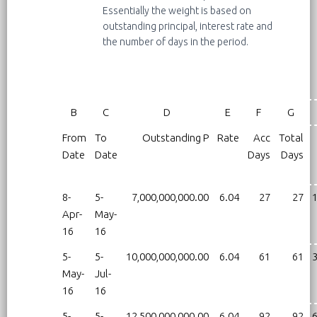
Essentially the weight is based on
outstanding principal, interest rate and
the number of days in the period.
B
C
D
E
F
G
From
To
Outstanding P
Rate
Acc
Total
Date
Date
Days
Days
8-
5-
7,000,000,000.00
6.04
27
27
1
Apr-
May-
16
16
5-
5-
10,000,000,000.00
6.04
61
61
3
May-
Jul-
16
16
5-
5-
12,500,000,000.00
6.04
92
92
6