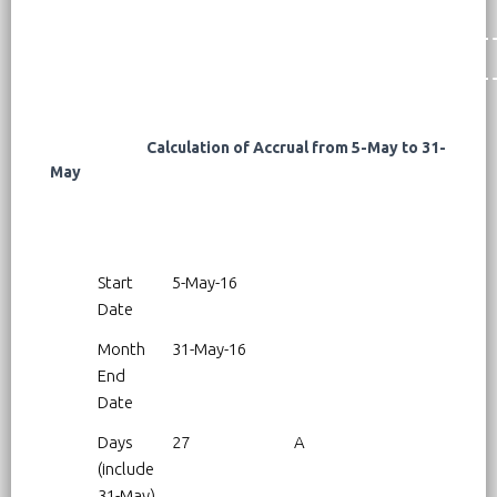
Calculation of Accrual from 5-May to 31-
May
Start
5-May-16
Date
Month
31-May-16
End
Date
Days
27
A
(include
31-May)