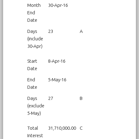
Month
30-Apr-16
End
Date
Days
23
A
(include
30-Apr)
Start
8-Apr-16
Date
End
5-May-16
Date
Days
27
B
(exclude
5-May)
Total
31,710,000.00
C
Interest