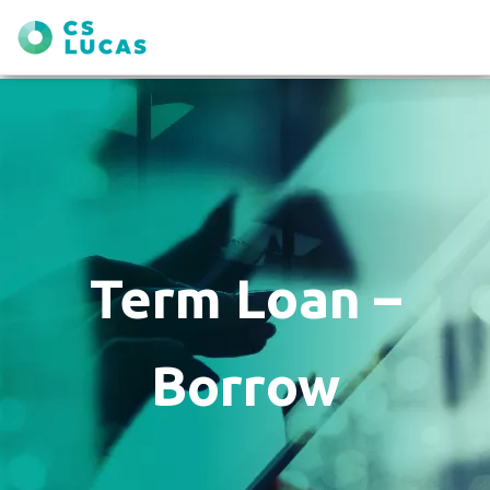
Term Loan –
Borrow