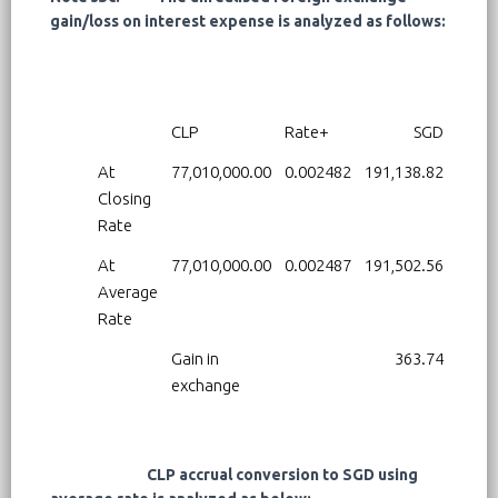
gain/loss on interest expense is analyzed as follows:
CLP
Rate+
SGD
At
77,010,000.00
0.002482
191,138.82
Closing
Rate
At
77,010,000.00
0.002487
191,502.56
Average
Rate
Gain in
363.74
exchange
CLP accrual conversion to SGD using