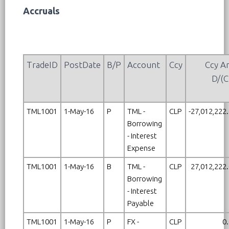
Accruals
TradeID
PostDate
B/P
Account
Ccy
Ccy A
D/(C
TML1001
1-May-16
P
TML -
CLP
-27,012,222
Borrowing
- Interest
Expense
TML1001
1-May-16
B
TML -
CLP
27,012,222
Borrowing
- Interest
Payable
TML1001
1-May-16
P
FX -
CLP
0