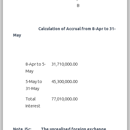
B
Calculation of Accrual from 8-Apr to 31-
May
8-Apr to 5-
31,710,000.00
May
5-May to
45,300,000.00
31-May
Total
77,010,000.00
Interest
Note J5c: The unrealised foreign exchange