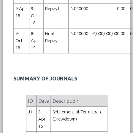
9-Apr-
9-
Repay I
6.040000
0.00
0
18
Oct-
18
9-
8-
Final
6.040000
-4,000,000,000.00
0
Oct-
Apr-
Repay
18
19
SUMMARY OF JOURNALS
ID
Date
Description
J1
8-
Settlement of Term Loan
Apr-
(Drawdown)
16