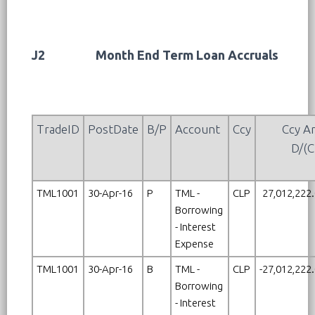
J2
Month End Term Loan Accruals
TradeID
PostDate
B/P
Account
Ccy
Ccy A
D/(C
TML1001
30-Apr-16
P
TML -
CLP
27,012,222
Borrowing
- Interest
Expense
TML1001
30-Apr-16
B
TML -
CLP
-27,012,222
Borrowing
- Interest