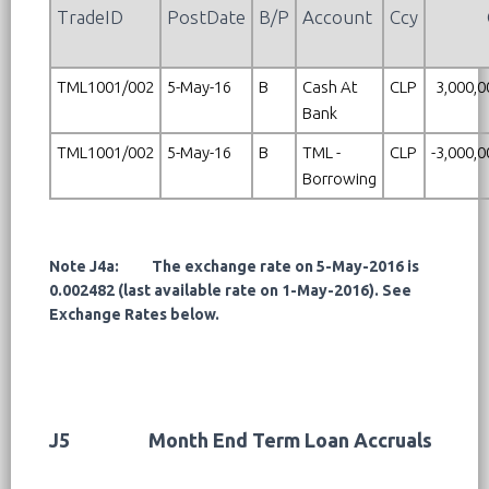
TradeID
PostDate
B/P
Account
Ccy
TML1001/002
5-May-16
B
Cash At
CLP
3,000,0
Bank
TML1001/002
5-May-16
B
TML -
CLP
-3,000,
Borrowing
Note J4a: The exchange rate on 5-May-2016 is
0.002482 (last available rate on 1-May-2016). See
Exchange Rates below.
J5
Month End Term Loan Accruals