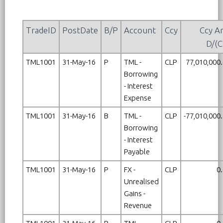
TradeID
PostDate
B/P
Account
Ccy
Ccy A
D/(C
TML1001
31-May-16
P
TML -
CLP
77,010,000
Borrowing
- Interest
Expense
TML1001
31-May-16
B
TML -
CLP
-77,010,000
Borrowing
- Interest
Payable
TML1001
31-May-16
P
FX -
CLP
0
Unrealised
Gains -
Revenue