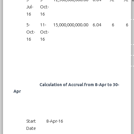
Jul-
Oct-
16
16
5-
11-
15,000,000,000.00
6.04
6
6
Oct-
Oct-
16
16
Calculation of Accrual from 8-Apr to 30-
Apr
Start
8-Apr-16
Date