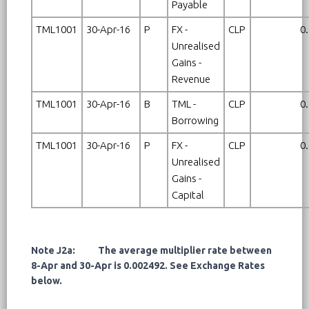
Payable
TML1001
30-Apr-16
P
FX -
CLP
0
Unrealised
Gains -
Revenue
TML1001
30-Apr-16
B
TML -
CLP
0
Borrowing
TML1001
30-Apr-16
P
FX -
CLP
0
Unrealised
Gains -
Capital
Note J2a: The average multiplier rate between
8-Apr and 30-Apr is 0.002492. See Exchange Rates
below.