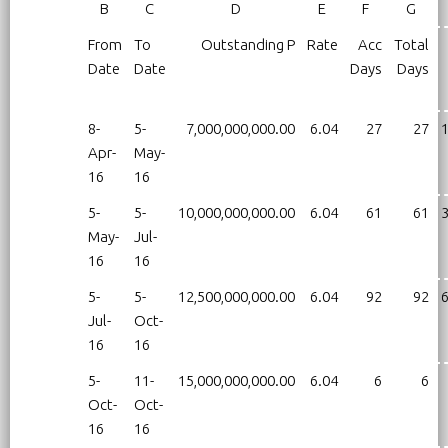
B
C
D
E
F
G
From
To
Outstanding P
Rate
Acc
Total
Date
Date
Days
Days
8-
5-
7,000,000,000.00
6.04
27
27
1
Apr-
May-
16
16
5-
5-
10,000,000,000.00
6.04
61
61
3
May-
Jul-
16
16
5-
5-
12,500,000,000.00
6.04
92
92
6
Jul-
Oct-
16
16
5-
11-
15,000,000,000.00
6.04
6
6
Oct-
Oct-
16
16