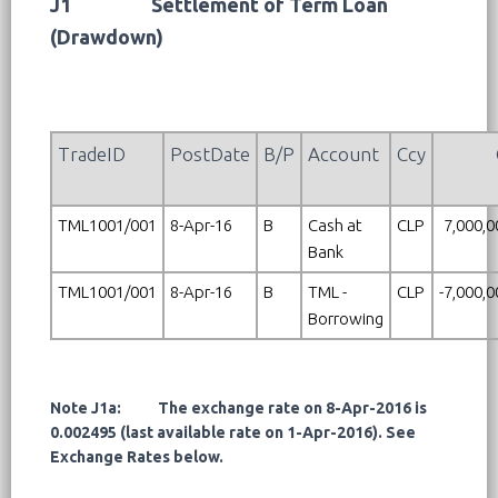
J1
Settlement of Term Loan
(Drawdown)
TradeID
PostDate
B/P
Account
Ccy
TML1001/001
8-Apr-16
B
Cash at
CLP
7,000,0
Bank
TML1001/001
8-Apr-16
B
TML -
CLP
-7,000,
Borrowing
Note J1a: The exchange rate on 8-Apr-2016 is
0.002495 (last available rate on 1-Apr-2016). See
Exchange Rates below.