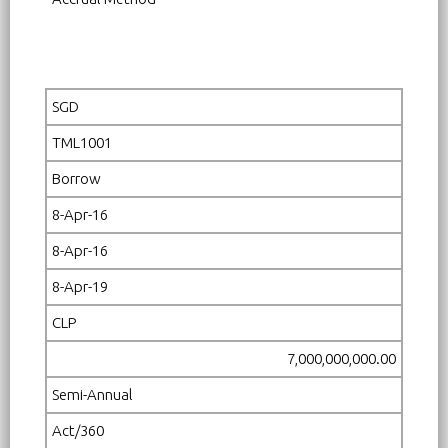
SGD
TML1001
Borrow
8-Apr-16
8-Apr-16
8-Apr-19
CLP
7,000,000,000.00
Semi-Annual
Act/360