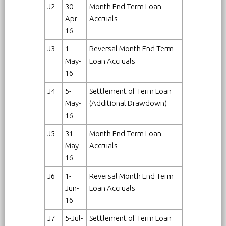
J2
30-
Month End Term Loan
Apr-
Accruals
16
J3
1-
Reversal Month End Term
May-
Loan Accruals
16
J4
5-
Settlement of Term Loan
May-
(Additional Drawdown)
16
J5
31-
Month End Term Loan
May-
Accruals
16
J6
1-
Reversal Month End Term
Jun-
Loan Accruals
16
J7
5-Jul-
Settlement of Term Loan