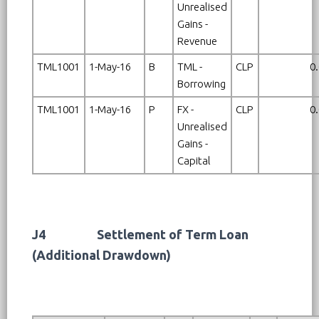
Unrealised
Gains -
Revenue
TML1001
1-May-16
B
TML -
CLP
0
Borrowing
TML1001
1-May-16
P
FX -
CLP
0
Unrealised
Gains -
Capital
J4
Settlement of Term Loan
(Additional Drawdown)