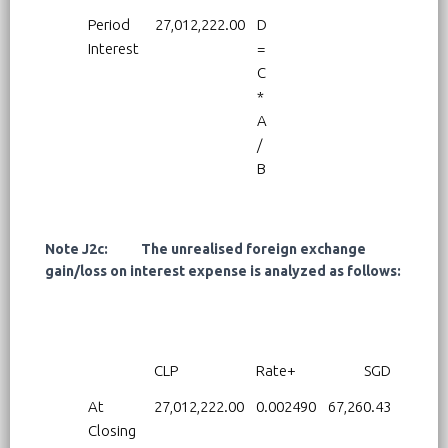
Period
27,012,222.00
D
Interest
=
C
*
A
/
B
Note J2c: The unrealised foreign exchange
gain/loss on interest expense is analyzed as follows:
CLP
Rate+
SGD
At
27,012,222.00
0.002490
67,260.43
Closing