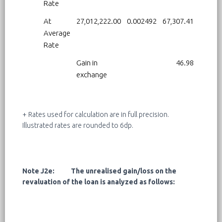
Rate
At
27,012,222.00
0.002492
67,307.41
Average
Rate
Gain in
46.98
exchange
+ Rates used for calculation are in full precision.
Illustrated rates are rounded to 6dp.
Note J2e: The unrealised gain/loss on the
revaluation of the loan is analyzed as follows: