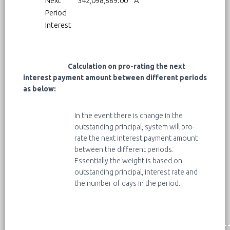
Next
342,098,889.00
A
Period
Interest
Calculation on pro-rating the next
interest payment amount between different periods
as below:
In the event there is change in the
outstanding principal, system will pro-
rate the next interest payment amount
between the different periods.
Essentially the weight is based on
outstanding principal, interest rate and
the number of days in the period.