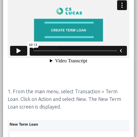
1. From the main menu, select Transaction > Term
Loan. Click on Action and select New. The New Term
Loan screen is displayed.