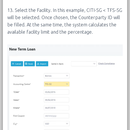
13. Select the Facility. In this example, CITI-SG < TFS-SG
will be selected. Once chosen, the Counterparty ID will
be filled. At the same time, the system calculates the
available facility limit and the percentage.