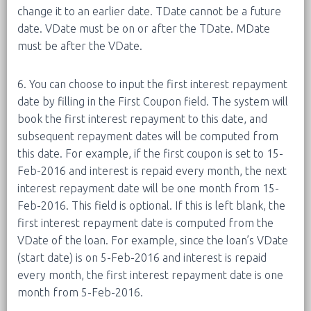
change it to an earlier date. TDate cannot be a future
date. VDate must be on or after the TDate. MDate
must be after the VDate.
6. You can choose to input the first interest repayment
date by filling in the First Coupon field. The system will
book the first interest repayment to this date, and
subsequent repayment dates will be computed from
this date. For example, if the first coupon is set to 15-
Feb-2016 and interest is repaid every month, the next
interest repayment date will be one month from 15-
Feb-2016. This field is optional. If this is left blank, the
first interest repayment date is computed from the
VDate of the loan. For example, since the loan’s VDate
(start date) is on 5-Feb-2016 and interest is repaid
every month, the first interest repayment date is one
month from 5-Feb-2016.