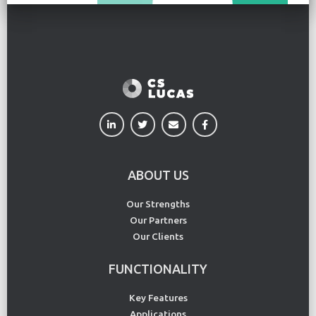
ABOUT US
Our Strengths
Our Partners
Our Clients
FUNCTIONALITY
Key Features
Applications