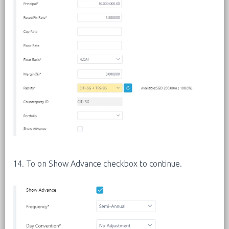
14. To on Show Advance checkbox to continue.