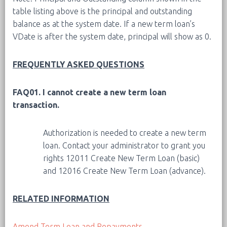
table listing above is the principal and outstanding
balance as at the system date. If a new term loan’s
VDate is after the system date, principal will show as 0.
FREQUENTLY ASKED QUESTIONS
FAQ01. I cannot create a new term loan
transaction.
Authorization is needed to create a new term
loan. Contact your administrator to grant you
rights 12011 Create New Term Loan (basic)
and 12016 Create New Term Loan (advance).
RELATED INFORMATION
Amend Term Loan and Repayments