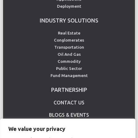
Deployment
INDUSTRY SOLUTIONS
Real Estate
Conglomerates
Transportation
Oil And Gas
Commodity
Public Sector
Fund Management
PARTNERSHIP
CONTACT US
BLOGS & EVENTS
USE CASE
We value your privacy