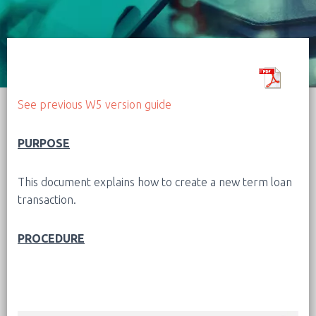
See previous W5 version guide
PURPOSE
This document explains how to create a new term loan
transaction.
PROCEDURE