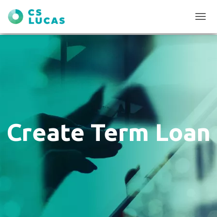
T
O
G
G
L
E
N
A
V
I
G
Create Term Loan
A
T
I
O
N