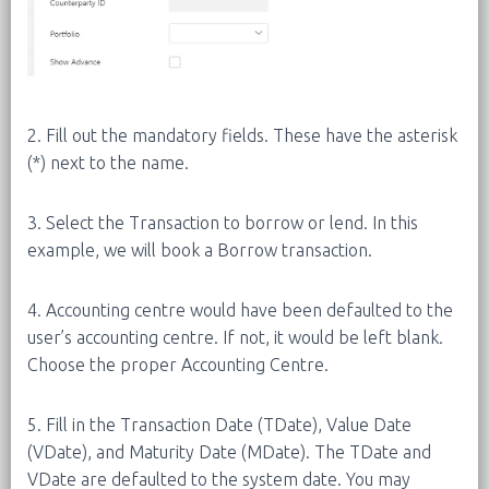
2. Fill out the mandatory fields. These have the asterisk
(*) next to the name.
3. Select the Transaction to borrow or lend. In this
example, we will book a Borrow transaction.
4. Accounting centre would have been defaulted to the
user’s accounting centre. If not, it would be left blank.
Choose the proper Accounting Centre.
5. Fill in the Transaction Date (TDate), Value Date
(VDate), and Maturity Date (MDate). The TDate and
VDate are defaulted to the system date. You may