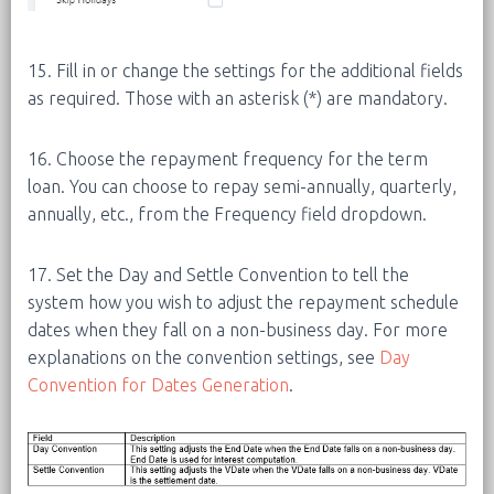
15. Fill in or change the settings for the additional fields
as required. Those with an asterisk (*) are mandatory.
16. Choose the repayment frequency for the term
loan. You can choose to repay semi-annually, quarterly,
annually, etc., from the Frequency field dropdown.
17. Set the Day and Settle Convention to tell the
system how you wish to adjust the repayment schedule
dates when they fall on a non-business day. For more
explanations on the convention settings, see
Day
Convention for Dates Generation
.