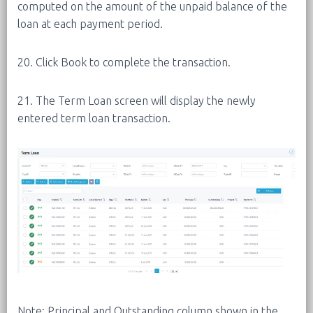
computed on the amount of the unpaid balance of the
loan at each payment period.
20. Click Book to complete the transaction.
21. The Term Loan screen will display the newly
entered term loan transaction.
Note: Principal and Outstanding column shown in the