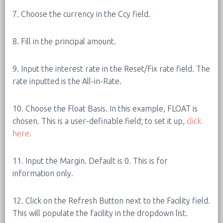
7. Choose the currency in the Ccy field.
8. Fill in the principal amount.
9. Input the interest rate in the Reset/Fix rate field. The
rate inputted is the All-in-Rate.
10. Choose the Float Basis. In this example, FLOAT is
chosen. This is a user-definable field; to set it up,
click
here
.
11. Input the Margin. Default is 0. This is for
information only.
12. Click on the Refresh Button next to the Facility field.
This will populate the facility in the dropdown list.