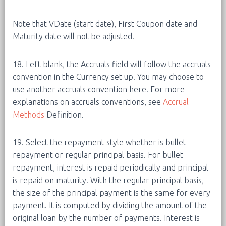
Note that VDate (start date), First Coupon date and
Maturity date will not be adjusted.
18. Left blank, the Accruals field will follow the accruals
convention in the Currency set up. You may choose to
use another accruals convention here. For more
explanations on accruals conventions, see
Accrual
Methods
Definition.
19. Select the repayment style whether is bullet
repayment or regular principal basis. For bullet
repayment, interest is repaid periodically and principal
is repaid on maturity. With the regular principal basis,
the size of the principal payment is the same for every
payment. It is computed by dividing the amount of the
original loan by the number of payments. Interest is