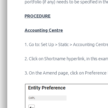
portfolio (if any) needs to be specified in t
PROCEDURE
Accounting Centre
1. Go to: Set Up > Static > Accounting Centr
2. Click on Shortname hyperlink, in this exam
3. On the Amend page, click on Preference