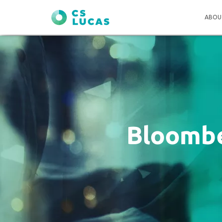
ABOU
Bloombe