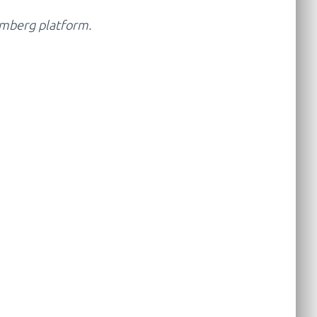
oomberg platform.