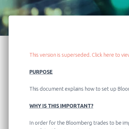
This version is superseded. Click here to vie
PURPOSE
This document explains how to set up Bloom
WHY IS THIS IMPORTANT?
In order for the Bloomberg trades to be im