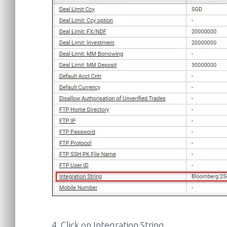
4. Click on Integration String