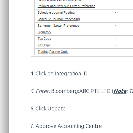
4. Click on Integration ID
5. Enter:
Bloomberg:ABC PTE LTD (
Note
: T
6. Click Update
7. Approve Accounting Centre