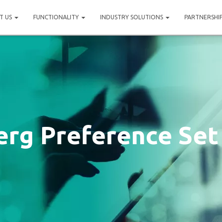
T US
FUNCTIONALITY
INDUSTRY SOLUTIONS
PARTNERSHI
rg Preference Set