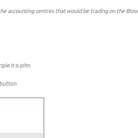
l the accounting centres that would be trading on the Bl
ple it is john
 button