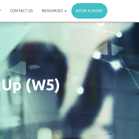
P
CONTACT US
RESOURCES
BOOK A DEMO
 Up (W5)