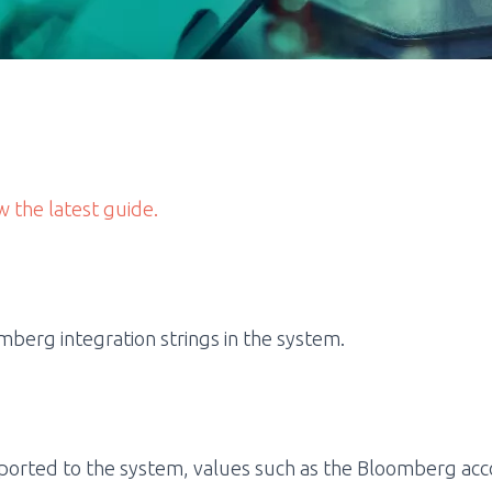
w the latest guide.
berg integration strings in the system.
ported to the system, values such as the Bloomberg acco