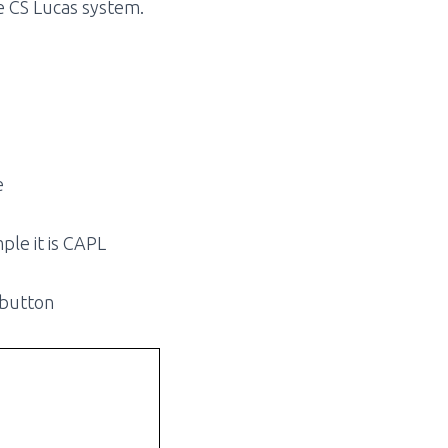
he CS Lucas system.
e
ple it is CAPL
 button