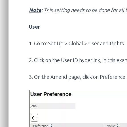
Note
: This setting needs to be done for al
User
1. Go to: Set Up > Global > User and Rights
2. Click on the User ID hyperlink, in this exam
3. On the Amend page, click on Preference