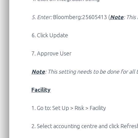
5. Enter:
Bloomberg:25605413 (
Note
: This 
6. Click Update
7. Approve User
Note
: This setting needs to be done for al
Facility
1. Go to: Set Up > Risk > Facility
2. Select accounting centre and click Refre