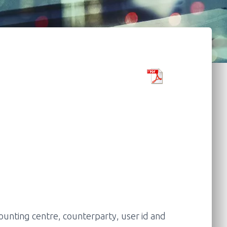
unting centre, counterparty, user id and