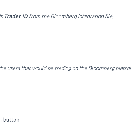
is
Trader ID
from the Bloomberg integration file
)
l the users that would be trading on the Bloomberg platfo
sh button