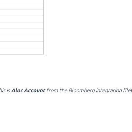
his is
Aloc Account
from the Bloomberg integration file