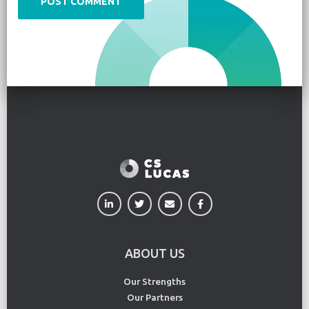
ABOUT US
Our Strengths
Our Partners