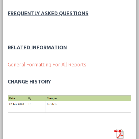
FREQUENTLY ASKED QUESTIONS
RELATED INFORMATION
General Formatting For All Reports
CHANGE HISTORY