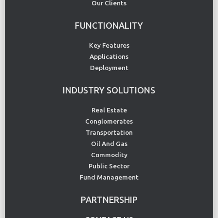
Our Clients
FUNCTIONALITY
Key Features
Applications
Deployment
INDUSTRY SOLUTIONS
Real Estate
Conglomerates
Transportation
Oil And Gas
Commodity
Public Sector
Fund Management
PARTNERSHIP