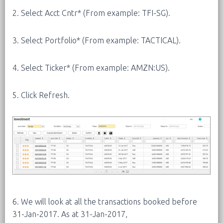
2. Select Acct Cntr* (From example: TFI-SG).
3. Select Portfolio* (From example: TACTICAL).
4. Select Ticker* (From example: AMZN:US).
5. Click Refresh.
6. We will look at all the transactions booked before
31-Jan-2017. As at 31-Jan-2017,