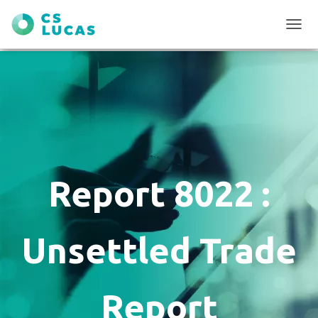
T
O
G
G
L
E
N
A
V
I
G
Report 8022 :
A
T
I
O
Unsettled Trade
N
Report