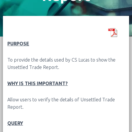
PURPOSE
To provide the details used by CS Lucas to show the
Unsettled Trade Report.
WHY IS THIS IMPORTANT?
Allow users to verify the details of
Unsettled Trade
Report
.
QUERY