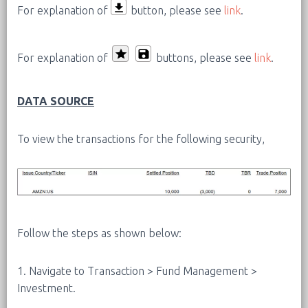
For explanation of
button, please see
link
.
For explanation of
buttons, please see
link
.
DATA SOURCE
To view the transactions for the following security,
Follow the steps as shown below:
1. Navigate to Transaction > Fund Management >
Investment.