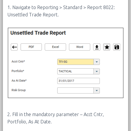
1. Navigate to Reporting > Standard > Report 8022:
Unsettled Trade Report.
2. Fill in the mandatory parameter – Acct Cntr,
Portfolio, As At Date.