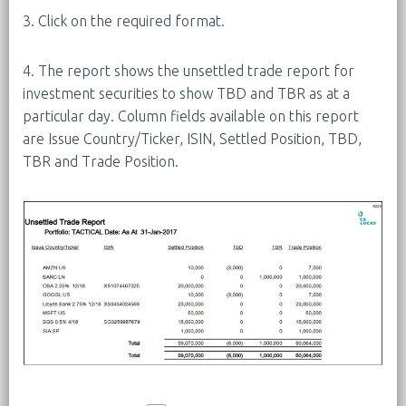
3. Click on the required format.
4. The report shows the unsettled trade report for
investment securities to show TBD and TBR as at a
particular day. Column fields available on this report
are Issue Country/Ticker, ISIN, Settled Position, TBD,
TBR and Trade Position.