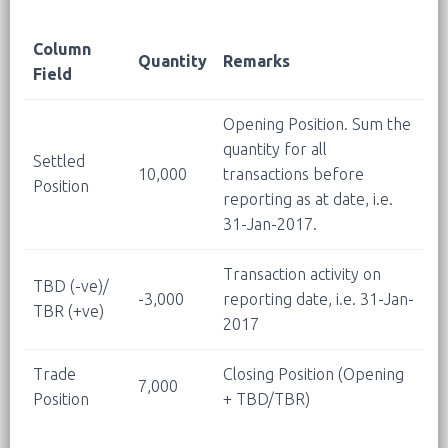
Column
Quantity
Remarks
Field
Opening Position. Sum the
quantity for all
Settled
10,000
transactions before
Position
reporting as at date, i.e.
31-Jan-2017.
Transaction activity on
TBD (-ve)/
-3,000
reporting date, i.e. 31-Jan-
TBR (+ve)
2017
Trade
Closing Position (Opening
7,000
Position
+ TBD/TBR)