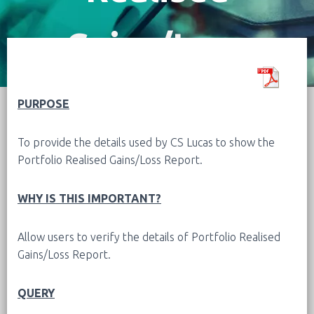
Gains/Loss
Report
PURPOSE
To provide the details used by CS Lucas to show the
Portfolio Realised Gains/Loss Report.
WHY IS THIS IMPORTANT?
Allow users to verify the details of
Portfolio Realised
Gains/Loss Report
.
QUERY