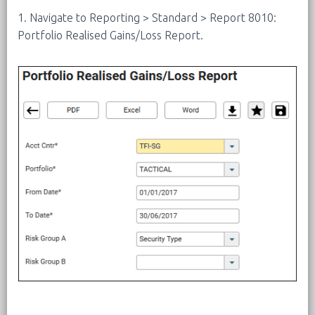
1. Navigate to Reporting > Standard > Report 8010:
Portfolio Realised Gains/Loss Report.