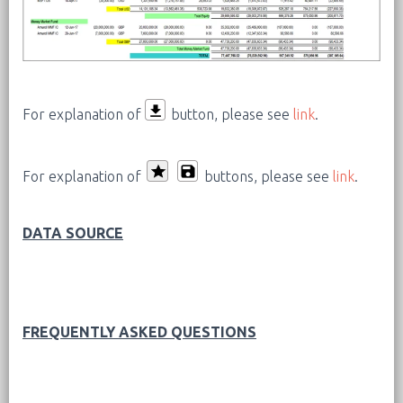
For explanation of
button, please see
link
.
For explanation of
buttons, please see
link
.
DATA SOURCE
FREQUENTLY ASKED QUESTIONS