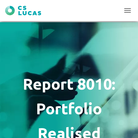
T
O
G
G
L
E
N
A
V
I
G
Report 8010:
A
T
I
O
Portfolio
N
Realised