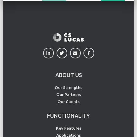
ABOUT US
Our Strengths
Our Partners
Our Clients
FUNCTIONALITY
Key Features
Applications