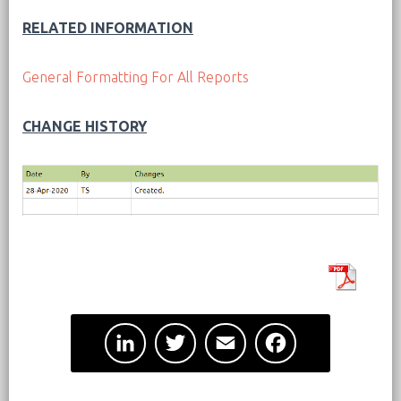
RELATED INFORMATION
General Formatting For All Reports
CHANGE HISTORY
L
T
E
F
i
w
m
a
n
i
a
c