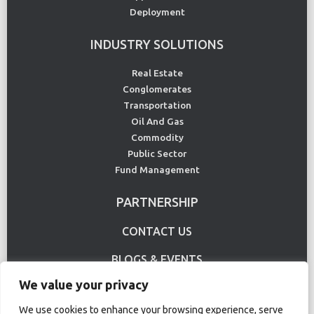
Deployment
INDUSTRY SOLUTIONS
Real Estate
Conglomerates
Transportation
Oil And Gas
Commodity
Public Sector
Fund Management
PARTNERSHIP
CONTACT US
BLOGS & EVENTS
We value your privacy
USE CASE
We use cookies to enhance your browsing experience, serve