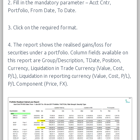
2. Fill in the mandatory parameter – Acct Cntr,
Portfolio, From Date, To Date.
3. Click on the required format.
4. The report shows the realised gains/loss for
securities under a portfolio. Column fields available on
this report are Group/Description, TDate, Position,
Currency, Liquidation in Trade Currency (Value, Cost,
P/L), Liquidation in reporting currency (Value, Cost, P/L),
P/L Component (Price, FX).