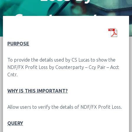
Counterparty –
Ccy Pair – Acct
PURPOSE
To provide the details used by CS Lucas to show the
Cntr
NDF/FX Profit Loss by Counterparty – Ccy Pair – Acct
Cntr.
WHY IS THIS IMPORTANT?
Allow users to verify the details of NDF/FX Profit Loss.
QUERY