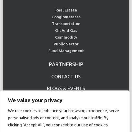
Real Estate
Conglomerates
Transportation
Oil And Gas
Commodity
Public Sector
Fund Management
PARTNERSHIP
CONTACT US
BLOGS & EVENTS
We value your privacy
USE CASE
We use cookies to enhance your browsing experience, serve
personalised ads or content, and analyse our traffic. By
Terms Of Use
Privacy Policy
clicking "Accept All", you consent to our use of cookies.