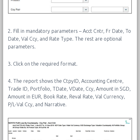
2. Fill in mandatory parameters – Acct Cntr, Fr Date, To
Date, Val Ccy, and Rate Type. The rest are optional
parameters.
3. Click on the required format.
4. The report shows the CtpyID, Accounting Centre,
Trade ID, Portfolio, TDate, VDate, Ccy, Amount in SGD,
Amount in EUR, Book Rate, Reval Rate, Val Currency,
P/L-Val Ccy, and Narrative.