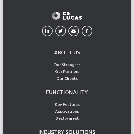
ABOUT US
Our Strengths
Our Partners
Our Clients
FUNCTIONALITY
Key Features
Applications
Deployment
INDUSTRY SOLUTIONS