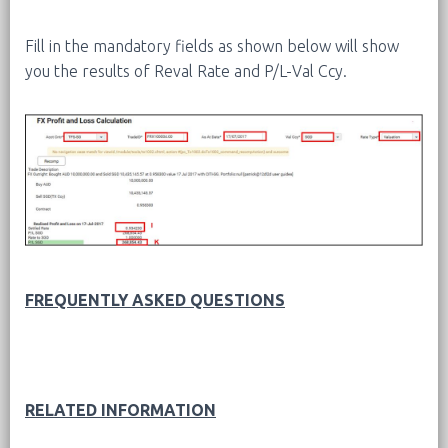
Fill in the mandatory fields as shown below will show
you the results of Reval Rate and P/L-Val Ccy.
FREQUENTLY ASKED QUESTIONS
RELATED INFORMATION