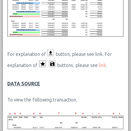
For explanation of
button, please see link.
For
explanation of
buttons, please see
link
.
DATA SOURCE
To view the following transaction,