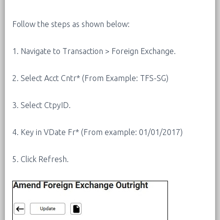
Follow the steps as shown below:
1. Navigate to Transaction > Foreign Exchange.
2. Select Acct Cntr* (From Example: TFS-SG)
3. Select CtpyID.
4. Key in VDate Fr* (From example: 01/01/2017)
5. Click Refresh.