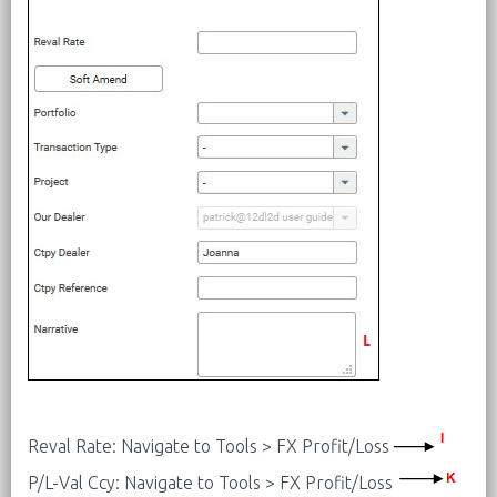
Reval Rate: Navigate to Tools > FX Profit/Loss
P/L-Val Ccy: Navigate to Tools > FX Profit/Loss