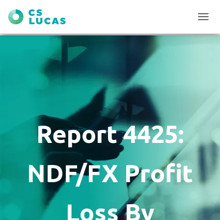
T
O
G
G
L
E
N
A
V
I
G
Report 4425:
A
T
I
O
NDF/FX Profit
N
Loss By