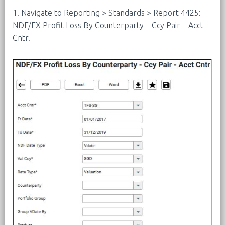
1. Navigate to Reporting > Standards > Report 4425:
NDF/FX Profit Loss By Counterparty – Ccy Pair – Acct
Cntr.