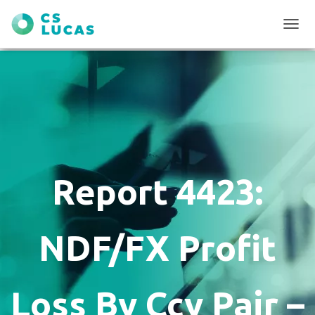
T
O
G
G
L
E
N
A
V
I
G
Report 4423:
A
T
I
O
NDF/FX Profit
N
Loss By Ccy Pair –