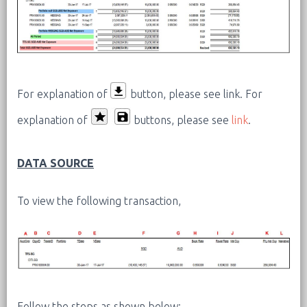
For explanation of
button, please see link.
For
explanation of
buttons, please see
link
.
DATA SOURCE
To view the following transaction,
Follow the steps as shown below: