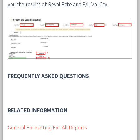
you the results of Reval Rate and P/L-Val Ccy.
FREQUENTLY ASKED QUESTIONS
RELATED INFORMATION
General Formatting For All Reports