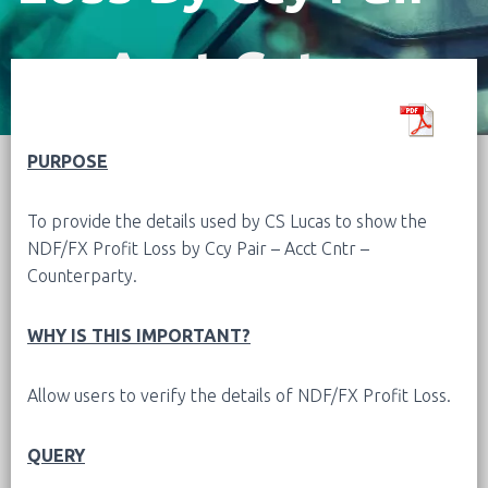
Acct Cntr –
Counterparty
PURPOSE
To provide the details used by CS Lucas to show the
NDF/FX Profit Loss by Ccy Pair – Acct Cntr –
Counterparty.
WHY IS THIS IMPORTANT?
Allow users to verify the details of NDF/FX Profit Loss.
QUERY