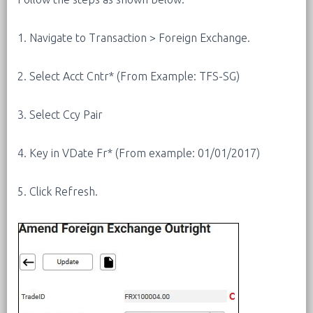
1. Navigate to Transaction > Foreign Exchange.
2. Select Acct Cntr* (From Example: TFS-SG)
3. Select Ccy Pair
4. Key in VDate Fr* (From example: 01/01/2017)
5. Click Refresh.