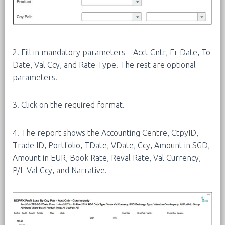
2. Fill in mandatory parameters – Acct Cntr, Fr Date, To
Date, Val Ccy, and Rate Type. The rest are optional
parameters.
3. Click on the required format.
4. The report shows the Accounting Centre, CtpyID,
Trade ID, Portfolio, TDate, VDate, Ccy, Amount in SGD,
Amount in EUR, Book Rate, Reval Rate, Val Currency,
P/L-Val Ccy, and Narrative.