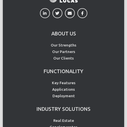
ABOUT US
Our Strengths
Our Partners
Our Clients
FUNCTIONALITY
Key Features
Applications
Deployment
INDUSTRY SOLUTIONS
Real Estate