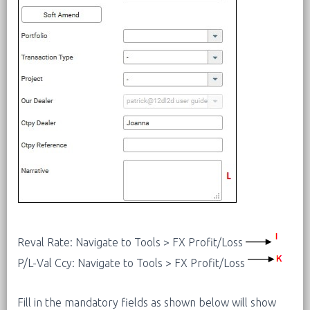
Reval Rate: Navigate to Tools > FX Profit/Loss
P/L-Val Ccy: Navigate to Tools > FX Profit/Loss
Fill in the mandatory fields as shown below will show