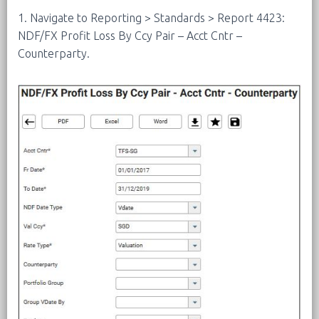
1. Navigate to Reporting > Standards > Report 4423:
NDF/FX Profit Loss By Ccy Pair – Acct Cntr –
Counterparty.