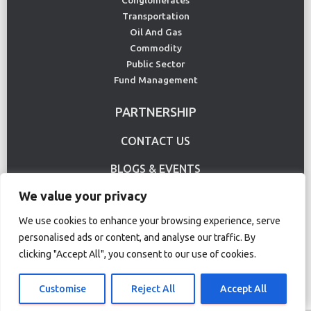
Conglomerates
Transportation
Oil And Gas
Commodity
Public Sector
Fund Management
PARTNERSHIP
CONTACT US
BLOGS & EVENTS
We value your privacy
USE CASE
We use cookies to enhance your browsing experience, serve
personalised ads or content, and analyse our traffic. By
Terms Of Use
Privacy Policy
clicking "Accept All", you consent to our use of cookies.
© Copyright 2020 CS Lucas. All rights reserved.
Customise
Reject All
Accept All