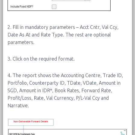
2. Fill in mandatory parameters – Acct Cntr, Val Ccy,
Date As At and Rate Type. The rest are optional
parameters.
3. Click on the required format.
4. The report shows the Accounting Centre, Trade ID,
Portfolio, Counterparty ID, TDate, VDate, Amount in
SGD, Amount in IDR*, Book Rates, Forward Rate,
Profit/Loss, Rate, Val Currency, P/L-Val Ccy and
Narrative.