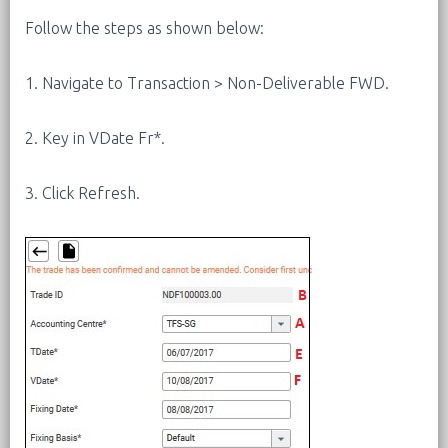
Follow the steps as shown below:
1. Navigate to Transaction > Non-Deliverable FWD.
2. Key in VDate Fr*.
3. Click Refresh.