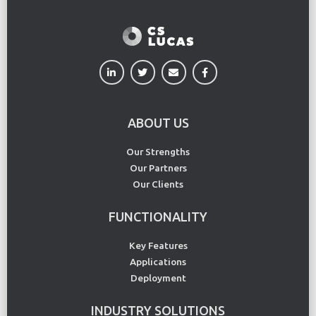
ABOUT US
Our Strengths
Our Partners
Our Clients
FUNCTIONALITY
Key Features
Applications
Deployment
INDUSTRY SOLUTIONS