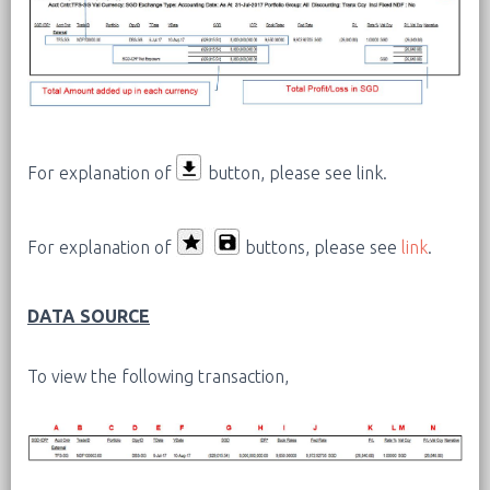
For explanation of
button, please see link.
For explanation of
buttons, please see
link
.
DATA SOURCE
To view the following transaction,