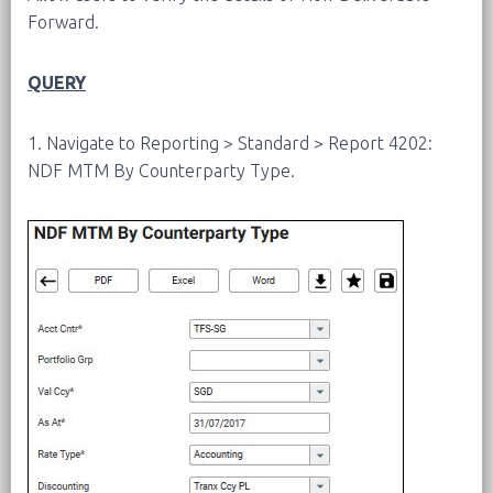
Forward.
QUERY
1. Navigate to Reporting > Standard > Report 4202:
NDF MTM By Counterparty Type.