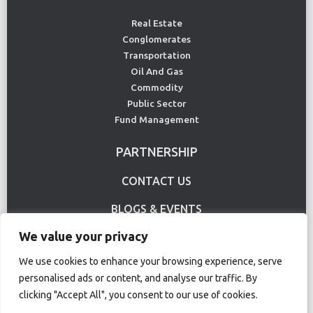
Real Estate
Conglomerates
Transportation
Oil And Gas
Commodity
Public Sector
Fund Management
PARTNERSHIP
CONTACT US
BLOGS & EVENTS
We value your privacy
USE CASE
We use cookies to enhance your browsing experience, serve
personalised ads or content, and analyse our traffic. By
Terms Of Use
Privacy Policy
clicking "Accept All", you consent to our use of cookies.