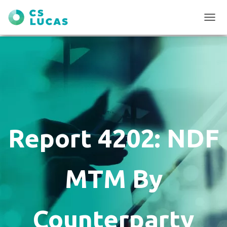
T
O
G
G
L
E
N
A
V
I
G
Report 4202: NDF
A
T
I
O
MTM By
N
Counterparty