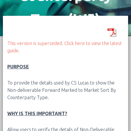
Type (W5)
This version is superseded. Click here to view the latest
guide.
PURPOSE
To provide the details used by CS Lucas to show the
Non-deliverable Forward Marked to Market Sort By
Counterparty Type.
WHY IS THIS IMPORTANT?
Allow users to verify the details of Non-Deliverable