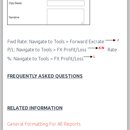
Fwd Rate: Navigate to Tools > Forward Excrate
P/L: Navigate to Tools > FX Profit/Loss
Rate
%: Navigate to Tools > FX Profit/Loss
FREQUENTLY ASKED QUESTIONS
RELATED INFORMATION
General Formatting For All Reports