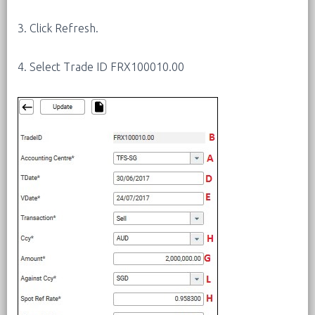
3. Click Refresh.
4. Select Trade ID FRX100010.00