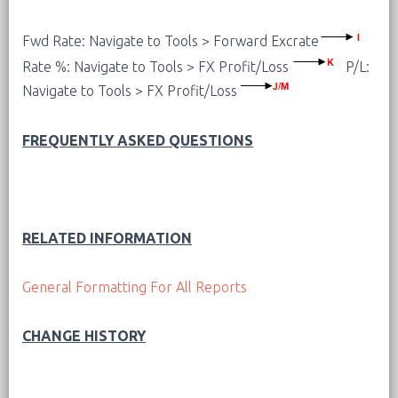
Fwd Rate: Navigate to Tools > Forward Excrate
Rate %: Navigate to Tools > FX Profit/Loss
P/L:
Navigate to Tools > FX Profit/Loss
FREQUENTLY ASKED QUESTIONS
RELATED INFORMATION
General Formatting For All Reports
CHANGE HISTORY