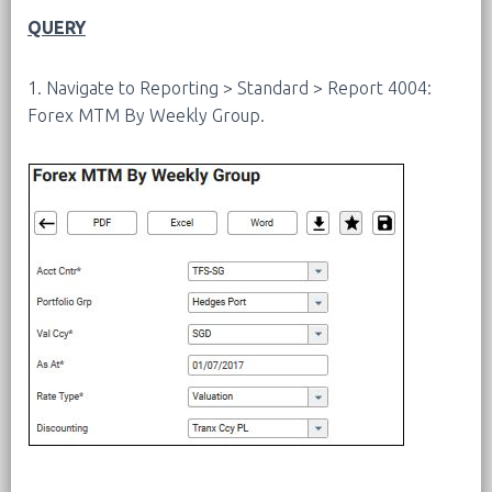
QUERY
1. Navigate to Reporting > Standard > Report 4004:
Forex MTM By Weekly Group.