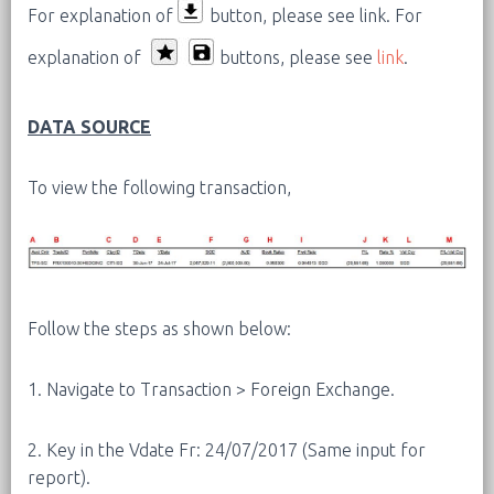
For explanation of
button, please see link.
For
explanation of
buttons, please see
link
.
DATA SOURCE
To view the following transaction,
Follow the steps as shown below:
1. Navigate to Transaction > Foreign Exchange.
2. Key in the Vdate Fr: 24/07/2017 (Same input for
report).