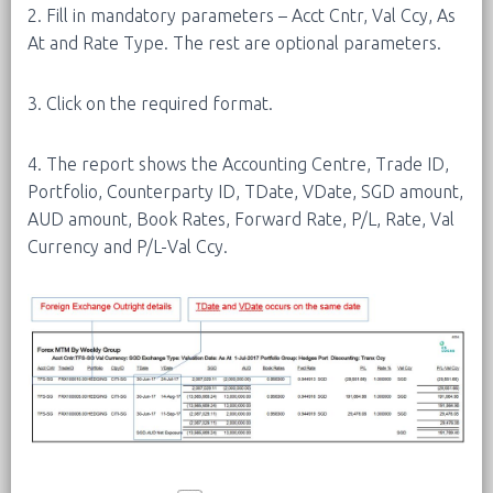
2. Fill in mandatory parameters – Acct Cntr, Val Ccy, As
At and Rate Type. The rest are optional parameters.
3. Click on the required format.
4. The report shows the Accounting Centre, Trade ID,
Portfolio, Counterparty ID, TDate, VDate, SGD amount,
AUD amount, Book Rates, Forward Rate, P/L, Rate, Val
Currency and P/L-Val Ccy.