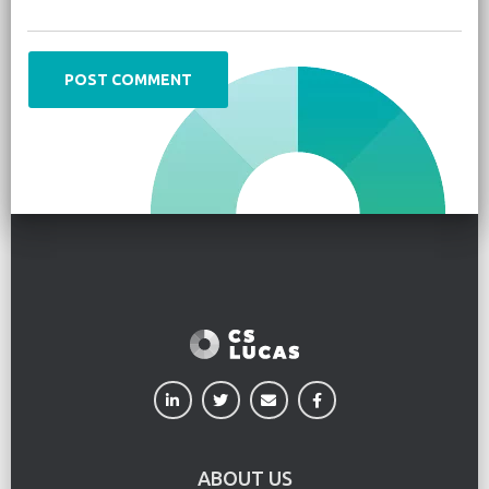
ABOUT US