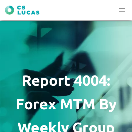
T
O
G
G
L
E
N
A
V
I
G
Report 4004:
A
T
I
O
Forex MTM By
N
Weekly Group