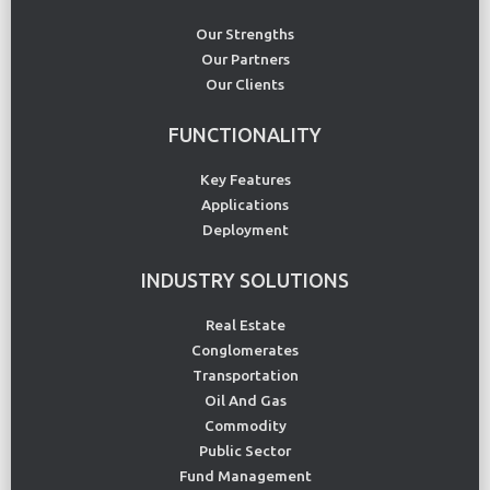
Our Strengths
Our Partners
Our Clients
FUNCTIONALITY
Key Features
Applications
Deployment
INDUSTRY SOLUTIONS
Real Estate
Conglomerates
Transportation
Oil And Gas
Commodity
Public Sector
Fund Management