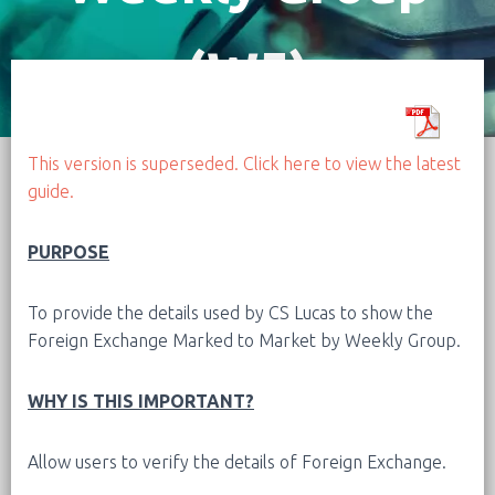
(W5)
This version is superseded. Click here to view the latest
guide.
PURPOSE
To provide the details used by CS Lucas to show the
Foreign Exchange Marked to Market by Weekly Group.
WHY IS THIS IMPORTANT?
Allow users to verify the details of Foreign Exchange.