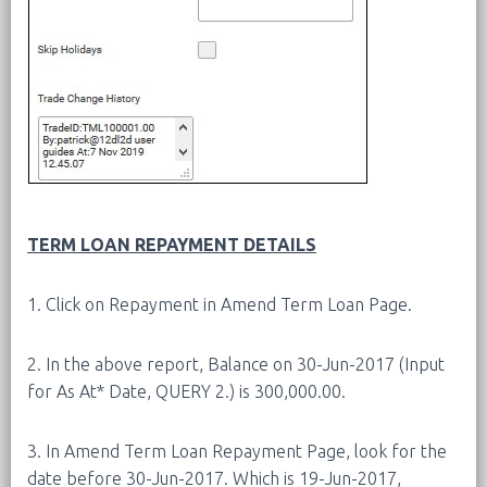
TERM LOAN REPAYMENT DETAILS
1. Click on Repayment in Amend Term Loan Page.
2. In the above report, Balance on 30-Jun-2017 (Input
for As At* Date, QUERY 2.) is 300,000.00.
3. In Amend Term Loan Repayment Page, look for the
date before 30-Jun-2017. Which is 19-Jun-2017,