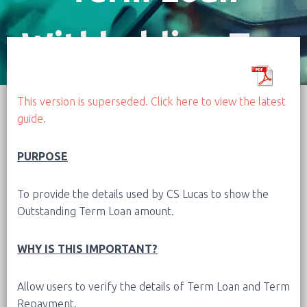
Withholding Tax
(W5)
This version is superseded. Click here to view the latest
guide.
PURPOSE
To provide the details used by CS Lucas to show the
Outstanding Term Loan amount.
WHY IS THIS IMPORTANT?
Allow users to verify the details of Term Loan and Term
Repayment.