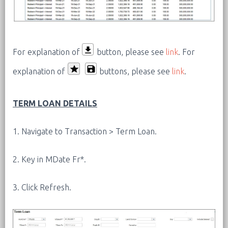
For explanation of
button, please see
link
.
For
explanation of
buttons, please see
link
.
TERM LOAN DETAILS
1. Navigate to Transaction > Term Loan.
2. Key in MDate Fr*.
3. Click Refresh.