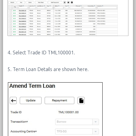
4. Select Trade ID TML100001.
5. Term Loan Details are shown here.