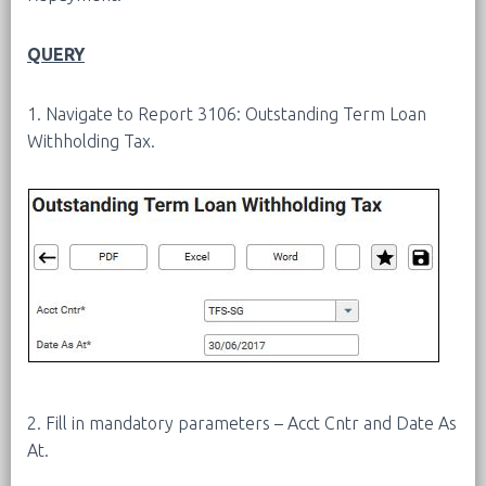
QUERY
1. Navigate to Report 3106: Outstanding Term Loan
Withholding Tax.
2. Fill in mandatory parameters – Acct Cntr and Date As
At.