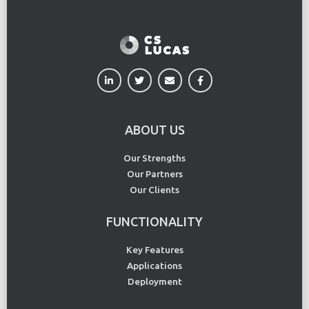
ABOUT US
Our Strengths
Our Partners
Our Clients
FUNCTIONALITY
Key Features
Applications
Deployment