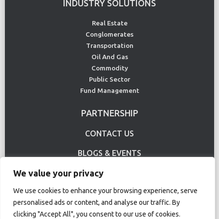
INDUSTRY SOLUTIONS
Real Estate
Conglomerates
Transportation
Oil And Gas
Commodity
Public Sector
Fund Management
PARTNERSHIP
CONTACT US
BLOGS & EVENTS
We value your privacy
USE CASE
We use cookies to enhance your browsing experience, serve
personalised ads or content, and analyse our traffic. By
Terms Of Use
Privacy Policy
clicking "Accept All", you consent to our use of cookies.