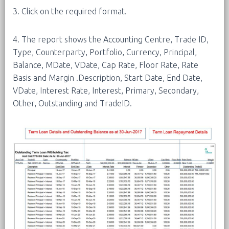
3. Click on the required format.
4. The report shows the Accounting Centre, Trade ID,
Type, Counterparty, Portfolio, Currency, Principal,
Balance, MDate, VDate, Cap Rate, Floor Rate, Rate
Basis and Margin .Description, Start Date, End Date,
VDate, Interest Rate, Interest, Primary, Secondary,
Other, Outstanding and TradeID.