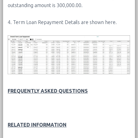
outstanding amount is 300,000.00.
4. Term Loan Repayment Details are shown here.
FREQUENTLY ASKED QUESTIONS
RELATED INFORMATION