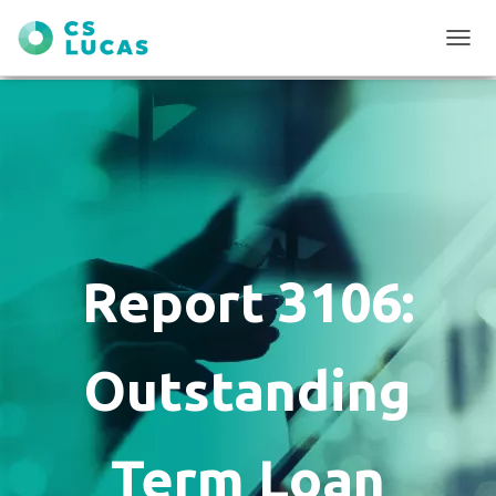
T
O
G
G
L
E
N
A
V
I
G
Report 3106:
A
T
I
O
Outstanding
N
Term Loan