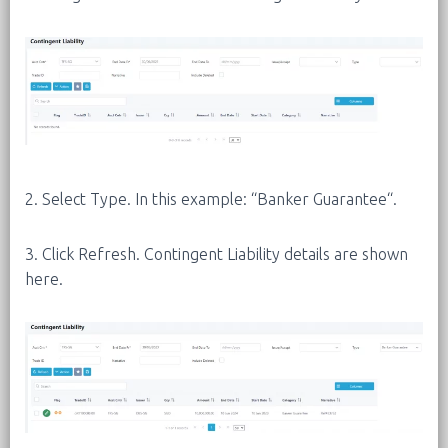
2. Select Type. In this example: “Banker Guarantee“.
3. Click Refresh. Contingent Liability details are shown
here.