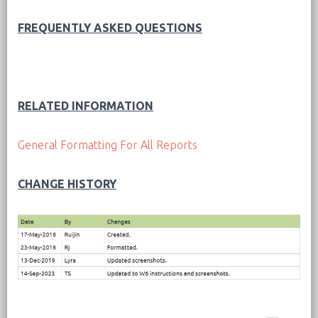
FREQUENTLY ASKED QUESTIONS
RELATED INFORMATION
General Formatting For All Reports
CHANGE HISTORY