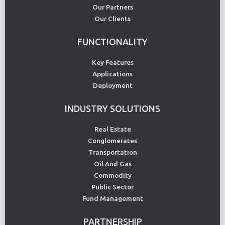
Our Partners
Our Clients
FUNCTIONALITY
Key Features
Applications
Deployment
INDUSTRY SOLUTIONS
Real Estate
Conglomerates
Transportation
Oil And Gas
Commodity
Public Sector
Fund Management
PARTNERSHIP