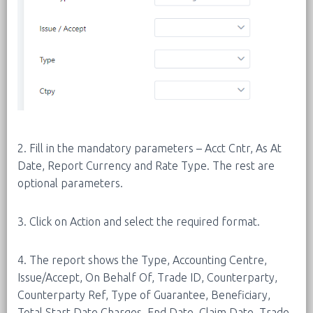
2. Fill in the mandatory parameters – Acct Cntr, As At
Date, Report Currency and Rate Type. The rest are
optional parameters.
3. Click on Action and select the required format.
4. The report shows the Type, Accounting Centre,
Issue/Accept, On Behalf Of, Trade ID, Counterparty,
Counterparty Ref, Type of Guarantee, Beneficiary,
Total Start Date Charges, End Date, Claim Date, Trade