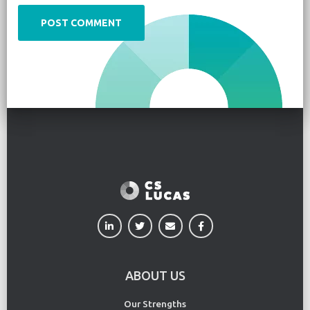
ABOUT US
Our Strengths