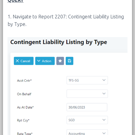
QUERY
1. Navigate to Report 2207: Contingent Liability Listing
by Type.