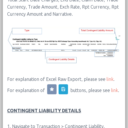
Currency, Trade Amount, Exch Rate, Rpt Currency, Rpt
Currency Amount and Narrative.
For explanation of Excel Raw Export, please see
link
.
For explanation of
buttons, please see
link
.
CONTINGENT LIABILITY DETAILS
1. Navigate to Transaction > Contingent Liability.