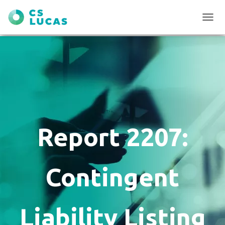
T
O
G
G
L
E
N
A
V
I
G
Report 2207:
A
T
I
O
Contingent
N
Liability Listing