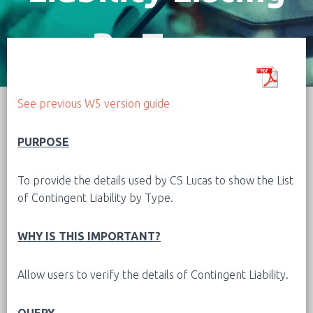
By Type
See previous W5 version guide
PURPOSE
To provide the details used by CS Lucas to show the List
of Contingent Liability by Type.
WHY IS THIS IMPORTANT?
Allow users to verify the details of Contingent Liability.