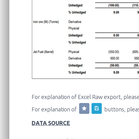
For explanation of Excel Raw export, pleas
For explanation of
buttons, plea
DATA SOURCE