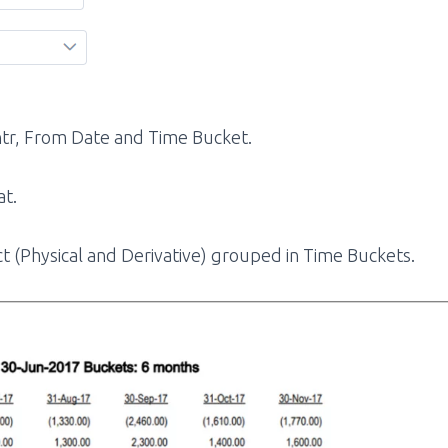
Cntr, From Date and Time Bucket.
at.
 (Physical and Derivative) grouped in Time Buckets.