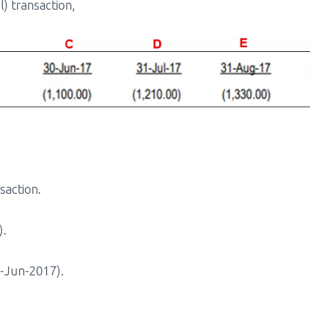
) transaction,
saction.
).
0-Jun-2017).