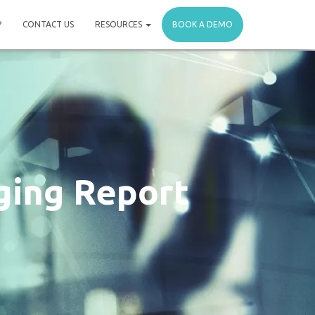
P
CONTACT US
RESOURCES
BOOK A DEMO
ging Report