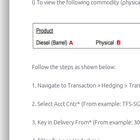
I) To view the following commodity (physical
Follow the steps as shown below:
1. Navigate to Transaction > Hedging > Tran
2. Select Acct Cntr* (From example: TFS-SG
3. Key in Delivery From* (From example: 3