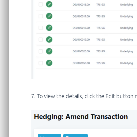
7. To view the details, click the Edit butto