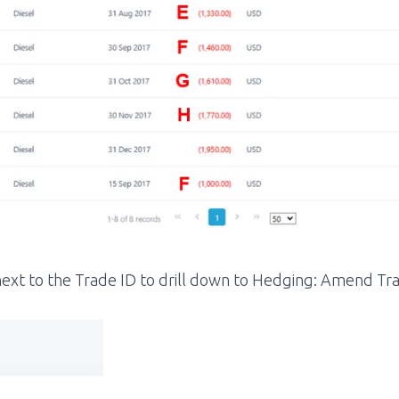
n next to the Trade ID to drill down to Hedging: Amend Tr