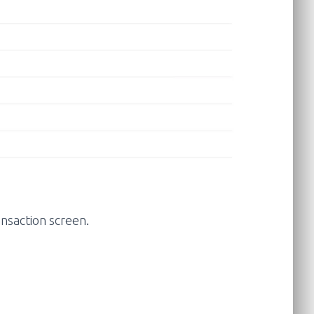
ansaction screen.