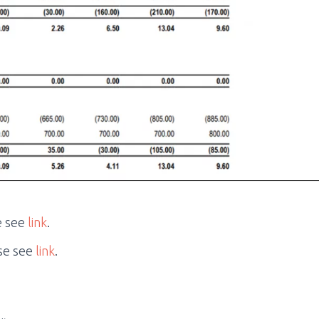
e see
link
.
se see
link
.