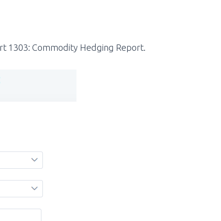
rt 1303:
Commodity Hedging Report.