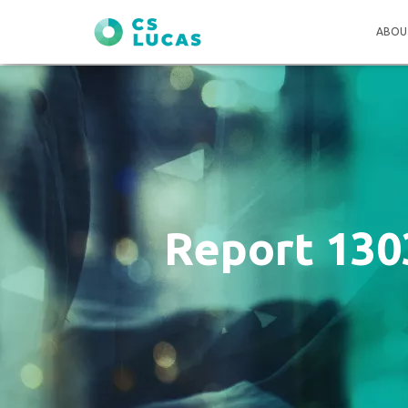
ABOU
Report 130