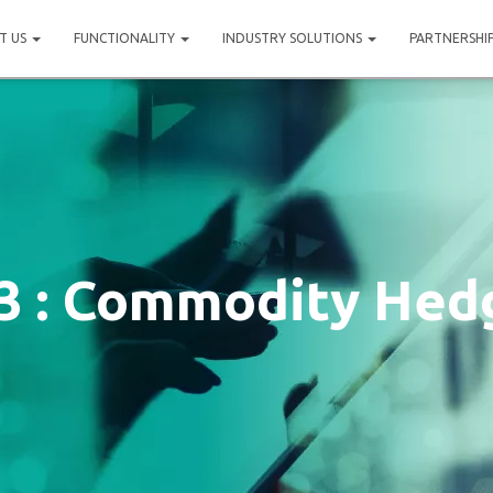
T US
FUNCTIONALITY
INDUSTRY SOLUTIONS
PARTNERSHI
3 : Commodity Hed