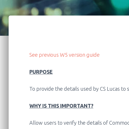
See previous W5 version guide
PURPOSE
To provide the details used by CS Lucas to
WHY IS THIS IMPORTANT?
Allow users to verify the details of
Commodi