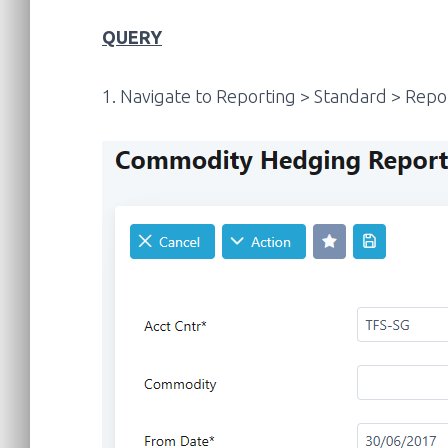
QUERY
1. Navigate to Reporting > Standard > Repo