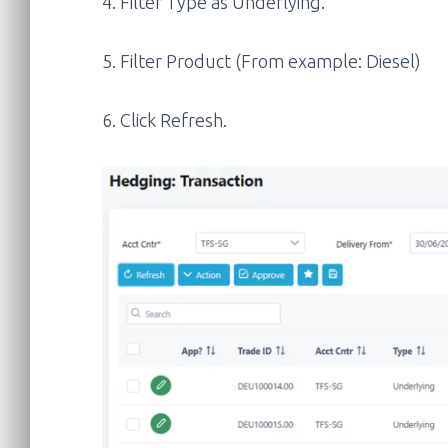
4. Filter Type as Underlying.
5. Filter Product (From example: Diesel)
6. Click Refresh.