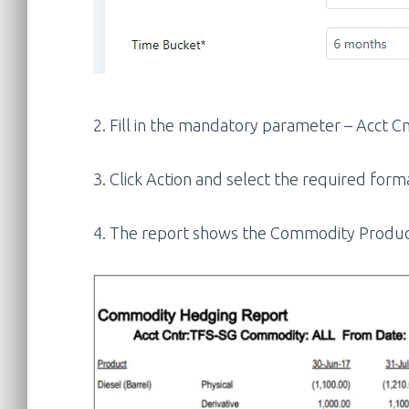
2. Fill in the mandatory parameter – Acct 
3. Click Action and select the required form
4. The report shows the Commodity Product