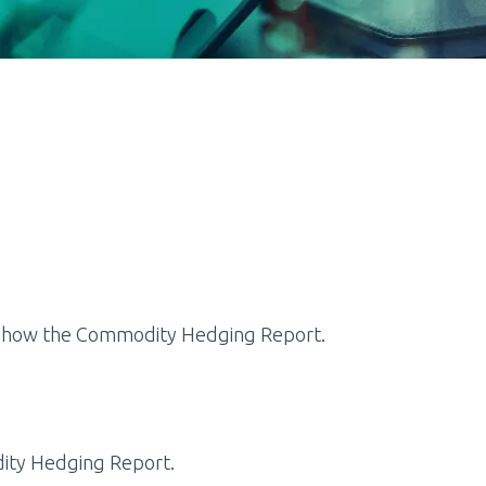
 show the
Commodity Hedging Report.
ty Hedging Report
.