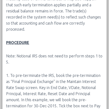
that such early termination applies partially and a
residual balance remains in force. The trade(s)
recorded in the system need(s) to reflect such changes
so that accounting and cash flow are correctly
processed.
PROCEDURE
Note: Notional IRS does not need to perform steps 1 to
5.
1. To pre-terminate the IRS, book the pre-termination
as “Final Principal Exchange” in the Maintain Interest
Rate Swap screen. Key in End Date, VDate, Notional
Principal, Interest Rate, Reset Date and Principal
amount. In this example, we will book the pre-
termination for 30-Dec-2015. Tick the box next to Pay