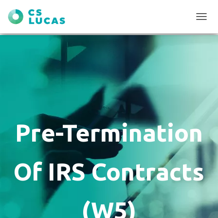
T
O
G
G
L
E
N
A
V
I
G
Pre-Termination
A
T
I
O
Of IRS Contracts
N
(W5)