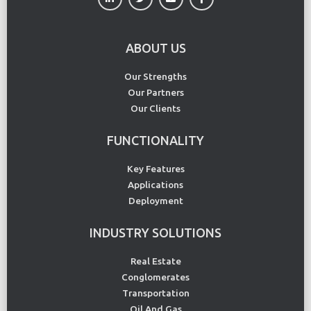
ABOUT US
Our Strengths
Our Partners
Our Clients
FUNCTIONALITY
Key Features
Applications
Deployment
INDUSTRY SOLUTIONS
Real Estate
Conglomerates
Transportation
Oil And Gas