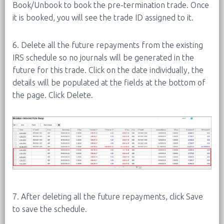
Book/Unbook to book the pre-termination trade. Once
it is booked, you will see the trade ID assigned to it.
6. Delete all the future repayments from the existing
IRS schedule so no journals will be generated in the
future for this trade. Click on the date individually, the
details will be populated at the fields at the bottom of
the page. Click Delete.
7. After deleting all the future repayments, click Save
to save the schedule.