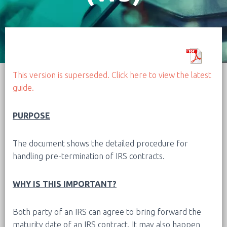
This version is superseded. Click here to view the latest
guide.
PURPOSE
The document shows the detailed procedure for
handling pre-termination of IRS contracts.
WHY IS THIS IMPORTANT?
Both party of an IRS can agree to bring forward the
maturity date of an IRS contract. It may also happen