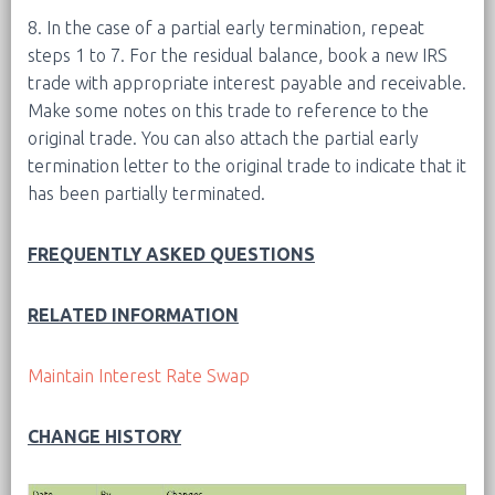
8. In the case of a partial early termination, repeat
steps 1 to 7. For the residual balance, book a new IRS
trade with appropriate interest payable and receivable.
Make some notes on this trade to reference to the
original trade. You can also attach the partial early
termination letter to the original trade to indicate that it
has been partially terminated.
FREQUENTLY ASKED QUESTIONS
RELATED INFORMATION
Maintain Interest Rate Swap
CHANGE HISTORY