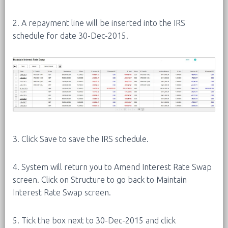
2. A repayment line will be inserted into the IRS
schedule for date 30-Dec-2015.
3. Click Save to save the IRS schedule.
4. System will return you to Amend Interest Rate Swap
screen. Click on Structure to go back to Maintain
Interest Rate Swap screen.
5. Tick the box next to 30-Dec-2015 and click