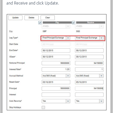
and Receive and click Update.