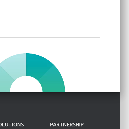
OLUTIONS
PARTNERSHIP