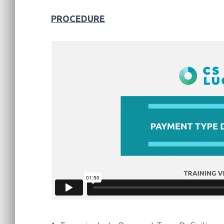
PROCEDURE