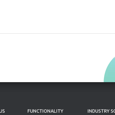
US
FUNCTIONALITY
INDUSTRY S