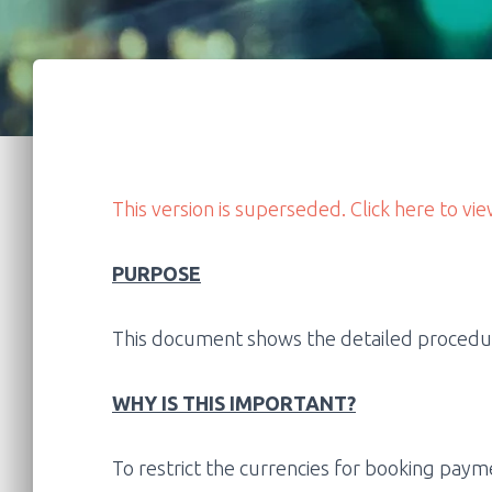
This version is superseded. Click here to vie
PURPOSE
This document shows the detailed procedure
WHY IS THIS IMPORTANT?
To restrict the currencies for booking paym