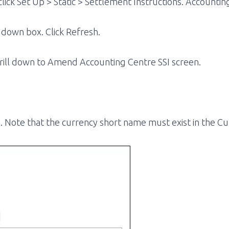
lick Set Up > Static > Settlement Instructions. Accountin
 down box. Click Refresh.
 drill down to Amend Accounting Centre SSI screen.
e. Note that the currency short name must exist in the C