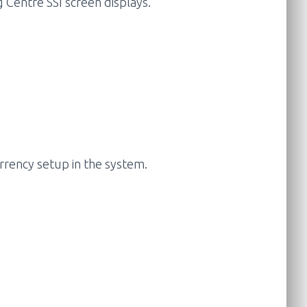
g Centre SSI screen displays.
urrency setup in the system.