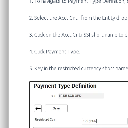
1. To navigate to Payment Type Definition, c
2. Select the Acct Cntr from the Entity drop
3. Click on the Acct Cntr SSI short name to
4. Click Payment Type.
5. Key in the restricted currency short nam