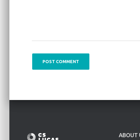
ABOUT 