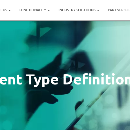
T US
FUNCTIONALITY
INDUSTRY SOLUTIONS
PARTNERSHI
nt Type Definitio