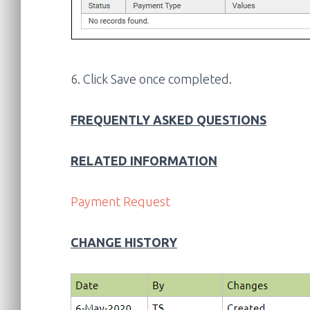
6. Click Save once completed.
FREQUENTLY ASKED QUESTIONS
RELATED INFORMATION
Payment Request
CHANGE HISTORY