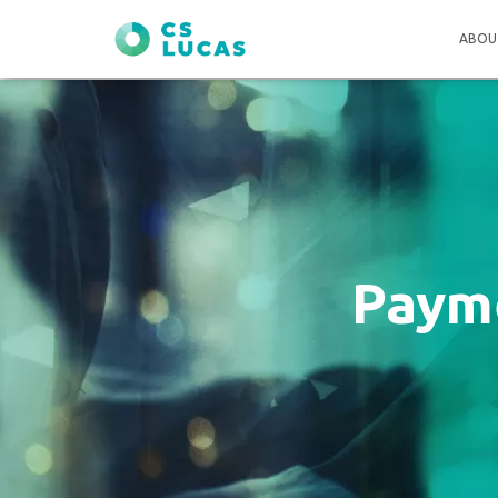
ABOU
Payme