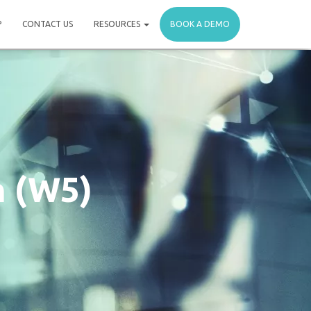
P
CONTACT US
RESOURCES
BOOK A DEMO
n (W5)