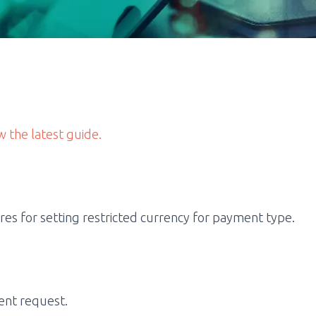
w the latest guide.
s for setting restricted currency for payment type.
ent request.