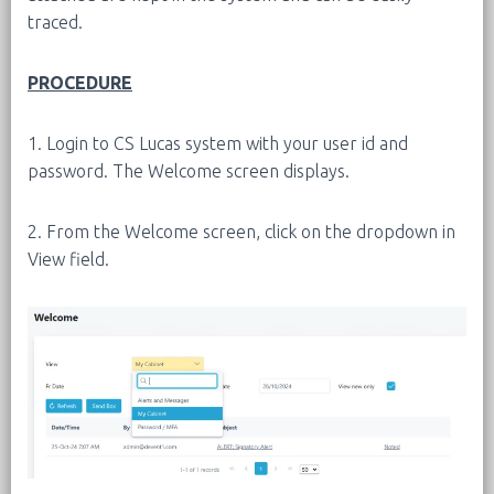
traced.
PROCEDURE
1. Login to CS Lucas system with your user id and
password. The Welcome screen displays.
2. From the Welcome screen, click on the dropdown in
View field.