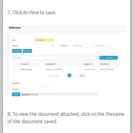
7. Click Archive to save.
8. To view the document attached, click on the filename
of the document saved.