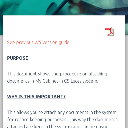
See previous W5 version guide
PURPOSE
This document shows the procedure on attaching
documents in My Cabinet in CS Lucas system.
WHY IS THIS IMPORTANT?
This allows you to attach any documents in the system
for record keeping purposes. This way the documents
attached are kept in the system and can be easily