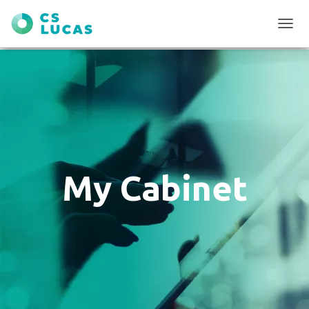
T
O
G
G
L
E
N
A
V
I
G
My Cabinet
A
T
I
O
N