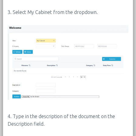
3. Select My Cabinet from the dropdown.
4. Type in the description of the document on the
Description field.