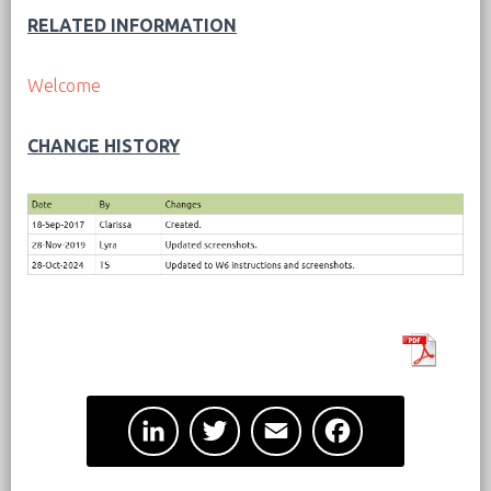
RELATED INFORMATION
Welcome
CHANGE HISTORY
L
T
E
F
i
w
m
a