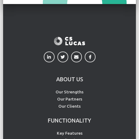
ABOUT US
Our Strengths
Our Partners
Our Clients
FUNCTIONALITY
Key Features