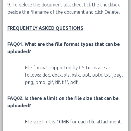
9. To delete the document attached, tick the checkbox
beside the filename of the document and click Delete.
FREQUENTLY ASKED QUESTIONS
FAQ01. What are the file format types that can be
uploaded?
File format supported by CS Lucas are as
follows: doc, docx, xls, xslx, ppt, pptx, txt, jpeg,
png, bmp, gif, tif, tiff, pdf.
FAQ02. Is there a limit on the file size that can be
uploaded?
File size limit is 10MB for each file attachment.