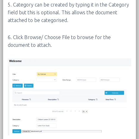
5. Category can be created by typing it in the Category
field but this is optional. This allows the document
attached to be categorised.
6. Click Browse/ Choose File to browse for the
document to attach.