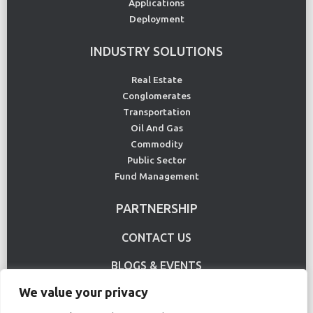
Applications
Deployment
INDUSTRY SOLUTIONS
Real Estate
Conglomerates
Transportation
Oil And Gas
Commodity
Public Sector
Fund Management
PARTNERSHIP
CONTACT US
BLOGS & EVENTS
We value your privacy
USE CASE