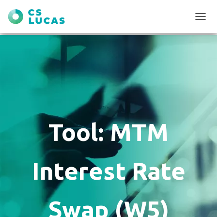
T
O
G
G
L
E
N
A
V
I
G
Tool: MTM
A
T
I
O
Interest Rate
N
Swap (W5)