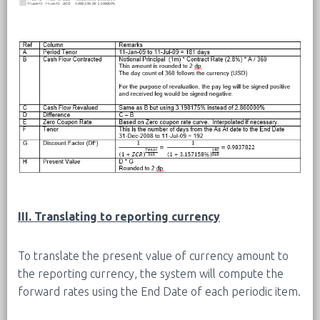
III. Translating to reporting currency
To translate the present value of currency amount to
the reporting currency, the system will compute the
forward rates using the End Date of each periodic item.