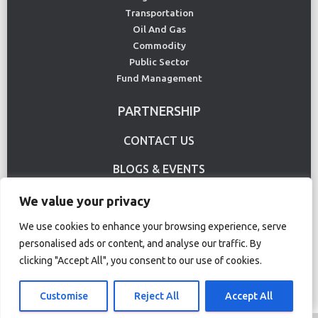
Transportation
Oil And Gas
Commodity
Public Sector
Fund Management
PARTNERSHIP
CONTACT US
BLOGS & EVENTS
USE CASE
We value your privacy
We use cookies to enhance your browsing experience, serve
personalised ads or content, and analyse our traffic. By
Terms Of Use
Privacy Policy
clicking "Accept All", you consent to our use of cookies.
© Copyright 2020 CS Lucas. All rights reserved.
Customise
Reject All
Accept All