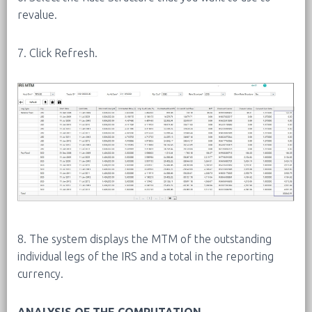
revalue.
7. Click Refresh.
8. The system displays the MTM of the outstanding
individual legs of the IRS and a total in the reporting
currency.
ANALYSIS OF THE COMPUTATION