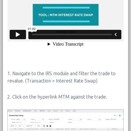
1. Navigate to the IRS module and filter the trade to
revalue. (Transaction > Interest Rate Swap)
2. Click on the hyperlink MTM against the trade.