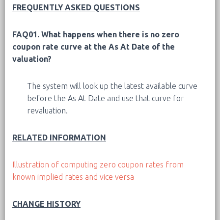
FREQUENTLY ASKED QUESTIONS
FAQ01.
What happens when there is no zero
coupon rate curve at the As At Date of the
valuation?
The system will look up the latest available curve
before the As At Date and use that curve for
revaluation.
RELATED INFORMATION
Illustration of computing zero coupon rates from
known implied rates and vice versa
CHANGE HISTORY