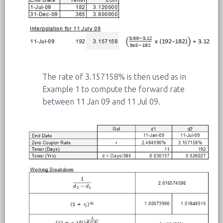
The rate of 3.157158% is then used as in
Example 1 to compute the forward rate
between 11 Jan 09 and 11 Jul 09.