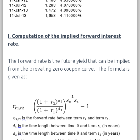
I. Computation of the implied forward interest
rate.
The forward rate is the future yield that can be implied
from the prevailing zero coupon curve. The formula is
given as: