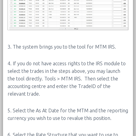
3. The system brings you to the tool for MTM IRS.
4. If you do not have access rights to the IRS module to
select the trades in the steps above, you may launch
the tool directly. Tools > MTM IRS. Then select the
accounting centre and enter the TradeID of the
relevant trade.
5. Select the As At Date for the MTM and the reporting
currency you wish to use to revalue this position.
6. Select the Rate Structure that you want to use to