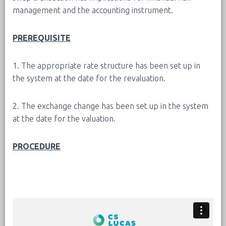
management and the accounting instrument.
PREREQUISITE
1. The appropriate rate structure has been set up in
the system at the date for the revaluation.
2. The exchange change has been set up in the system
at the date for the valuation.
PROCEDURE