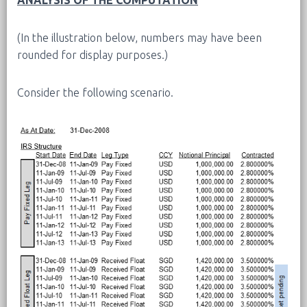
(In the illustration below, numbers may have been
rounded for display purposes.)
Consider the following scenario.