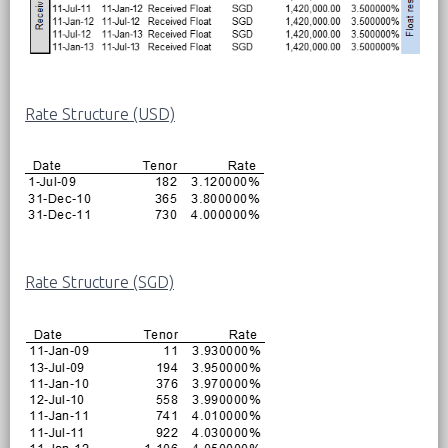
Rate Structure (USD)
Rate Structure (SGD)