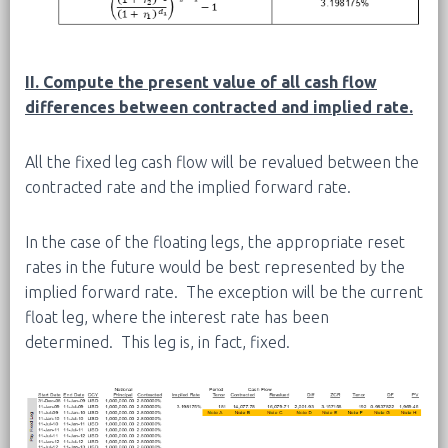
II. Compute the present value of all cash flow
differences between contracted and implied rate.
All the fixed leg cash flow will be revalued between the
contracted rate and the implied forward rate.
In the case of the floating legs, the appropriate reset
rates in the future would be best represented by the
implied forward rate. The exception will be the current
float leg, where the interest rate has been
determined. This leg is, in fact, fixed.