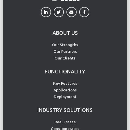
ABOUT US
Our Strengths
Our Partners
Our Clients
FUNCTIONALITY
Key Features
Applications
Deployment
INDUSTRY SOLUTIONS
Real Estate
Conglomerates