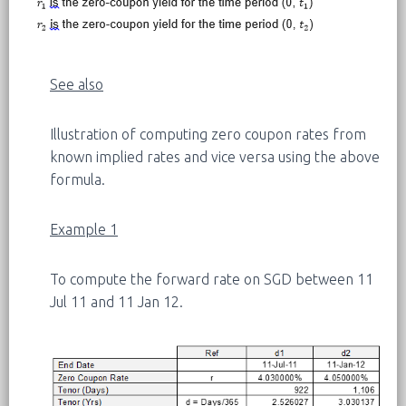
See also
Illustration of computing zero coupon rates from
known implied rates and vice versa using the above
formula.
Example 1
To compute the forward rate on SGD between 11
Jul 11 and 11 Jan 12.