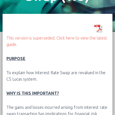
This version is superseded. Click here to view the latest
guide.
PURPOSE
To explain how Interest Rate Swap are revalued in the
CS Lucas system.
WHY IS THIS IMPORTANT?
The gains and losses incurred arising from interest rate
swap transaction has implications for financial risk