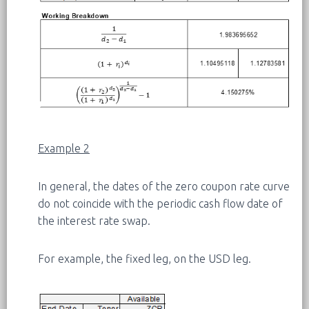
Example 2
In general, the dates of the zero coupon rate curve
do not coincide with the periodic cash flow date of
the interest rate swap.
For example, the fixed leg, on the USD leg.