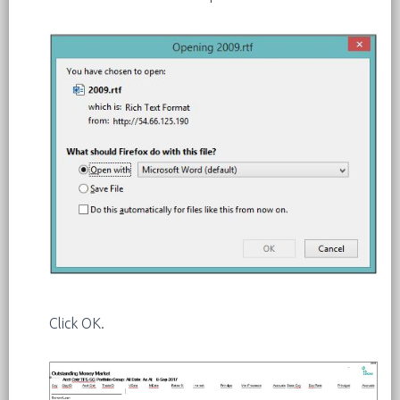
Click OK.