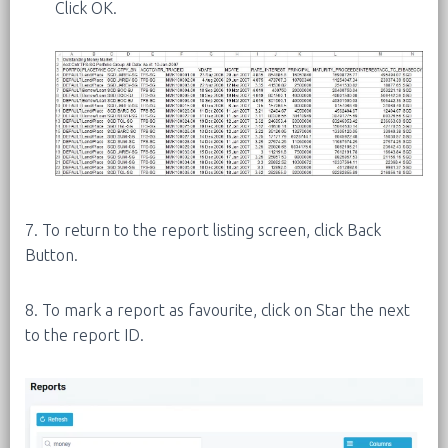
Click OK.
7. To return to the report listing screen, click Back
Button.
8. To mark a report as favourite, click on Star the next
to the report ID.