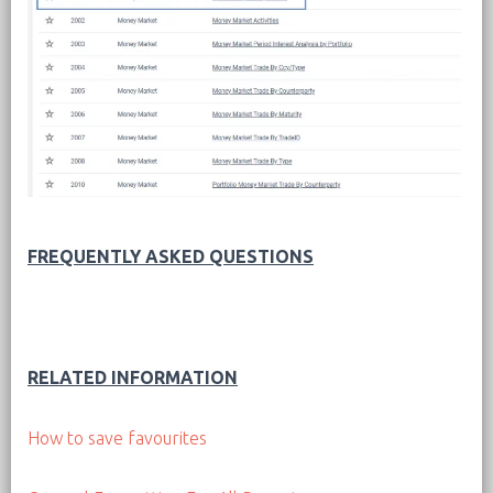
FREQUENTLY ASKED QUESTIONS
RELATED INFORMATION
How to save favourites