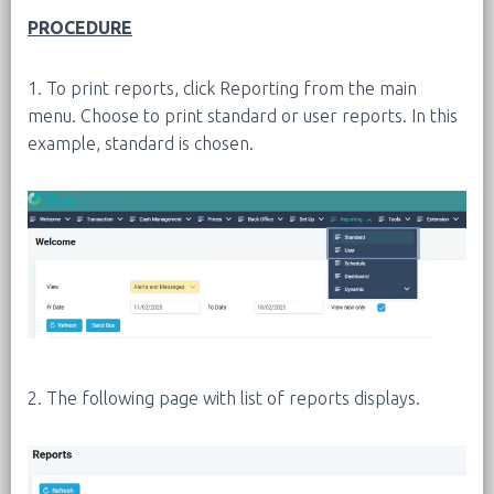
PROCEDURE
1. To print reports, click Reporting from the main
menu. Choose to print standard or user reports. In this
example, standard is chosen.
2. The following page with list of reports displays.