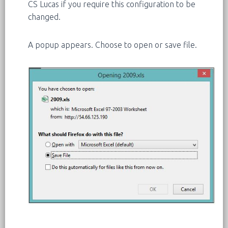
CS Lucas if you require this configuration to be
changed.
A popup appears. Choose to open or save file.