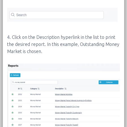
4. Click on the Description hyperlink in the list to print
the desired report. In this example, Outstanding Money
Market is chosen.