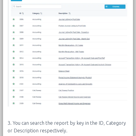
3. You can search the report by key in the ID, Category
or Description respectively.