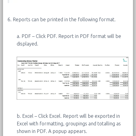
6. Reports can be printed in the following format.
a. PDF – Click PDF. Report in PDF format will be
displayed.
b. Excel – Click Excel. Report will be exported in
Excel with formatting, groupings and totalling as
shown in PDF. A popup appears.