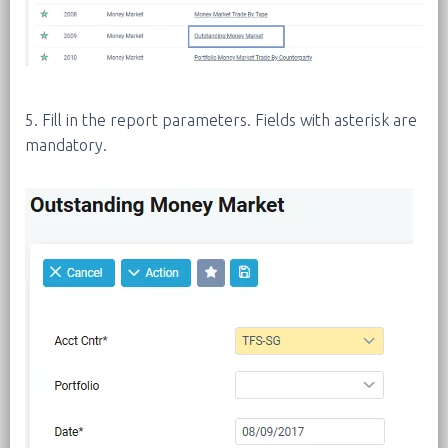
5. Fill in the report parameters. Fields with asterisk are
mandatory.