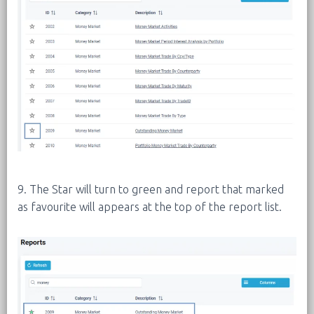
9. The Star will turn to green and report that marked
as favourite will appears at the top of the report list.