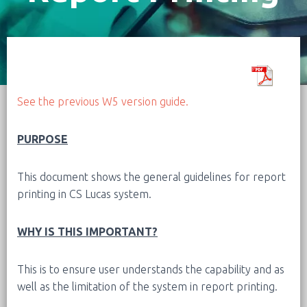
See the previous W5 version guide.
PURPOSE
This document shows the general guidelines for report
printing in CS Lucas system.
WHY IS THIS IMPORTANT?
This is to ensure user understands the capability and as
well as the limitation of the system in report printing.