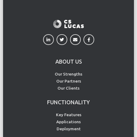
ABOUT US
Our Strengths
Our Partners
Our Clients
FUNCTIONALITY
Key Features
Applications
Deployment