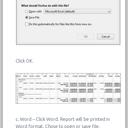
Click OK.
c. Word – Click Word. Report will be printed in
Word format. Chose to open or save file.