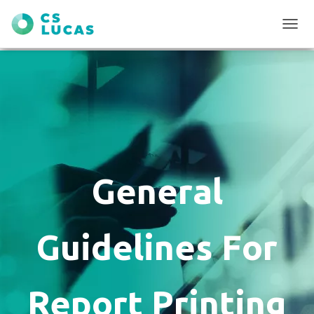
T
O
G
G
L
E
N
A
V
I
G
General
A
T
I
O
Guidelines For
N
Report Printing