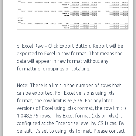
d. Excel Raw – Click Export Button. Report will be
exported to Excel in raw format. That means the
data will appear in raw format without any
formatting, groupings or totalling.
Note: There is a limit in the number of rows that
can be exported. For Excel versions using .xls
format, the row limit is 65,536. For any later
versions of Excel using .xlsx format, the row limit is
1,048,576 rows. This Excel format (.xls or .xlsx) is
configured at the Enterprise level by CS Lucas. By
default, it’s set to using .xls format. Please contact