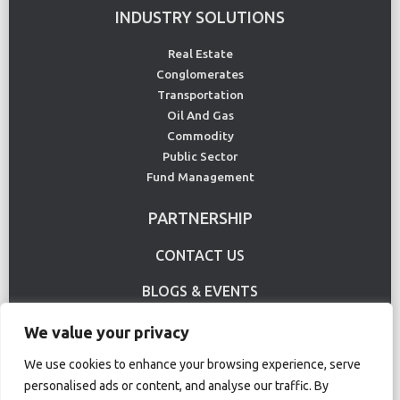
INDUSTRY SOLUTIONS
Real Estate
Conglomerates
Transportation
Oil And Gas
Commodity
Public Sector
Fund Management
PARTNERSHIP
CONTACT US
BLOGS & EVENTS
USE CASE
We value your privacy
We use cookies to enhance your browsing experience, serve
personalised ads or content, and analyse our traffic. By
Terms Of Use
Privacy Policy