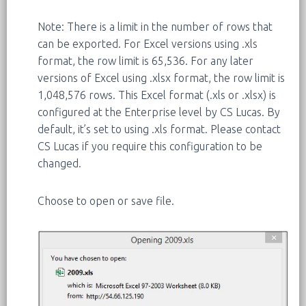
Note: There is a limit in the number of rows that
can be exported. For Excel versions using .xls
format, the row limit is 65,536. For any later
versions of Excel using .xlsx format, the row limit is
1,048,576 rows. This Excel format (.xls or .xlsx) is
configured at the Enterprise level by CS Lucas. By
default, it’s set to using .xls format. Please contact
CS Lucas if you require this configuration to be
changed.
Choose to open or save file.