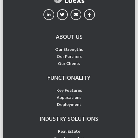
ABOUT US
Our Strengths
Our Partners
Our Clients
FUNCTIONALITY
Key Features
Applications
Deployment
INDUSTRY SOLUTIONS
Real Estate