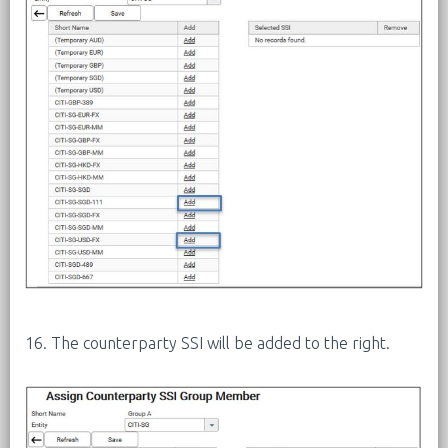
16. The counterparty SSI will be added to the right.