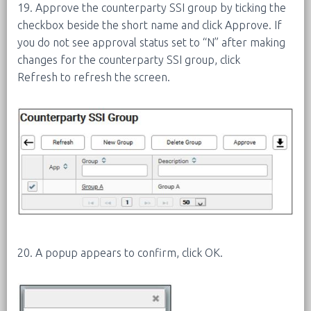
19. Approve the counterparty SSI group by ticking the
checkbox beside the short name and click Approve. If
you do not see approval status set to “N” after making
changes for the counterparty SSI group, click
Refresh to refresh the screen.
20. A popup appears to confirm, click OK.