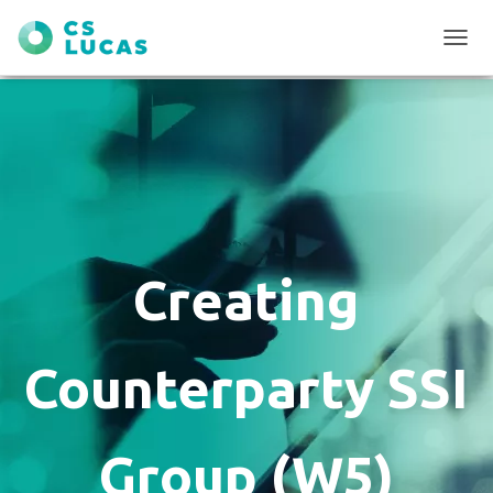
T
O
G
G
L
E
N
A
V
I
G
Creating
A
T
I
O
Counterparty SSI
N
Group (W5)