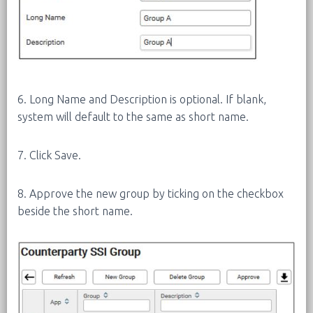
6. Long Name and Description is optional. If blank,
system will default to the same as short name.
7. Click Save.
8. Approve the new group by ticking on the checkbox
beside the short name.