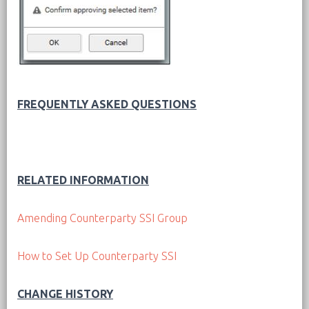
FREQUENTLY ASKED QUESTIONS
RELATED INFORMATION
Amending Counterparty SSI Group
How to Set Up Counterparty SSI
CHANGE HISTORY