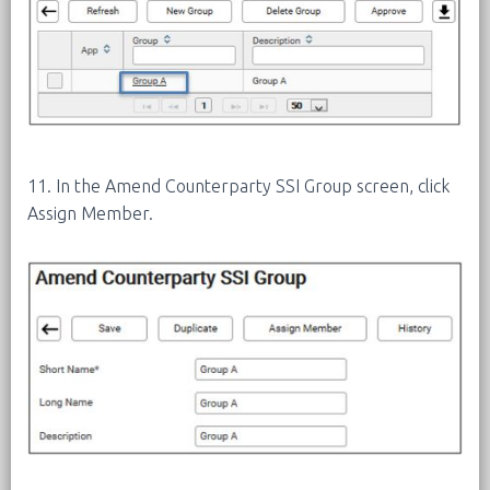
11. In the Amend Counterparty SSI Group screen, click
Assign Member.