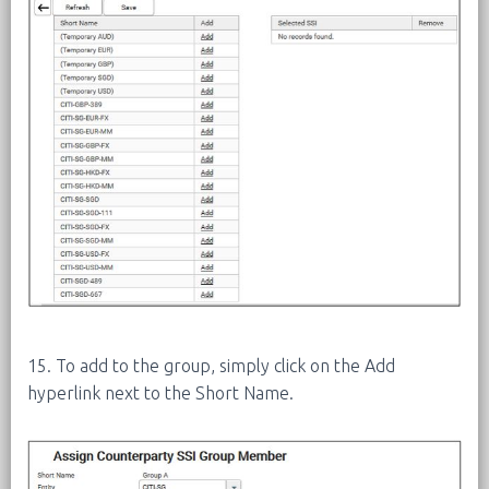
15. To add to the group, simply click on the Add
hyperlink next to the Short Name.