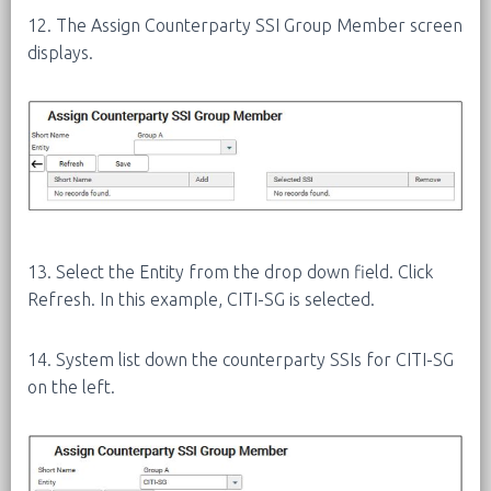
12. The Assign Counterparty SSI Group Member screen
displays.
13. Select the Entity from the drop down field. Click
Refresh. In this example, CITI-SG is selected.
14. System list down the counterparty SSIs for CITI-SG
on the left.