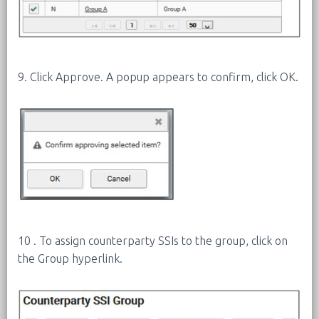
9. Click Approve. A popup appears to confirm, click OK.
10 . To assign counterparty SSIs to the group, click on
the Group hyperlink.