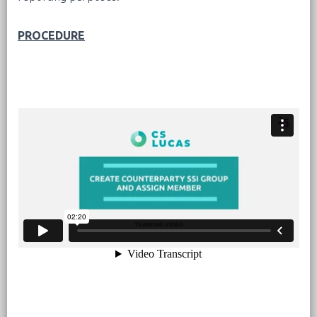
PROCEDURE