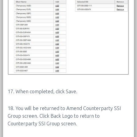
17. When completed, click Save.
18. You will be returned to Amend Counterparty SSI
Group screen. Click Back Logo to return to
Counterparty SSI Group screen.