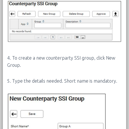
4. To create a new counterparty SSI group, click New
Group.
5. Type the details needed. Short name is mandatory.