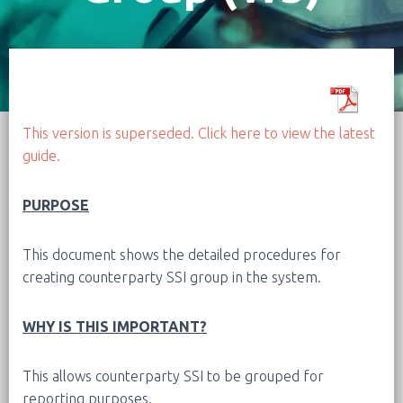
This version is superseded. Click here to view the latest
guide.
PURPOSE
This document shows the detailed procedures for
creating counterparty SSI group in the system.
WHY IS THIS IMPORTANT?
This allows counterparty SSI to be grouped for
reporting purposes.