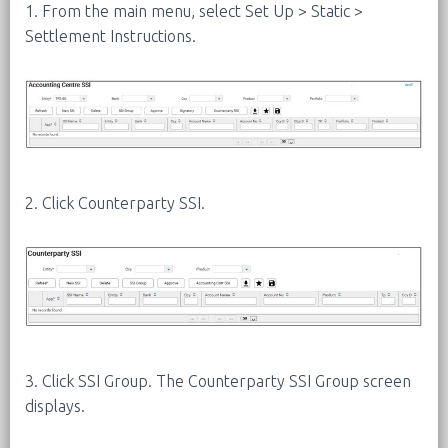
1. From the main menu, select Set Up > Static >
Settlement Instructions.
2. Click Counterparty SSI.
3. Click SSI Group. The Counterparty SSI Group screen
displays.