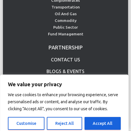
Conglomerates
Transportation
Oil And Gas
Commodity
Public Sector
Fund Management
PARTNERSHIP
CONTACT US
BLOGS & EVENTS
USE CASE
We value your privacy
We use cookies to enhance your browsing experience, serve
personalised ads or content, and analyse our traffic. By
Terms Of Use
Privacy Policy
clicking "Accept All", you consent to our use of cookies.
© Copyright 2020 CS Lucas. All rights reserved.
Customise
Reject All
Accept All