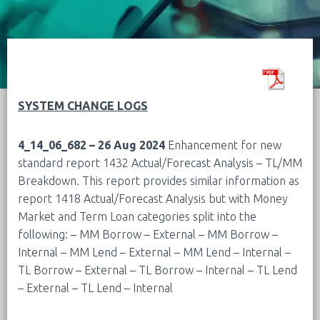
SYSTEM CHANGE LOGS
4_14_06_682 – 26 Aug 2024
Enhancement for new
standard report 1432 Actual/Forecast Analysis – TL/MM
Breakdown. This report provides similar information as
report 1418 Actual/Forecast Analysis but with Money
Market and Term Loan categories split into the
following:
– MM Borrow – External
– MM Borrow –
Internal
– MM Lend – External
– MM Lend – Internal
–
TL Borrow – External
– TL Borrow – Internal
– TL Lend
– External
– TL Lend – Internal