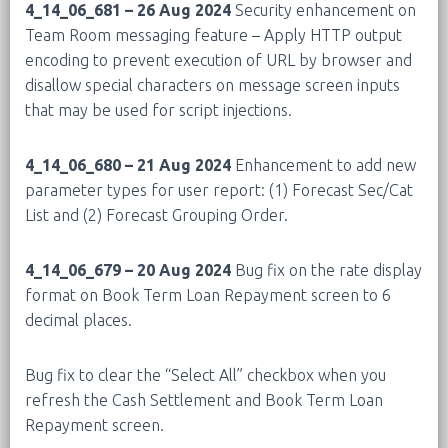
4_14_06_681 – 26 Aug 2024
Security enhancement on
Team Room messaging feature – Apply HTTP output
encoding to prevent execution of URL by browser and
disallow special characters on message screen inputs
that may be used for script injections.
4_14_06_680 – 21 Aug 2024
Enhancement to add new
parameter types for user report: (1) Forecast Sec/Cat
List and (2) Forecast Grouping Order.
4_14_06_679 – 20 Aug 2024
Bug fix on the rate display
format on Book Term Loan Repayment screen to 6
decimal places.
Bug fix to clear the “Select All” checkbox when you
refresh the Cash Settlement and Book Term Loan
Repayment screen.