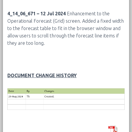
4_14_06_671 – 12 Jul 2024
Enhancement to the
Operational Forecast (Grid) screen. Added a fixed width
to the forecast table to fit in the browser window and
allow users to scroll through the forecast line items if
they are too long.
DOCUMENT CHANGE HISTORY