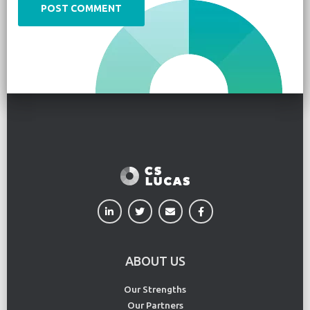
ABOUT US
Our Strengths
Our Partners