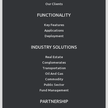
Our Clients
FUNCTIONALITY
Key Features
Applications
Deployment
INDUSTRY SOLUTIONS
Real Estate
Conglomerates
Transportation
Oil And Gas
Commodity
Public Sector
Fund Management
PARTNERSHIP