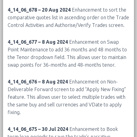
4_14_06_678 – 20 Aug 2024
Enhancement to sort the
comparative quotes list in ascending order on the Trade
Control Activities and Authorise/Verify Trades screen.
4_14_06_677 – 8 Aug 2024
Enhancement on Swap
Point Maintenance to add 36 months and 48 months to
the Tenor dropdown field. This allows user to maintain
swap points for 36-months and 48-months tenor.
4_14_06_676 – 8 Aug 2024
Enhancement on Non-
Deliverable Forward screen to add “Apply New Fixing”
feature. This allows user to select multiple trades with
the same buy and sell currencies and VDate to apply
fixing.
4_14_06_675 – 30 Jul 2024
Enhancement to Book
term loan periodic to save the trade’s narrative.