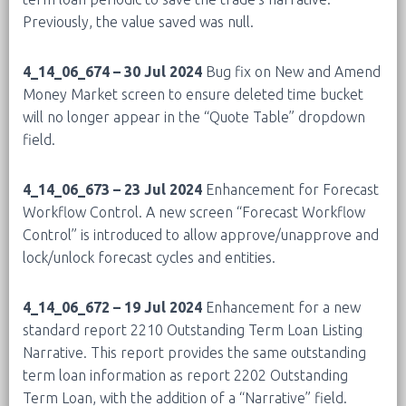
Previously, the value saved was null.
4_14_06_674 – 30 Jul 2024
Bug fix on New and Amend
Money Market screen to ensure deleted time bucket
will no longer appear in the “Quote Table” dropdown
field.
4_14_06_673 – 23 Jul 2024
Enhancement for Forecast
Workflow Control. A new screen “Forecast Workflow
Control” is introduced to allow approve/unapprove and
lock/unlock forecast cycles and entities.
4_14_06_672 – 19 Jul 2024
Enhancement for a new
standard report 2210 Outstanding Term Loan Listing
Narrative. This report provides the same outstanding
term loan information as report 2202 Outstanding
Term Loan, with the addition of a “Narrative” field.