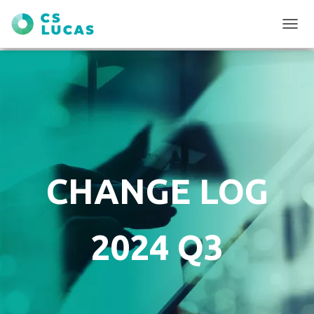
T
O
G
G
L
E
N
A
V
I
G
CHANGE LOG
A
T
I
O
2024 Q3
N