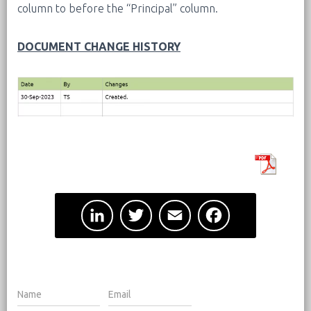
column to before the “Principal” column.
DOCUMENT CHANGE HISTORY
L
T
E
F
i
w
m
a
n
i
a
c
k
t
i
e
e
t
l
b