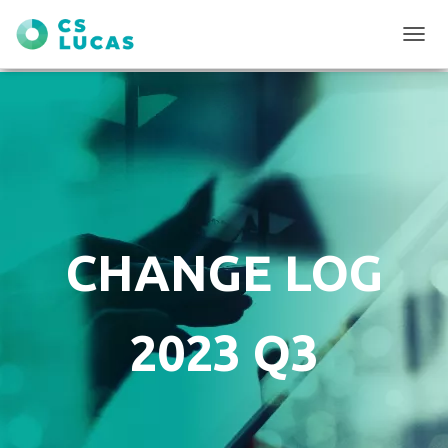
T
O
G
G
L
E
N
A
V
I
G
CHANGE LOG
A
T
I
O
2023 Q3
N