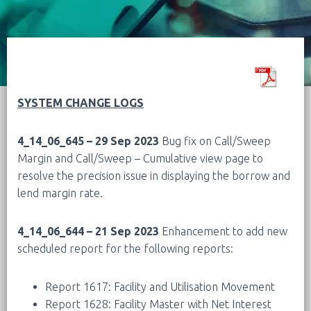
SYSTEM CHANGE LOGS
4_14_06_645 – 29 Sep 2023
Bug fix on Call/Sweep
Margin and Call/Sweep – Cumulative view page to
resolve the precision issue in displaying the borrow and
lend margin rate.
4_14_06_644 – 21 Sep 2023
Enhancement to add new
scheduled report for the following reports:
Report 1617: Facility and Utilisation Movement
Report 1628: Facility Master with Net Interest