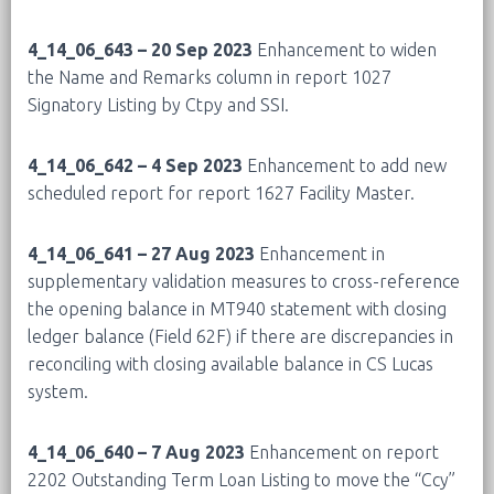
4_14_06_643 – 20 Sep 2023
Enhancement to widen
the Name and Remarks column in report 1027
Signatory Listing by Ctpy and SSI.
4_14_06_642 – 4 Sep 2023
Enhancement to add new
scheduled report for report 1627 Facility Master.
4_14_06_641 – 27 Aug 2023
Enhancement in
supplementary validation measures to cross-reference
the opening balance in MT940 statement with closing
ledger balance (Field 62F) if there are discrepancies in
reconciling with closing available balance in CS Lucas
system.
4_14_06_640 – 7 Aug 2023
Enhancement on report
2202 Outstanding Term Loan Listing to move the “Ccy”