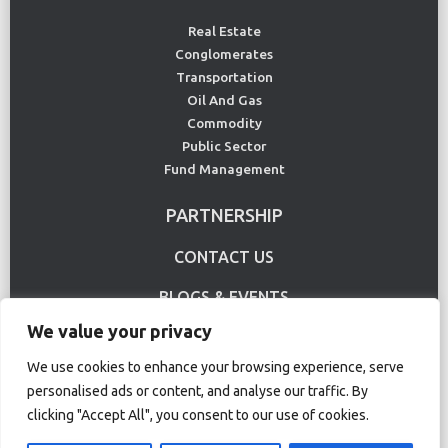
Real Estate
Conglomerates
Transportation
Oil And Gas
Commodity
Public Sector
Fund Management
PARTNERSHIP
CONTACT US
BLOGS & EVENTS
We value your privacy
USE CASE
We use cookies to enhance your browsing experience, serve
personalised ads or content, and analyse our traffic. By
Terms Of Use
Privacy Policy
clicking "Accept All", you consent to our use of cookies.