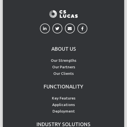
ABOUT US
Our Strengths
Our Partners
Our Clients
FUNCTIONALITY
Key Features
Applications
Deployment
INDUSTRY SOLUTIONS