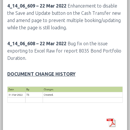
4_14_06_609 – 22 Mar 2022
Enhancement to disable
the Save and Update button on the Cash Transfer new
and amend page to prevent multiple booking/updating
while the page is still loading.
4_14_06_608 – 22 Mar 2022
Bug fix on the issue
exporting to Excel Raw for report 8035 Bond Portfolio
Duration.
DOCUMENT CHANGE HISTORY