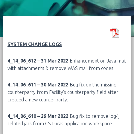
SYSTEM CHANGE LOGS
4_14_06_612 – 31 Mar 2022
Enhancement on Java mail
with attachments & remove WAS mail from codes.
4_14_06_611 – 30 Mar 2022
Bug fix on the missing
counterparty from Facility’s counterparty field after
created a new counterparty.
4_14_06_610 – 29 Mar 2022
Bug fix to remove log4j
related jars from CS Lucas application workspace.