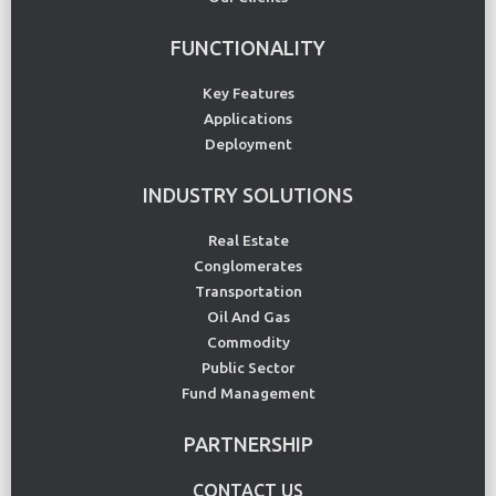
FUNCTIONALITY
Key Features
Applications
Deployment
INDUSTRY SOLUTIONS
Real Estate
Conglomerates
Transportation
Oil And Gas
Commodity
Public Sector
Fund Management
PARTNERSHIP
CONTACT US