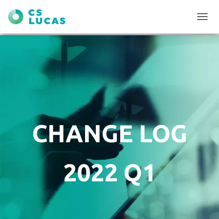
T
O
G
G
L
E
N
A
V
I
G
CHANGE LOG
A
T
I
O
2022 Q1
N