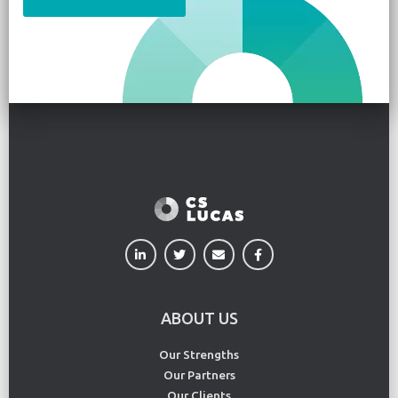
ABOUT US
Our Strengths
Our Partners
Our Clients