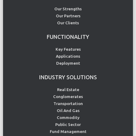
Our Strengths
Our Partners
Our Clients
FUNCTIONALITY
Key Features
Applications
Deployment
INDUSTRY SOLUTIONS
Real Estate
Conglomerates
Transportation
Oil And Gas
Commodity
Public Sector
Fund Management