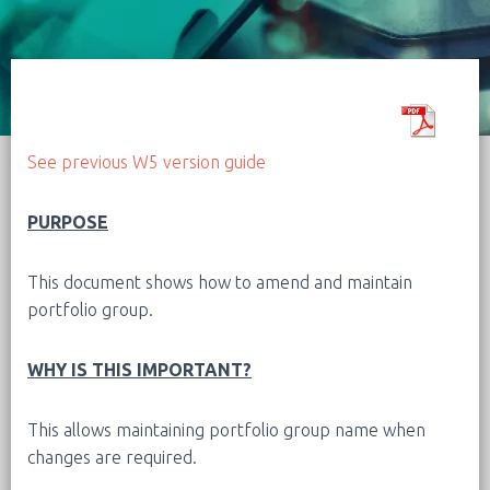
See previous W5 version guide
PURPOSE
This document shows how to amend and maintain
portfolio group.
WHY IS THIS IMPORTANT?
This allows maintaining portfolio group name when
changes are required.