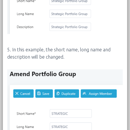
5. In this example, the short name, long name and
description will be changed.