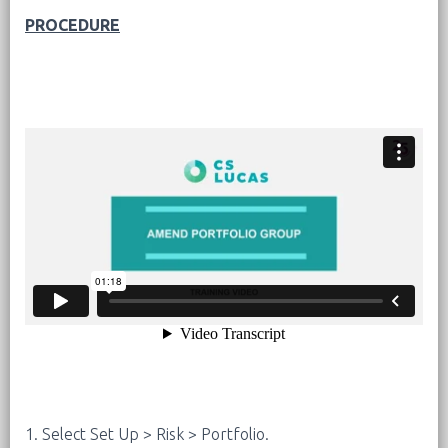
PROCEDURE
1. Select Set Up > Risk > Portfolio.