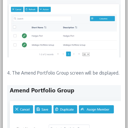
4. The Amend Portfolio Group screen will be displayed.