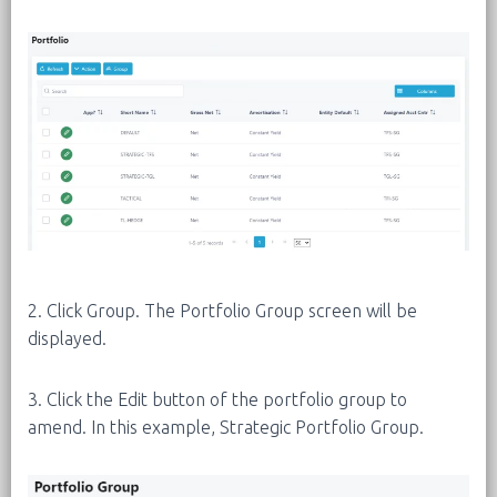
2. Click Group. The Portfolio Group screen will be
displayed.
3. Click the Edit button of the portfolio group to
amend. In this example, Strategic Portfolio Group.