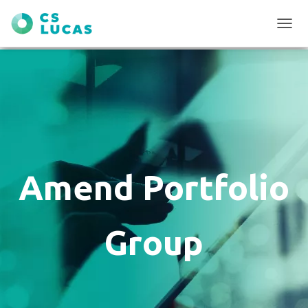
T
O
G
G
L
E
N
A
V
I
G
Amend Portfolio
A
T
I
O
Group
N