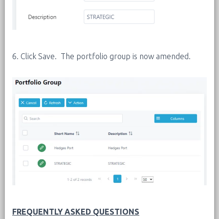
6. Click Save. The portfolio group is now amended.
FREQUENTLY ASKED QUESTIONS