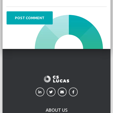
ABOUT US