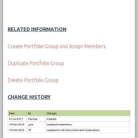
RELATED INFORMATION
Create Portfolio Group and Assign Members
Duplicate Portfolio Group
Delete Portfolio Group
CHANGE HISTORY