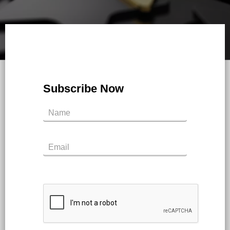
Subscribe Now