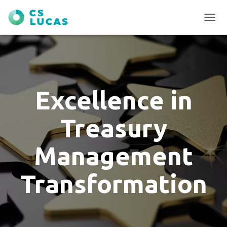
T
O
G
G
L
E
N
Excellence in
A
V
I
Treasury
G
A
T
Management
I
O
N
Transformation