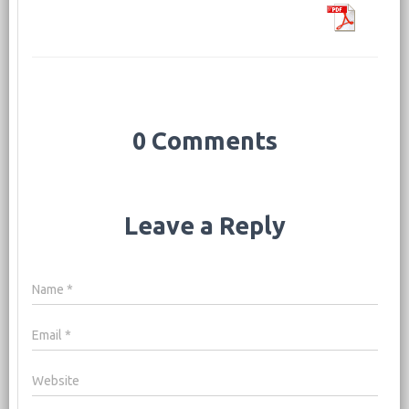
0 Comments
Leave a Reply
Name
*
Email
*
Website