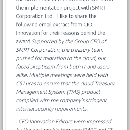
the implementation project with SMRT
Corporation Ltd. I like to share the
following email extract from CIO
Innovation for their reasons behind the
award.
Supported by the Group CFO of
SMRT Corporation, the treasury team
pushed for migration to the cloud, but
faced skepticism from both IT and users
alike. Multiple meetings were held with
CS Lucas to ensure that the cloud Treasury
Management System (TMS) product
complied with the company’s stringent
internal security requirements.
CFO Innovation Editors were impressed
by the partnership between SMRT and CS