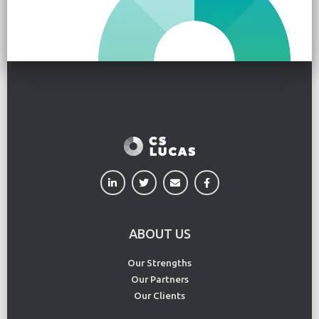
ABOUT US
Our Strengths
Our Partners
Our Clients