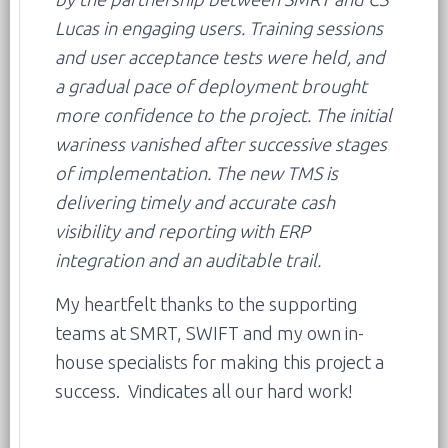
Lucas in engaging users. Training sessions
and user acceptance tests were held, and
a gradual pace of deployment brought
more confidence to the project. The initial
wariness vanished after successive stages
of implementation. The new TMS is
delivering timely and accurate cash
visibility and reporting with ERP
integration and an auditable trail.
My heartfelt thanks to the supporting
teams at SMRT, SWIFT and my own in-
house specialists for making this project a
success. Vindicates all our hard work!