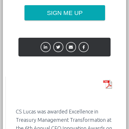
SIGN ME UP
CS Lucas was awarded Excellence in
Treasury Management Transformation at
the 6th Annual CFO Innovation Awards on