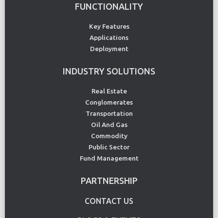
FUNCTIONALITY
Key Features
Applications
Deployment
INDUSTRY SOLUTIONS
Real Estate
Conglomerates
Transportation
Oil And Gas
Commodity
Public Sector
Fund Management
PARTNERSHIP
CONTACT US