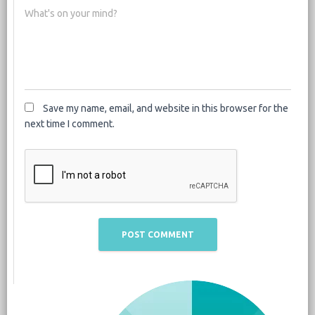
What's on your mind?
Save my name, email, and website in this browser for the
next time I comment.