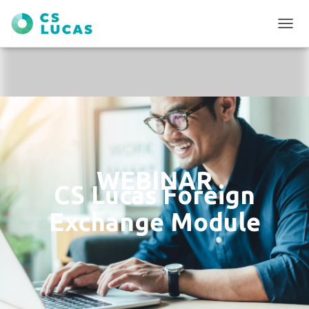
T
O
G
G
L
E
N
A
V
I
G
WEBINAR
A
CS Lucas Foreign
T
I
Exchange Module
O
N