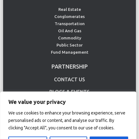
Real Estate
Conglomerates
Transportation
Oil And Gas
Commodity
Public Sector
Fund Management
PARTNERSHIP
CONTACT US
BLOGS & EVENTS
We value your privacy
USE CASE
We use cookies to enhance your browsing experience, serve
personalised ads or content, and analyse our traffic. By
Terms Of Use
Privacy Policy
clicking "Accept All", you consent to our use of cookies.