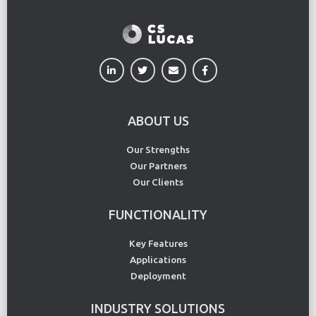
ABOUT US
Our Strengths
Our Partners
Our Clients
FUNCTIONALITY
Key Features
Applications
Deployment
INDUSTRY SOLUTIONS