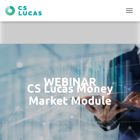
T
O
G
G
L
E
N
A
V
I
G
WEBINAR
A
CS Lucas Money
T
I
Market Module
O
N