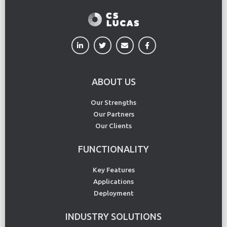
ABOUT US
Our Strengths
Our Partners
Our Clients
FUNCTIONALITY
Key Features
Applications
Deployment
INDUSTRY SOLUTIONS