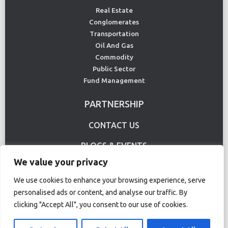
Real Estate
Conglomerates
Transportation
Oil And Gas
Commodity
Public Sector
Fund Management
PARTNERSHIP
CONTACT US
BLOGS & EVENTS
We value your privacy
USE CASE
We use cookies to enhance your browsing experience, serve
personalised ads or content, and analyse our traffic. By
Terms Of Use
Privacy Policy
clicking "Accept All", you consent to our use of cookies.
© Copyright 2020 CS Lucas. All rights reserved.