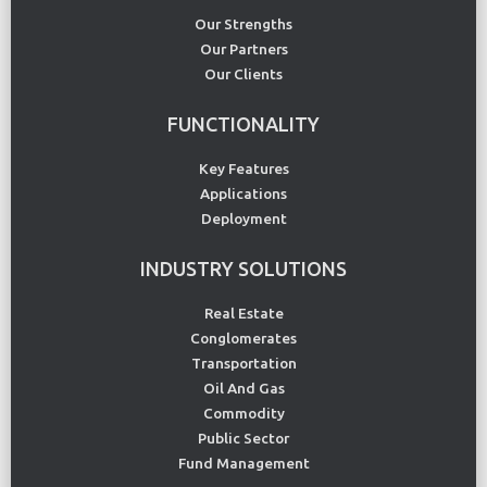
Our Strengths
Our Partners
Our Clients
FUNCTIONALITY
Key Features
Applications
Deployment
INDUSTRY SOLUTIONS
Real Estate
Conglomerates
Transportation
Oil And Gas
Commodity
Public Sector
Fund Management