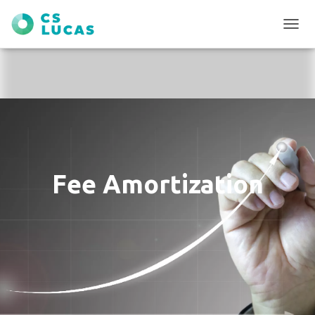
T
O
G
G
L
E
N
A
V
I
G
Fee Amortization
A
T
I
O
N