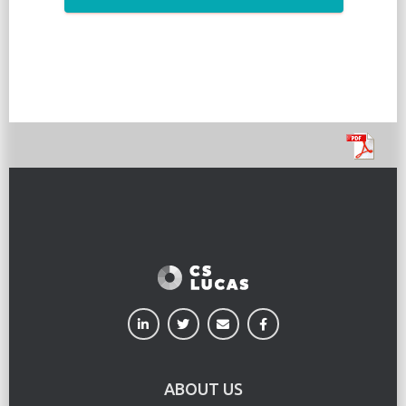
ABOUT US