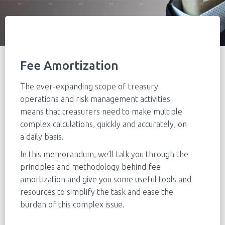
Fee Amortization
The ever-expanding scope of treasury
operations and risk management activities
means that treasurers need to make multiple
complex calculations, quickly and accurately, on
a daily basis.
In this memorandum, we’ll talk you through the
principles and methodology behind fee
amortization and give you some useful tools and
resources to simplify the task and ease the
burden of this complex issue.