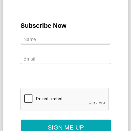
Subscribe Now
SIGN ME UP