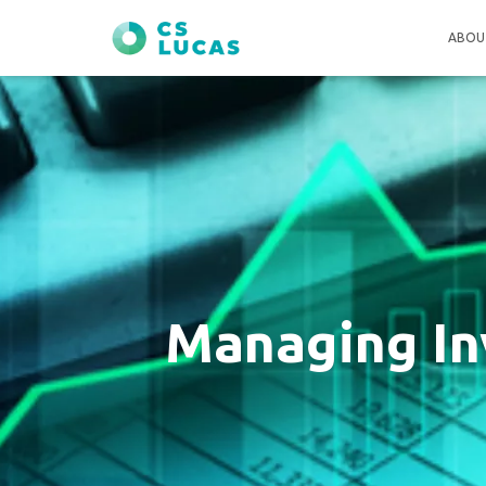
ABOU
Managing In