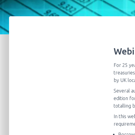
Webi
For 25 ye
treasuries
by UK loca
Several au
edition fo
totalling 
In this we
requireme
Borrow