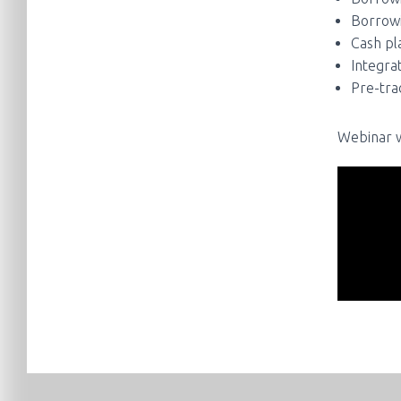
Borrowi
Cash pla
Integra
Pre-tra
Webinar w