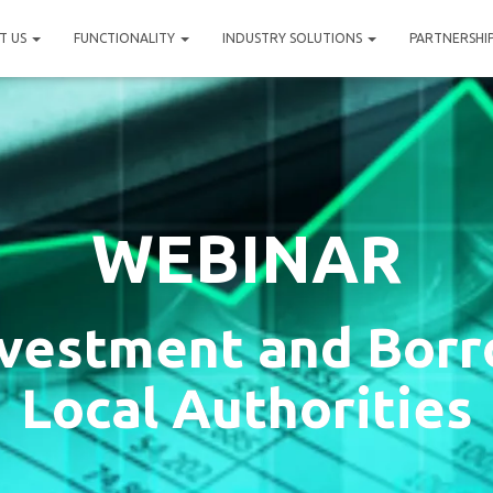
T US
FUNCTIONALITY
INDUSTRY SOLUTIONS
PARTNERSHI
WEBINAR
vestment and Borr
Local Authorities​