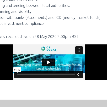
ng and lending between local authorities.
nning and visibility
tion with banks (statements) and ICD (money market funds)
de investment compliance
as recorded live on 28 May 2020 2:00pm BST