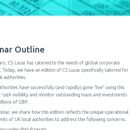
nar Outline
ars, CS Lucas has catered to the needs of global corporate
. Today, we have an edition of CS Lucas specifically tailored for
l authorities.
thorities have successfully (and rapidly) gone “live” using this
r cash visibility and monitor outstanding loans and investments
billions of GBP.
binar, we share how this edition reflects the unique operational
nts of UK local authorities to address the following concerns.
ing under PWLB terms.