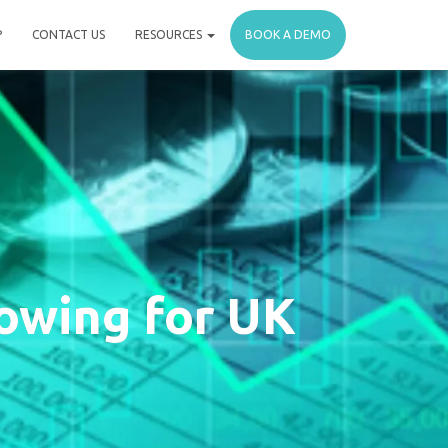
P
CONTACT US
RESOURCES
BOOK A DEMO
owing for UK