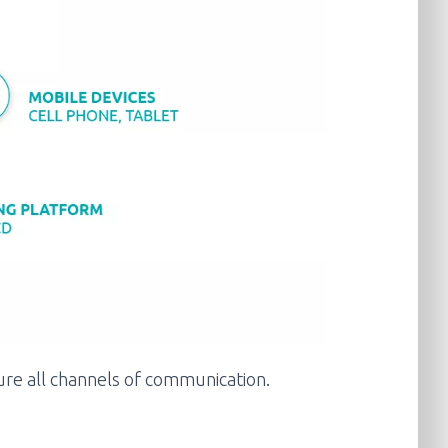
cure all channels of communication.