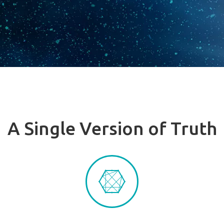
A Single Version of Truth