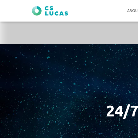
ABOU
24/7