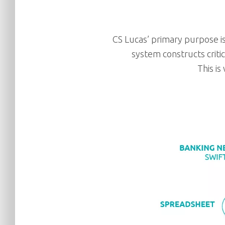
CS Lucas’ primary purpose is
system constructs criti
This is