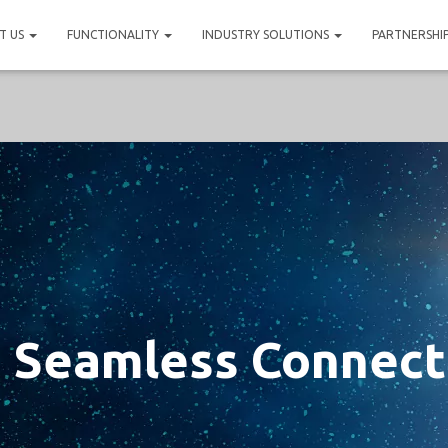
T US
FUNCTIONALITY
INDUSTRY SOLUTIONS
PARTNERSHI
 Seamless Connect