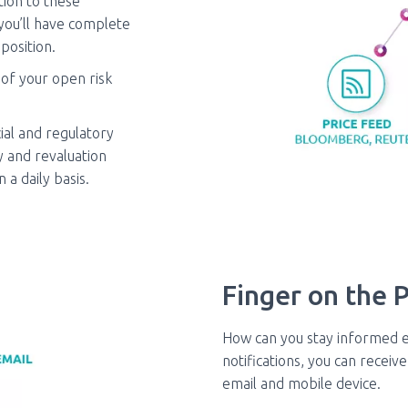
tion to these
 you’ll have complete
position.
 of your open risk
ial and regulatory
 and revaluation
a daily basis.
Finger on the P
How can you stay informed 
notifications, you can recei
email and mobile device.