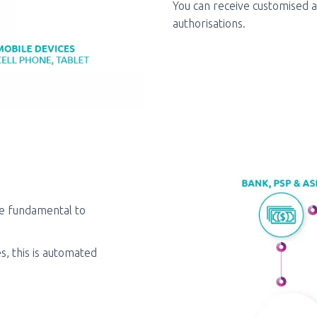
You can receive customised a
authorisations.
re fundamental to
s, this is automated