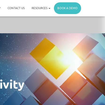
P
CONTACT US
RESOURCES
BOOK A DEMO
ivity