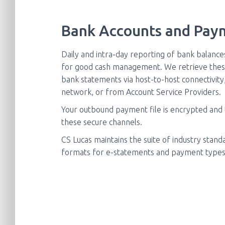
Bank Accounts and Pay
Daily and intra-day reporting of bank balance
for good cash management. We retrieve thes
bank statements via host-to-host connectivit
network, or from Account Service Providers.
Your outbound payment file is encrypted and
these secure channels.
CS Lucas maintains the suite of industry stan
formats for e-statements and payment types