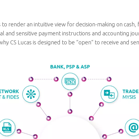
 to render an intuitive view for decision-making on cash
cal and sensitive payment instructions and accounting jou
 why CS Lucas is designed to be “open” to receive and se