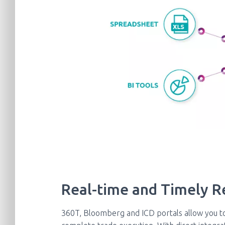
Real-time and Timely R
360T, Bloomberg and ICD portals allow you t