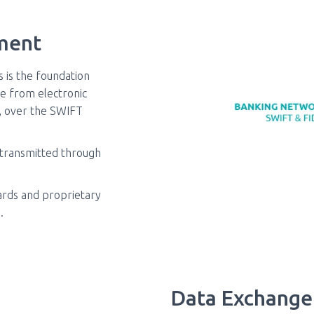
ment
s is the foundation
e from electronic
y, over the SWIFT
 transmitted through
dards and proprietary
.
Data Exchange