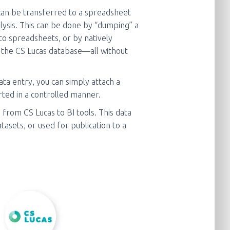
an be transferred to a spreadsheet
alysis. This can be done by “dumping” a
to spreadsheets, or by natively
 the CS Lucas database—all without
ta entry, you can simply attach a
ted in a controlled manner.
from CS Lucas to BI tools. This data
asets, or used for publication to a