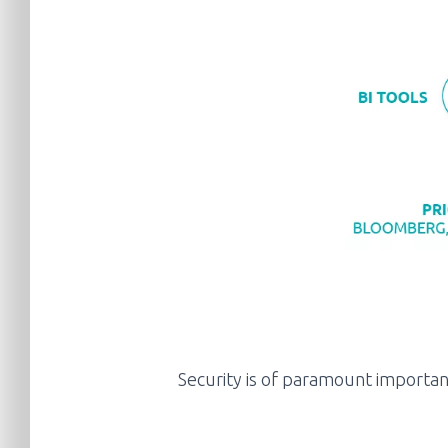
Security is of paramount importanc