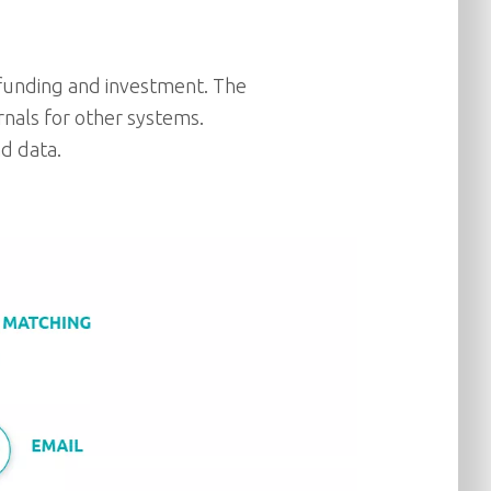
, funding and investment. The
rnals for other systems.
nd data.