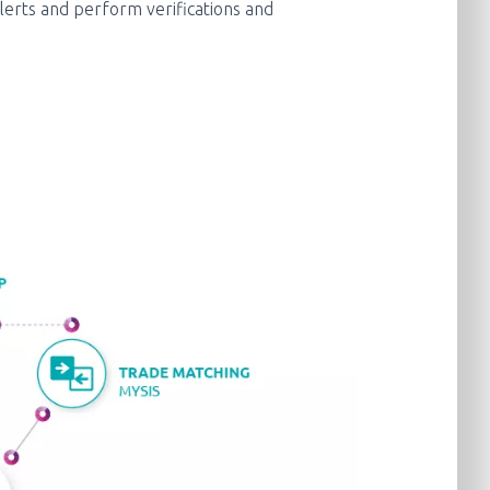
lerts and perform verifications and