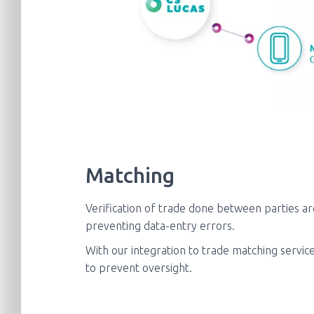
Matching
Verification of trade done between parties a
preventing data-entry errors.
With our integration to trade matching service
to prevent oversight.