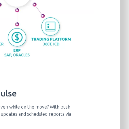
ulse​
even while on the move? With push
ve updates and scheduled reports via