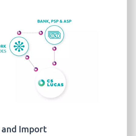
 and Import