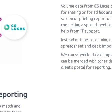
Volume data from CS Lucas c
for sharing or for ad hoc an
screen or printing report on
connecting a spreadsheet to
help from IT support.
Instead of time-consuming da
spreadsheet and get it impor
We can schedule data dumps 
can be merged with other dat
client’s portal for reporting.
eporting
o match and