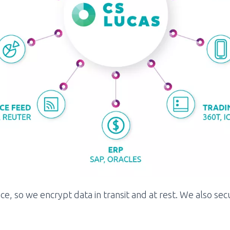
e, so we encrypt data in transit and at rest. We also se