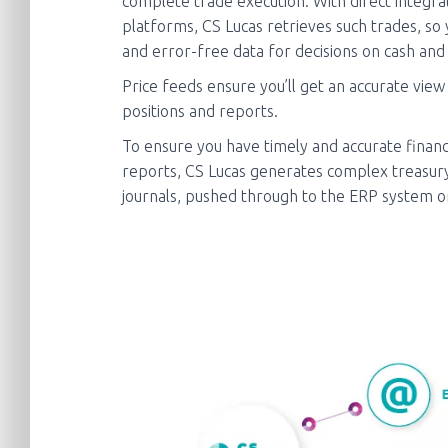
complete trade execution. With direct integra
platforms, CS Lucas retrieves such trades, so
and error-free data for decisions on cash and 
Price feeds ensure you’ll get an accurate view
positions and reports.
To ensure you have timely and accurate financ
reports, CS Lucas generates complex treasury
journals, pushed through to the ERP system on 