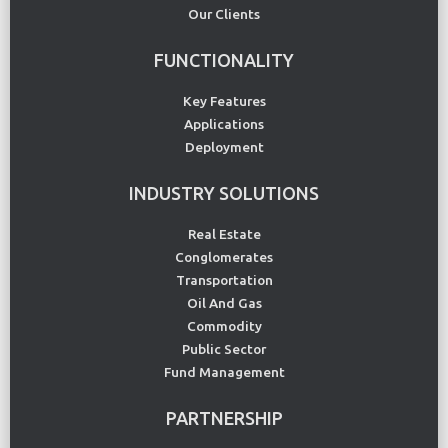
Our Clients
FUNCTIONALITY
Key Features
Applications
Deployment
INDUSTRY SOLUTIONS
Real Estate
Conglomerates
Transportation
Oil And Gas
Commodity
Public Sector
Fund Management
PARTNERSHIP