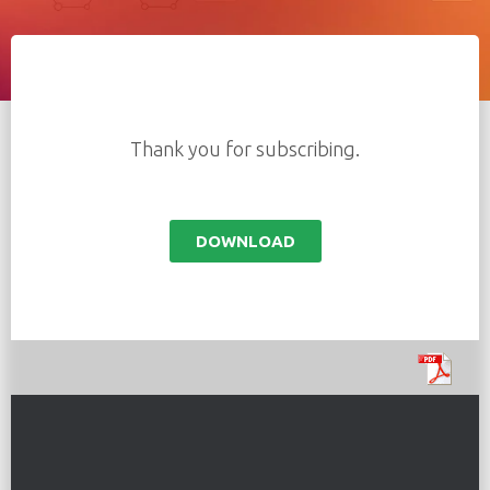
Thank you for subscribing.
DOWNLOAD