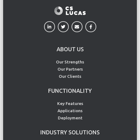
ABOUT US
Our Strengths
Our Partners
Our Clients
FUNCTIONALITY
Key Features
Applications
Deployment
INDUSTRY SOLUTIONS