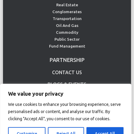
Real Estate
Conglomerates
Transportation
Oil And Gas
Commodity
Public Sector
Fund Management
PARTNERSHIP
CONTACT US
BLOGS & EVENTS
We value your privacy
USE CASE
We use cookies to enhance your browsing experience, serve
personalised ads or content, and analyse our traffic. By
clicking "Accept All", you consent to our use of cookies.
Terms Of Use
Privacy Policy
© Copyright 2020 CS Lucas. All rights reserved.
Customise
Reject All
Accept All