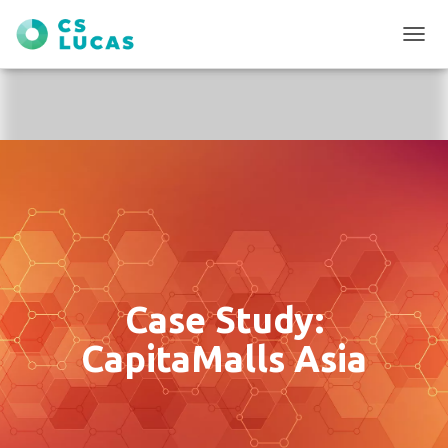
T
O
G
G
L
E
N
A
V
I
G
A
T
I
Case Study:
O
N
CapitaMalls Asia