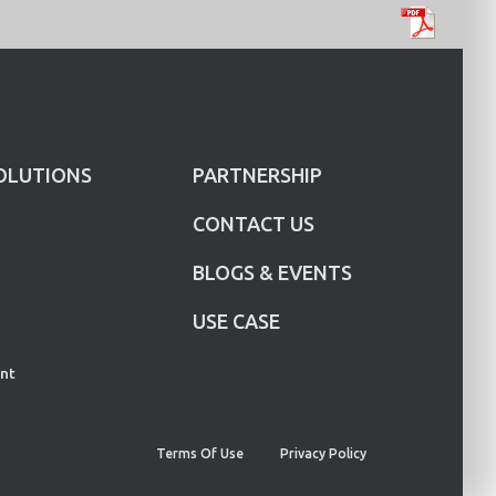
OLUTIONS
PARTNERSHIP
CONTACT US
BLOGS & EVENTS
USE CASE
nt
Terms Of Use
Privacy Policy