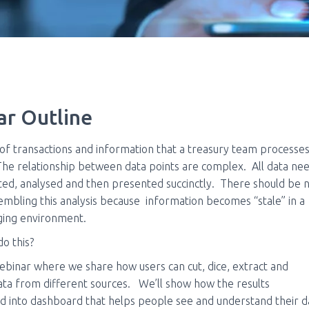
r Outline
f transactions and information that a treasury team processes
e relationship between data points are complex. All data nee
ted, analysed and then presented succinctly. There should be 
sembling this analysis because information becomes “stale”
in a
nging environment.
o this?
ebinar where we share how users can cut, dice, extract and
ta from different sources.
We’ll show how the results
 into dashboard that helps people see and understand their d