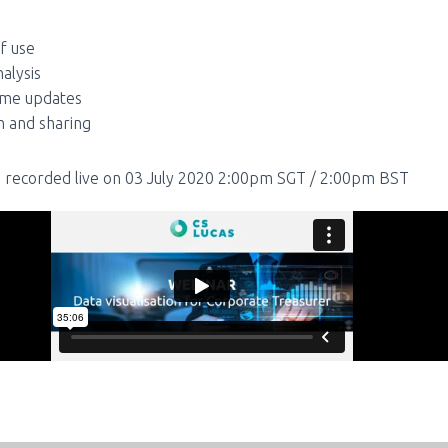
f use
nalysis
ime updates
h and sharing
 recorded live on 03 July 2020 2:00pm SGT / 2:00pm BST