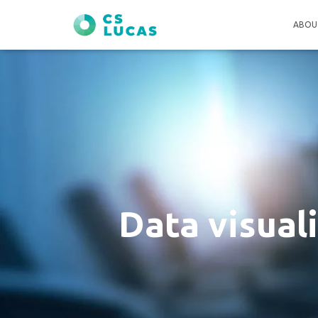
ABOU
Data visual