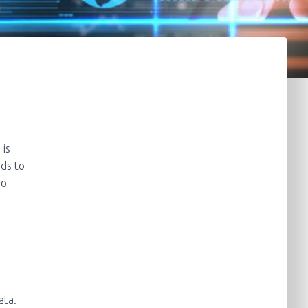
 is
ds to
no
ata.