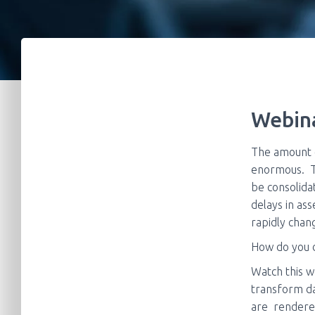
Webina
The amount o
enormous. Th
be consolida
delays in as
rapidly cha
How do you d
Watch this w
transform da
are
rendered