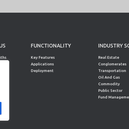
US
FUNCTIONALITY
INDUSTRY S
gths
Key Features
Real Estate
rs
Applications
Conglomerates
s
Deployment
Transportation
Oil And Gas
Commodity
Public Sector
Fund Manageme