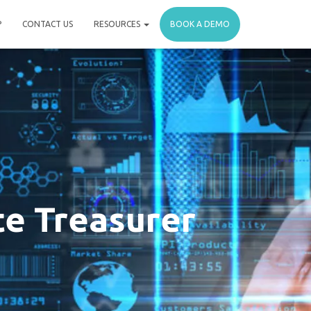
P
CONTACT US
RESOURCES
BOOK A DEMO
te Treasurer