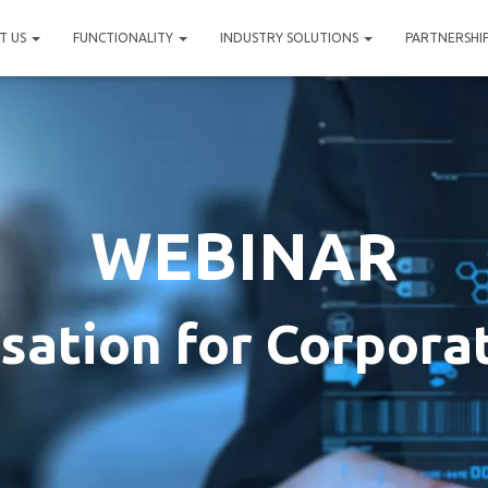
T US
FUNCTIONALITY
INDUSTRY SOLUTIONS
PARTNERSHI
WEBINAR
isation for Corpora