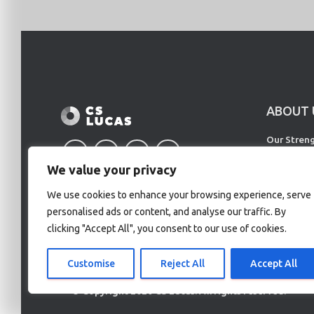
ABOUT 
Our Stren
Our Partne
We value your privacy
Our Client
We use cookies to enhance your browsing experience, serve
personalised ads or content, and analyse our traffic. By
clicking "Accept All", you consent to our use of cookies.
Customise
Reject All
Accept All
© Copyright 2020 CS Lucas. All rights reserved.