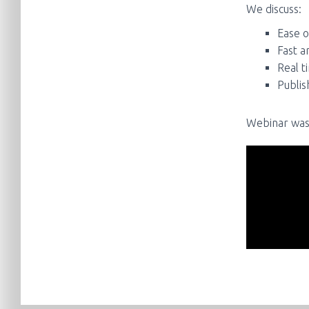
We discuss:
Ease o
Fast a
Real t
Publis
Webinar was