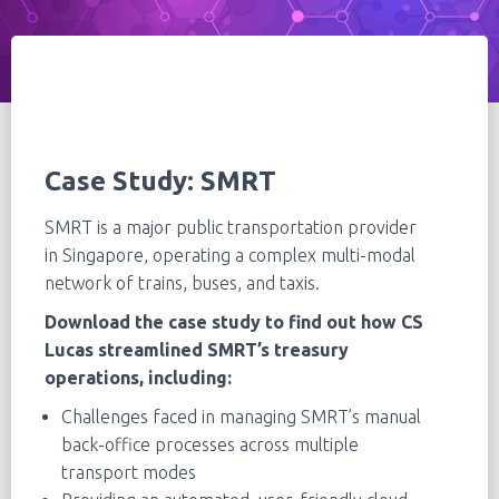
Case Study:
SMRT
SMRT is a major public transportation provider
in Singapore, operating a complex multi-modal
network of trains, buses, and taxis.
Download the case study to find out how CS
Lucas streamlined SMRT’s treasury
operations, including:
Challenges faced in managing SMRT’s manual
back-office processes across multiple
transport modes