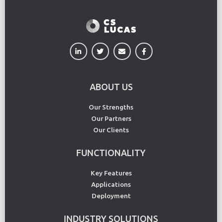
ABOUT US
Our Strengths
Our Partners
Our Clients
FUNCTIONALITY
Key Features
Applications
Deployment
INDUSTRY SOLUTIONS