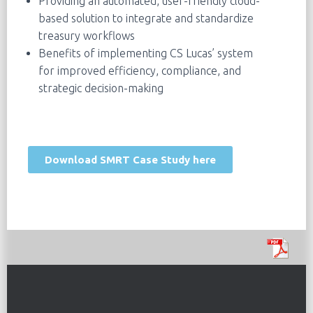
Providing an automated, user-friendly cloud-
based solution to integrate and standardize
treasury workflows
Benefits of implementing CS Lucas’ system
for improved efficiency, compliance, and
strategic decision-making
Download SMRT Case Study here