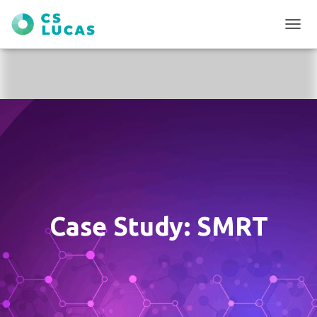
T
O
G
G
L
E
N
A
V
I
G
A
T
I
Case Study:
SMRT
O
N