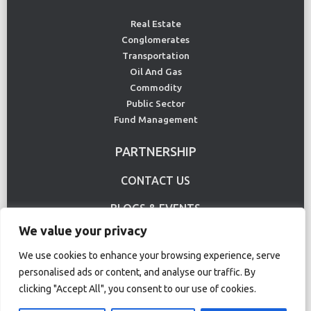
Real Estate
Conglomerates
Transportation
Oil And Gas
Commodity
Public Sector
Fund Management
PARTNERSHIP
CONTACT US
BLOGS & EVENTS
We value your privacy
USE CASE
We use cookies to enhance your browsing experience, serve
personalised ads or content, and analyse our traffic. By
Terms Of Use
Privacy Policy
clicking "Accept All", you consent to our use of cookies.