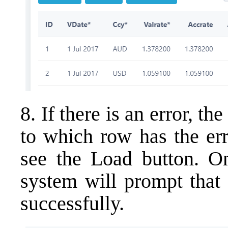
8. If there is an error, t
to which row has the err
see the Load button. On
system will prompt that 
successfully.