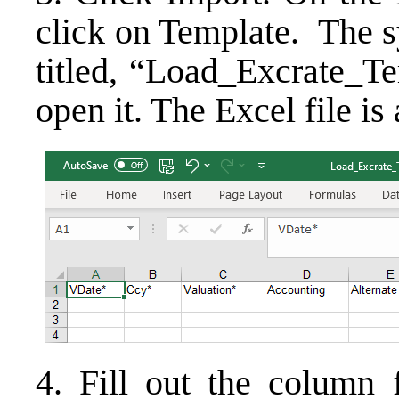
click on Template. The s
titled, “Load_Excrate_Te
open it. The Excel file i
4. Fill out the column f