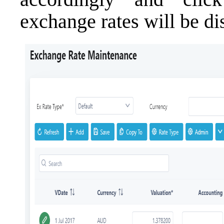
exchange rates will be di