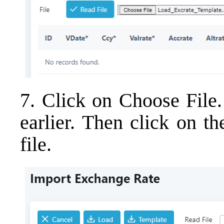
7. Click on Choose File.
earlier. Then click on t
file.