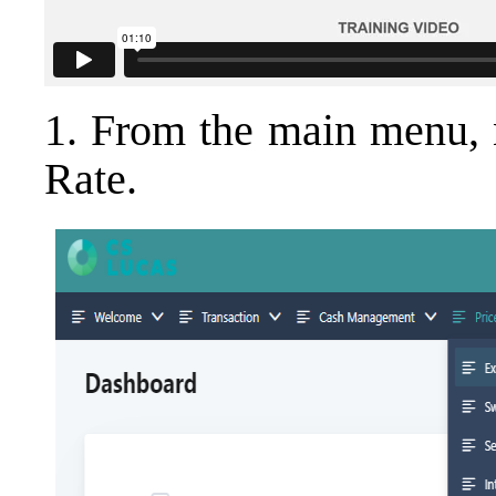
1. From the main menu, 
Rate.