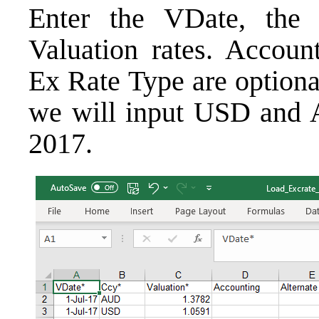
Enter the VDate, the 
Valuation rates. Account
Ex Rate Type are optiona
we will input USD and A
2017.