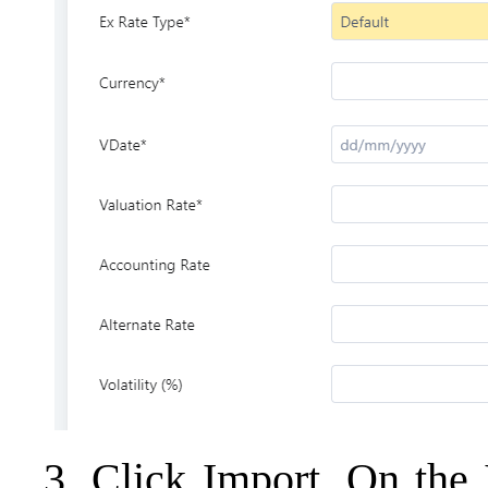
3. Click Import. On the