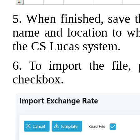
5. When finished, save t
name and location to whi
the CS Lucas system.
6. To import the file,
checkbox.