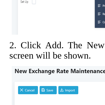
2. Click Add. The New
screen will be shown.