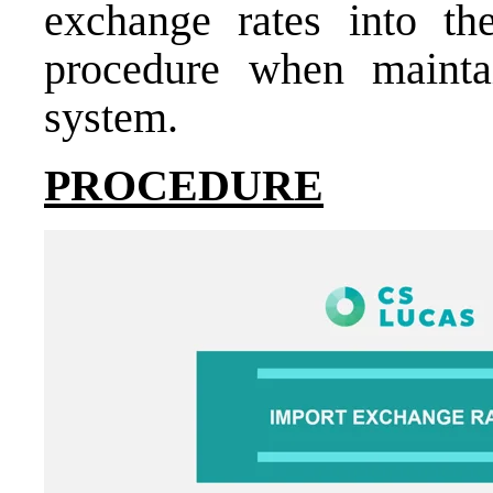
exchange rates into th
procedure when mainta
system.
PROCEDURE