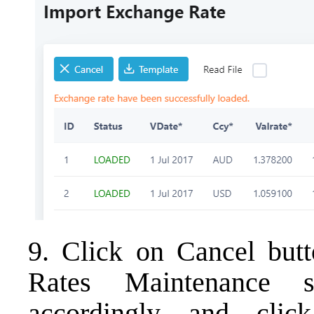
9. Click on Cancel butt
Rates Maintenance s
accordingly and clic