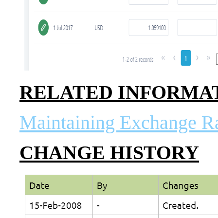
RELATED INFORMA
Maintaining Exchange R
CHANGE HISTORY