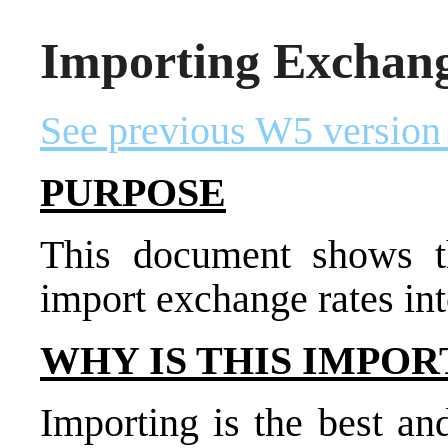
Importing Exchang
See previous W5 version
PURPOSE
This document shows t
import exchange rates int
WHY IS THIS IMPOR
Importing is the best an