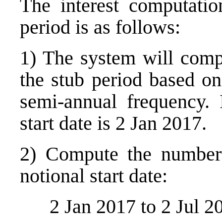
The interest computation
period is as follows:
1) The system will compu
the stub period based o
semi-annual frequency. 
start date is 2 Jan 2017.
2) Compute the number 
notional start date:
2 Jan 2017 to 2 Jul 2