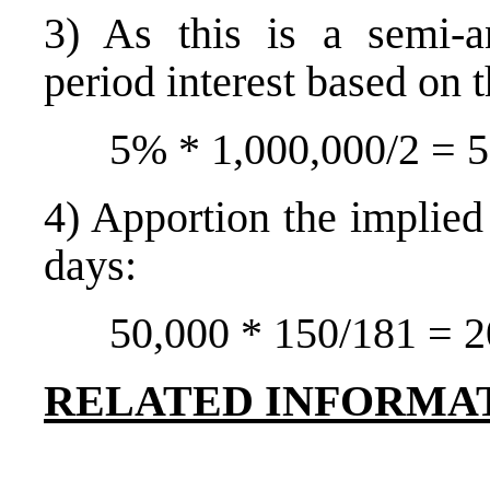
3) As this is a semi-a
period interest based on t
5% * 1,000,000/2 = 
4) Apportion the implied 
days:
50,000 * 150/181 = 2
RELATED INFORMA