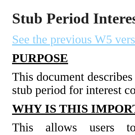
Stub Period Intere
See the previous W5 vers
PURPOSE
This document describes
stub period for interest 
WHY IS THIS IMPOR
This allows users t