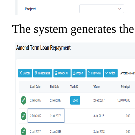
The system generates the