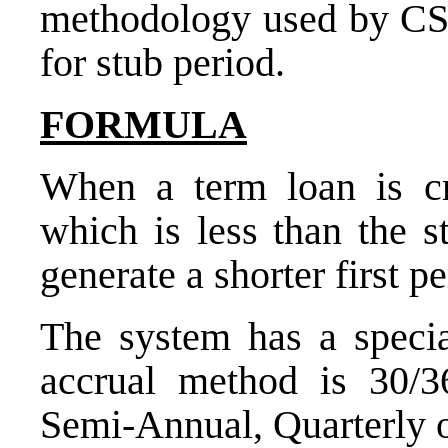
methodology used by CS 
for stub period.
FORMULA
When a term loan is cr
which is less than the s
generate a shorter first p
The system has a specia
accrual method is 30/3
Semi-Annual, Quarterly 