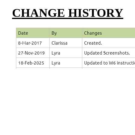
CHANGE HISTORY