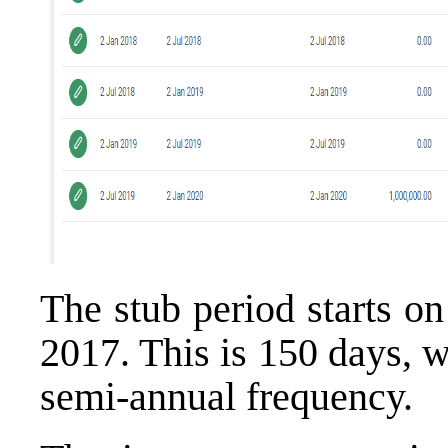
The stub period starts o
2017. This is 150 days, w
semi-annual frequency.