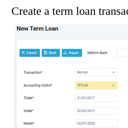
Create a term loan transa