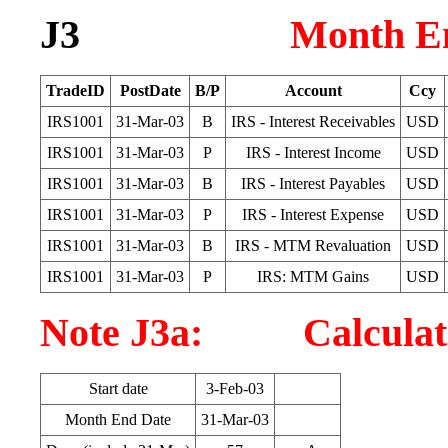
J3
Month En
TradeID
PostDate
B/P
Account
Ccy
IRS1001
31-Mar-03
B
IRS - Interest Receivables
USD
IRS1001
31-Mar-03
P
IRS - Interest Income
USD
IRS1001
31-Mar-03
B
IRS - Interest Payables
USD
IRS1001
31-Mar-03
P
IRS - Interest Expense
USD
IRS1001
31-Mar-03
B
IRS - MTM Revaluation
USD
IRS1001
31-Mar-03
P
IRS: MTM Gains
USD
Note J3a: Calculatio
Start date
3-Feb-03
Month End Date
31-Mar-03