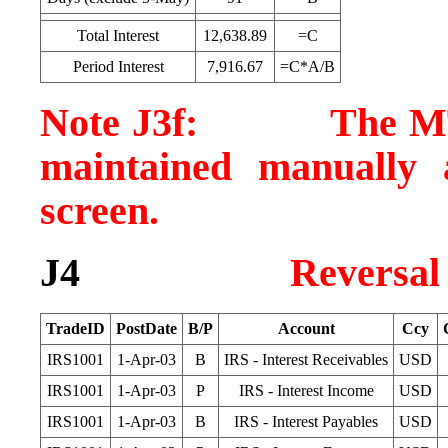
Total Interest
12,638.89
=C
Period Interest
7,916.67
=C*A/B
Note J3f: The MTM v
maintained manually 
screen.
J4
Reversal
TradeID
PostDate
B/P
Account
Ccy
IRS1001
1-Apr-03
B
IRS - Interest Receivables
USD
IRS1001
1-Apr-03
P
IRS - Interest Income
USD
IRS1001
1-Apr-03
B
IRS - Interest Payables
USD