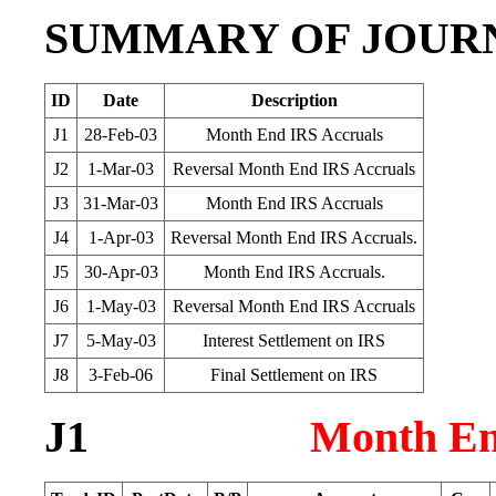
SUMMARY OF JOUR
ID
Date
Description
J1
28-Feb-03
Month End IRS Accruals
J2
1-Mar-03
Reversal Month End IRS Accruals
J3
31-Mar-03
Month End IRS Accruals
J4
1-Apr-03
Reversal Month End IRS Accruals.
J5
30-Apr-03
Month End IRS Accruals.
J6
1-May-03
Reversal Month End IRS Accruals
J7
5-May-03
Interest Settlement on IRS
J8
3-Feb-06
Final Settlement on IRS
J1
Month En