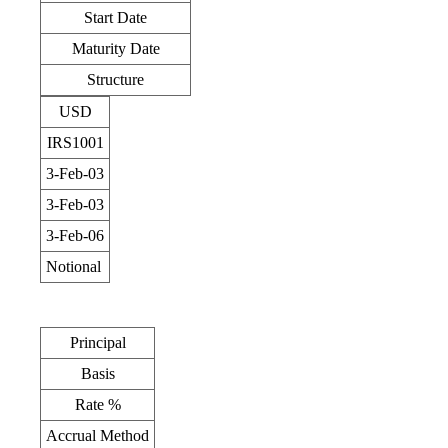
Start Date
Maturity Date
Structure
USD
IRS1001
3-Feb-03
3-Feb-03
3-Feb-06
Notional
Principal
Basis
Rate %
Accrual Method