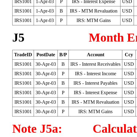
IRS1001
1-Apr-03
P
IRS - Interest Expense
USD
IRS1001
1-Apr-03
B
IRS - MTM Revaluation
USD
IRS1001
1-Apr-03
P
IRS: MTM Gains
USD
J5
Month En
TradeID
PostDate
B/P
Account
Ccy
IRS1001
30-Apr-03
B
IRS - Interest Receivables
USD
IRS1001
30-Apr-03
P
IRS - Interest Income
USD
IRS1001
30-Apr-03
B
IRS - Interest Payables
USD
IRS1001
30-Apr-03
P
IRS - Interest Expense
USD
IRS1001
30-Apr-03
B
IRS - MTM Revaluation
USD
IRS1001
30-Apr-03
P
IRS: MTM Gains
USD
Note J5a: Calculatio