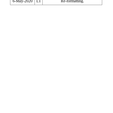
6-May-2020
LT
Re-formatting.