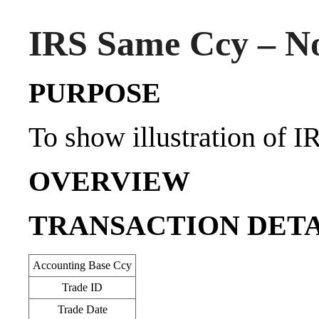
IRS Same Ccy – No
PURPOSE
To show illustration of I
OVERVIEW
TRANSACTION DETA
Accounting Base Ccy
Trade ID
Trade Date