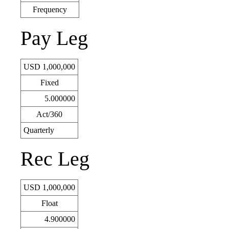
Frequency
Pay Leg
USD 1,000,000
Fixed
5.000000
Act/360
Quarterly
Rec Leg
USD 1,000,000
Float
4.900000