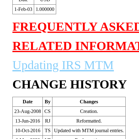
1-Feb-03
1.000000
FREQUENTLY ASKE
RELATED INFORMA
Updating IRS MTM
CHANGE HISTORY
Date
By
Changes
23-Aug-2008
CS
Creation.
13-Jun-2016
RJ
Reformatted.
10-Oct-2016
TS
Updated with MTM journal entries.