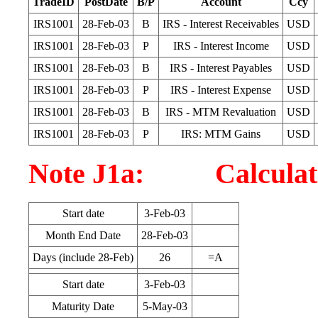
TradeID
PostDate
B/P
Account
Ccy
IRS1001
28-Feb-03
B
IRS - Interest Receivables
USD
IRS1001
28-Feb-03
P
IRS - Interest Income
USD
IRS1001
28-Feb-03
B
IRS - Interest Payables
USD
IRS1001
28-Feb-03
P
IRS - Interest Expense
USD
IRS1001
28-Feb-03
B
IRS - MTM Revaluation
USD
IRS1001
28-Feb-03
P
IRS: MTM Gains
USD
Note J1a: Calculatio
Start date
3-Feb-03
Month End Date
28-Feb-03
Days (include 28-Feb)
26
=A
Start date
3-Feb-03
Maturity Date
5-May-03