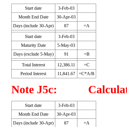
Start date
3-Feb-03
Month End Date
30-Apr-03
Days (include 30-Apr)
87
=A
Start date
3-Feb-03
Maturity Date
5-May-03
Days (exclude 5-May)
91
=B
Total Interest
12,386.11
=C
Period Interest
11,841.67
=C*A/B
Note J5c: Calculatio
Start date
3-Feb-03
Month End Date
30-Apr-03
Days (include 30-Apr)
87
=A