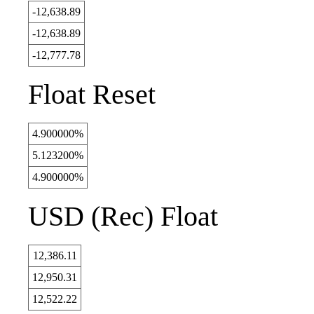
-12,638.89
-12,638.89
-12,777.78
Float Reset
4.900000%
5.123200%
4.900000%
USD (Rec) Float
12,386.11
12,950.31
12,522.22