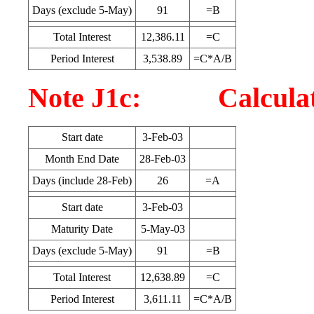
Days (exclude 5-May)
91
=B
Total Interest
12,386.11
=C
Period Interest
3,538.89
=C*A/B
Note J1c: Calculatio
Start date
3-Feb-03
Month End Date
28-Feb-03
Days (include 28-Feb)
26
=A
Start date
3-Feb-03
Maturity Date
5-May-03
Days (exclude 5-May)
91
=B
Total Interest
12,638.89
=C
Period Interest
3,611.11
=C*A/B