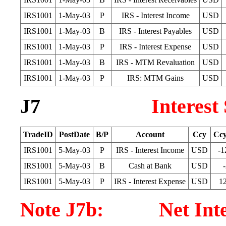
IRS1001
1-May-03
P
IRS - Interest Income
USD
IRS1001
1-May-03
B
IRS - Interest Payables
USD
IRS1001
1-May-03
P
IRS - Interest Expense
USD
IRS1001
1-May-03
B
IRS - MTM Revaluation
USD
IRS1001
1-May-03
P
IRS: MTM Gains
USD
J7
Interest
TradeID
PostDate
B/P
Account
Ccy
Cc
IRS1001
5-May-03
P
IRS - Interest Income
USD
-1
IRS1001
5-May-03
B
Cash at Bank
USD
IRS1001
5-May-03
P
IRS - Interest Expense
USD
1
Note J7b: Net Intere