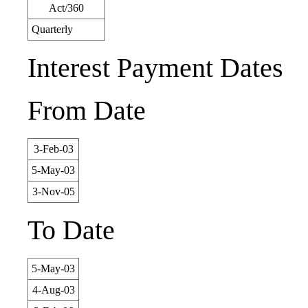
Act/360
Quarterly
Interest Payment Dates
From Date
3-Feb-03
5-May-03
3-Nov-05
To Date
5-May-03
4-Aug-03