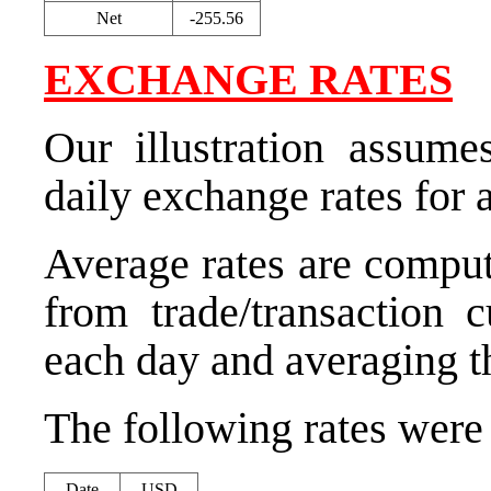
Net
-255.56
EXCHANGE RATES
Our illustration assume
daily exchange rates for 
Average rates are comput
from trade/transaction 
each day and averaging th
The following rates were u
Date
USD