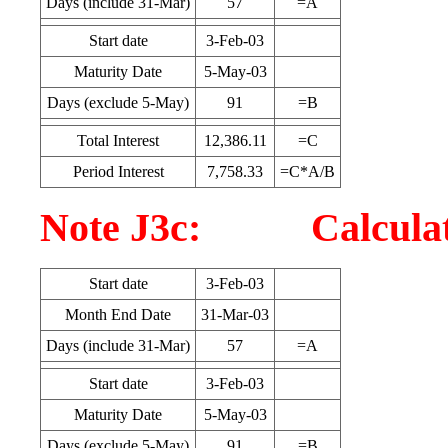
Days (include 31-Mar)
57
=A
Start date
3-Feb-03
Maturity Date
5-May-03
Days (exclude 5-May)
91
=B
Total Interest
12,386.11
=C
Period Interest
7,758.33
=C*A/B
Note J3c: Calculatio
Start date
3-Feb-03
Month End Date
31-Mar-03
Days (include 31-Mar)
57
=A
Start date
3-Feb-03
Maturity Date
5-May-03
Days (exclude 5-May)
91
=B