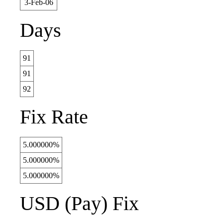
3-Feb-06
Days
91
91
92
Fix Rate
5.000000%
5.000000%
5.000000%
USD (Pay) Fix