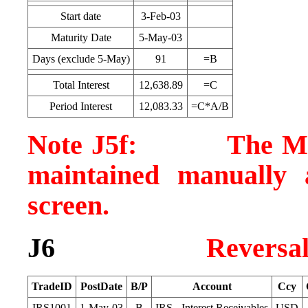
Start date
3-Feb-03
Maturity Date
5-May-03
Days (exclude 5-May)
91
=B
Total Interest
12,638.89
=C
Period Interest
12,083.33
=C*A/B
Note J5f: The MTM v
maintained manually 
screen.
J6
Reversa
TradeID
PostDate
B/P
Account
Ccy
IRS1001
1-May-03
B
IRS - Interest Receivables
USD