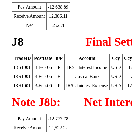
Pay Amount
-12,638.89
Receive Amount
12,386.11
Net
-252.78
J8
Final Se
TradeID
PostDate
B/P
Account
Ccy
Ccy
IRS1001
3-Feb-06
P
IRS - Interest Income
USD
-1
IRS1001
3-Feb-06
B
Cash at Bank
USD
-
IRS1001
3-Feb-06
P
IRS - Interest Expense
USD
12
Note J8b: Net Interes
Pay Amount
-12,777.78
Receive Amount
12,522.22