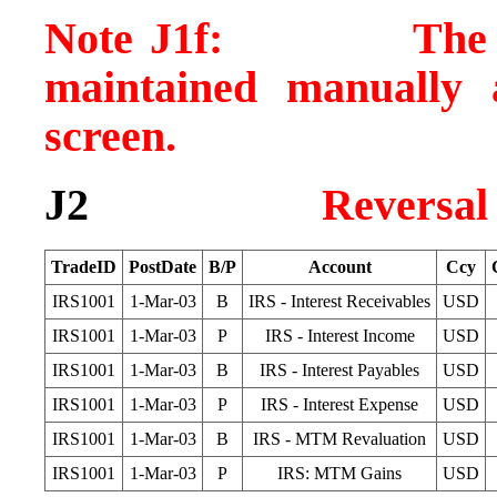
Note J1f: The MTM
maintained manually 
screen.
J2
Reversal
TradeID
PostDate
B/P
Account
Ccy
IRS1001
1-Mar-03
B
IRS - Interest Receivables
USD
IRS1001
1-Mar-03
P
IRS - Interest Income
USD
IRS1001
1-Mar-03
B
IRS - Interest Payables
USD
IRS1001
1-Mar-03
P
IRS - Interest Expense
USD
IRS1001
1-Mar-03
B
IRS - MTM Revaluation
USD
IRS1001
1-Mar-03
P
IRS: MTM Gains
USD