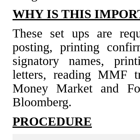
WHY IS THIS IMPOR
These set ups are requ
posting, printing confir
signatory names, print
letters, reading MMF 
Money Market and For
Bloomberg.
PROCEDURE