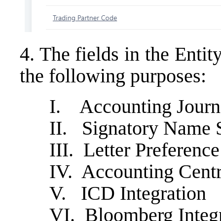
4. The fields in the Entit
the following purposes:
I. Accounting Journa
II. Signatory Name 
III. Letter Preferenc
IV. Accounting Cent
V. ICD Integration
VI. Bloomberg Integ