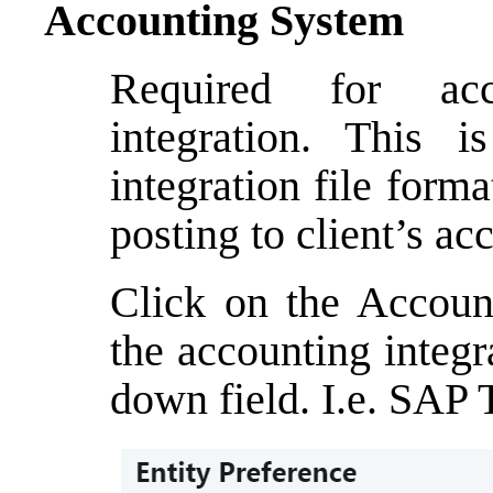
Accounting System
Required for acc
integration. This 
integration file forma
posting to client’s a
Click on the Accoun
the accounting integr
down field. I.e. SAP