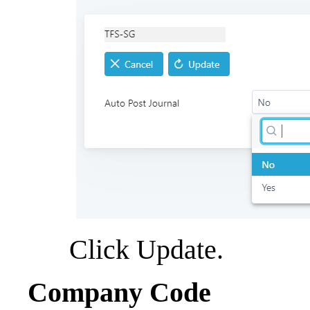
Click Update.
Company Code