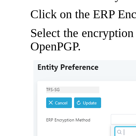
Click on the ERP Enc
Select the encryptio
OpenPGP.