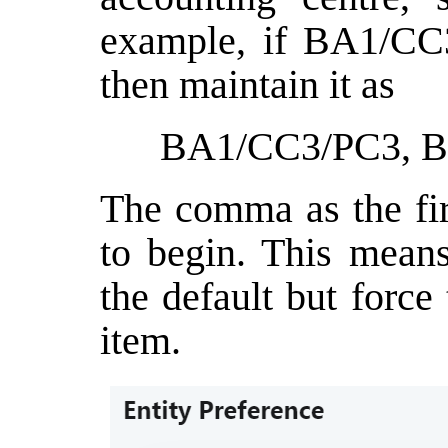
example, if BA1/CC3
then maintain it as
BA1/CC3/PC3, 
The comma as the fir
to begin. This means
the default but force 
item.