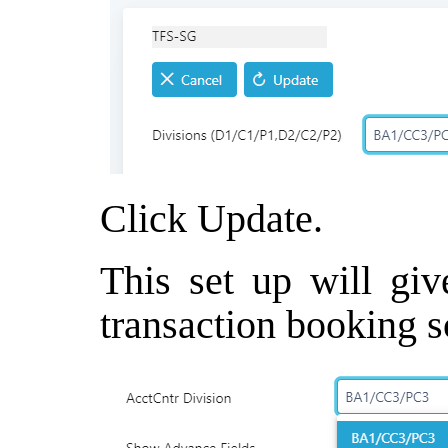
Click Update.
This set up will giv
transaction booking s