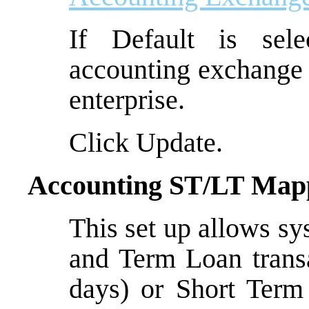
If Default is sel
accounting exchange 
enterprise.
Click Update.
Accounting ST/LT Map
This set up allows s
and Term Loan trans
days) or Short Term