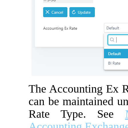
The Accounting Ex Ra
can be maintained u
Rate Type. See
Accounting Exchange