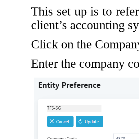
This set up is to ref
client’s accounting s
Click on the Compan
Enter the company co