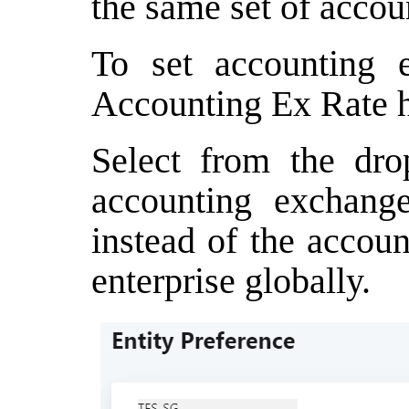
the same set of accou
To set accounting e
Accounting Ex Rate h
Select from the dro
accounting exchange
instead of the accoun
enterprise globally.