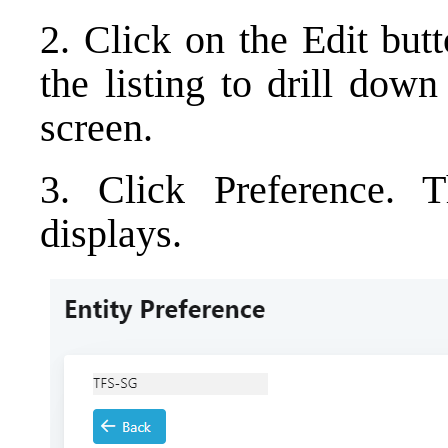
2. Click on the Edit but
the listing to drill do
screen.
3. Click Preference. T
displays.