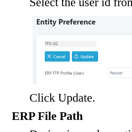
Select the user id fro
Click Update.
ERP File Path