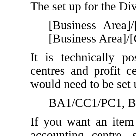
The set up for the Div
[Business Area]/
[Business Area]/[
It is technically p
centres and profit c
would need to be set 
BA1/CC1/PC1, 
If you want an item 
accounting centre, 