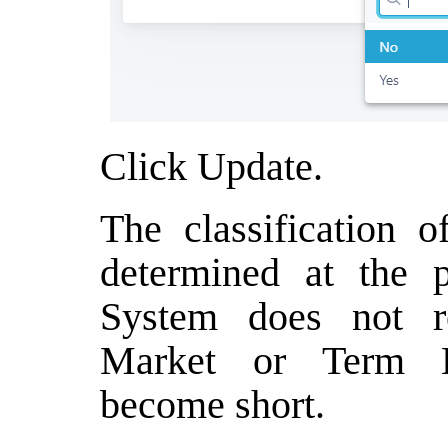
Click Update.
The classification 
determined at the p
System does not r
Market or Term Lo
become short.