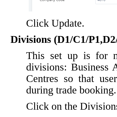
Click Update.
Divisions (D1/C1/P1,D2
This set up is for 
divisions: Business 
Centres so that user
during trade booking.
Click on the Division