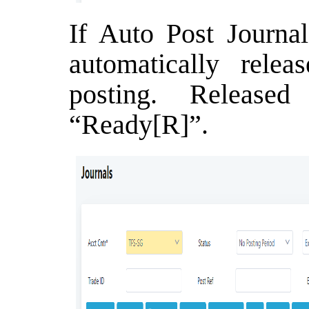
If Auto Post Journal
automatically relea
posting. Release
“Ready[R]”.