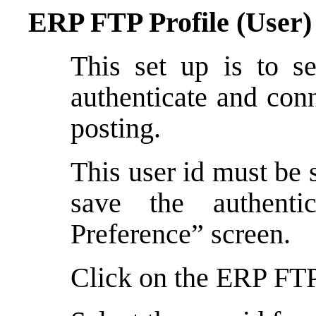
ERP FTP Profile (User)
This set up is to se
authenticate and conn
posting.
This user id must be 
save the authenti
Preference” screen.
Click on the ERP FTP 