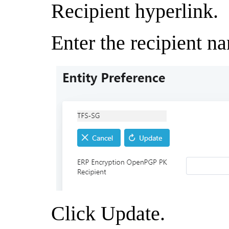
Recipient hyperlink.
Enter the recipient n
Click Update.