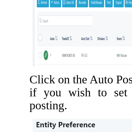
Click on the Auto Pos
if you wish to set 
posting.