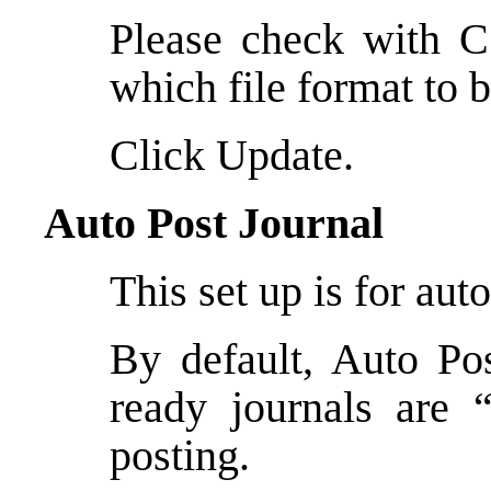
Please check with C
which file format to 
Click Update.
Auto Post Journal
This set up is for aut
By default, Auto Pos
ready journals are 
posting.