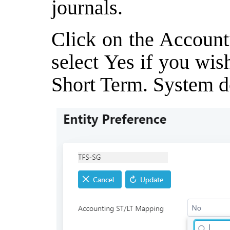
journals.
Click on the Accoun
select Yes if you wis
Short Term. System de