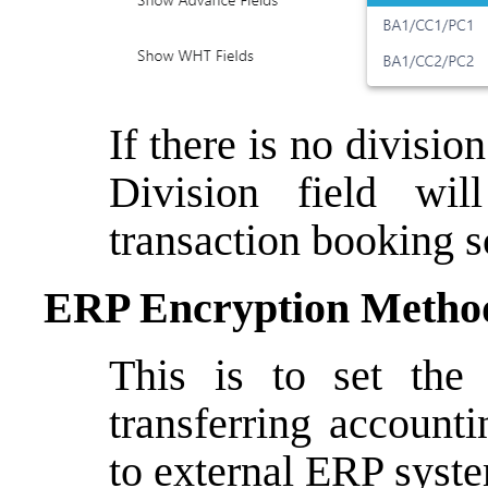
If there is no divisi
Division field wi
transaction booking s
ERP Encryption Metho
This is to set the
transferring account
to external ERP syst