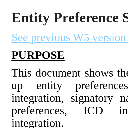
Entity Preference 
See previous W5 version
PURPOSE
This document shows the 
up entity preference
integration, signatory n
preferences, ICD in
integration.