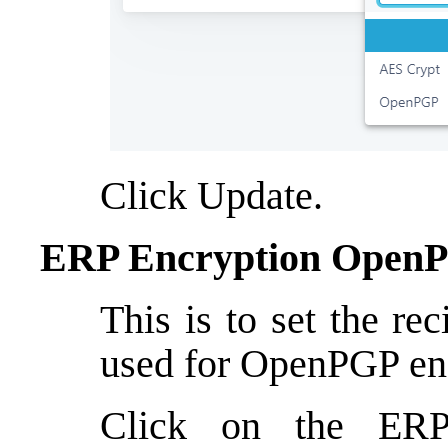
Click Update.
ERP Encryption OpenP
This is to set the re
used for OpenPGP en
Click on the ER