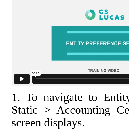
1. To navigate to Entit
Static > Accounting Ce
screen displays.