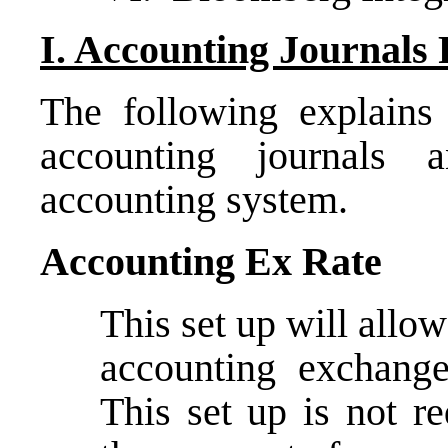
I. Accounting Journals 
The following explains 
accounting journals a
accounting system.
Accounting Ex Rate
This set up will allo
accounting exchange
This set up is not re